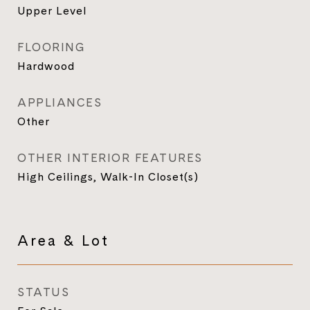
Upper Level
FLOORING
Hardwood
APPLIANCES
Other
OTHER INTERIOR FEATURES
High Ceilings, Walk-In Closet(s)
Area & Lot
STATUS