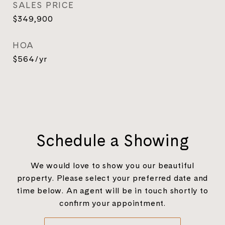
SALES PRICE
$349,900
HOA
$564/yr
Schedule a Showing
We would love to show you our beautiful
property. Please select your preferred date and
time below. An agent will be in touch shortly to
confirm your appointment.