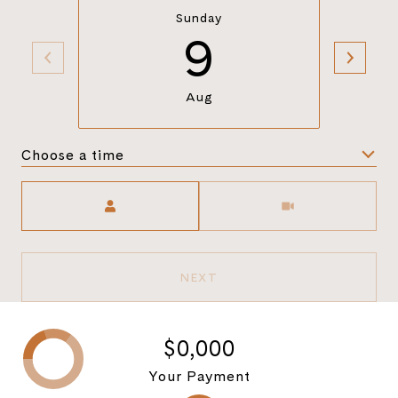
Sunday
9
Aug
Choose a time
Meeting Type
NEXT
$0,000
Your Payment