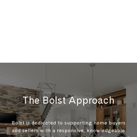
The Bolst Approach
Bolst is dedicated to supporting home buyers
and sellers with a responsive, knowledgeable