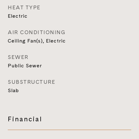
HEAT TYPE
Electric
AIR CONDITIONING
Ceiling Fan(s), Electric
SEWER
Public Sewer
SUBSTRUCTURE
Slab
Financial