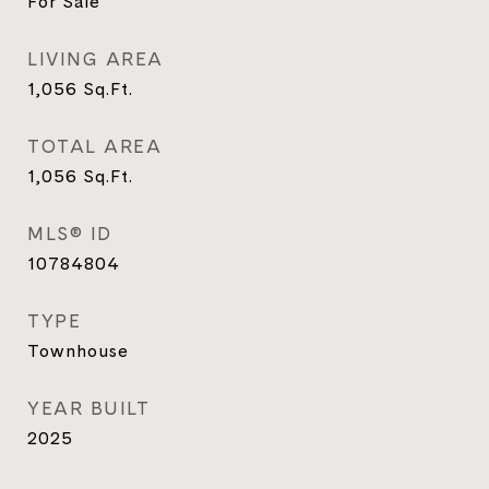
For Sale
LIVING AREA
1,056
Sq.Ft.
TOTAL AREA
1,056
Sq.Ft.
MLS® ID
10784804
TYPE
Townhouse
YEAR BUILT
2025