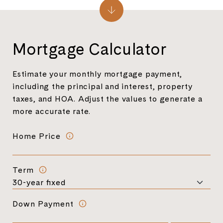
Mortgage Calculator
Estimate your monthly mortgage payment,
including the principal and interest, property
taxes, and HOA. Adjust the values to generate a
more accurate rate.
Home Price
Term
Down Payment