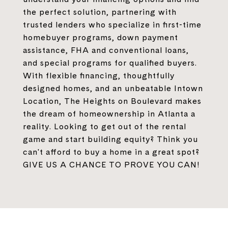
the perfect solution, partnering with
trusted lenders who specialize in first-time
homebuyer programs, down payment
assistance, FHA and conventional loans,
and special programs for qualified buyers.
With flexible financing, thoughtfully
designed homes, and an unbeatable Intown
Location, The Heights on Boulevard makes
the dream of homeownership in Atlanta a
reality. Looking to get out of the rental
game and start building equity? Think you
can't afford to buy a home in a great spot?
GIVE US A CHANCE TO PROVE YOU CAN!