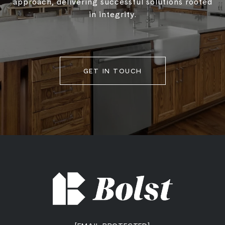
approach, delivering successful solutions rooted
in integrity.
GET IN TOUCH