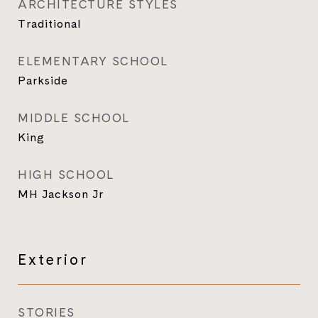
ARCHITECTURE STYLES
Traditional
ELEMENTARY SCHOOL
Parkside
MIDDLE SCHOOL
King
HIGH SCHOOL
MH Jackson Jr
Exterior
STORIES