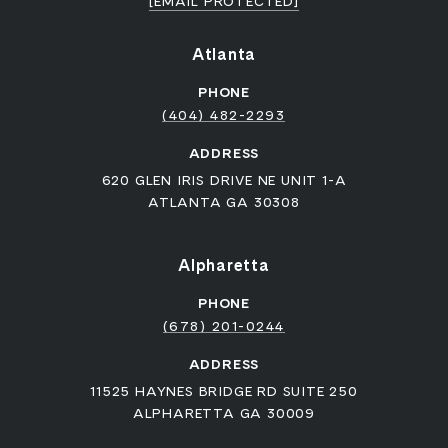
[EMAIL PROTECTED]
Atlanta
PHONE
(404) 482-2293
ADDRESS
620 GLEN IRIS DRIVE NE UNIT 1-A
ATLANTA GA 30308
Alpharetta
PHONE
(678) 201-0244
ADDRESS
11525 HAYNES BRIDGE RD SUITE 250
ALPHARETTA GA 30009