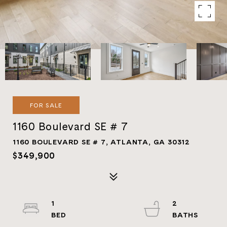
FOR SALE
1160 Boulevard SE # 7
1160 BOULEVARD SE # 7, ATLANTA, GA 30312
$349,900
1
2