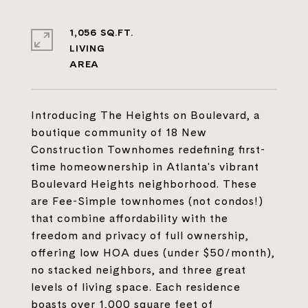
1,056 SQ.FT.
LIVING
Introducing The Heights on Boulevard, a
boutique community of 18 New
Construction Townhomes redefining first-
time homeownership in Atlanta's vibrant
Boulevard Heights neighborhood. These
are Fee-Simple townhomes (not condos!)
that combine affordability with the
freedom and privacy of full ownership,
offering low HOA dues (under $50/month),
no stacked neighbors, and three great
levels of living space. Each residence
boasts over 1,000 square feet of