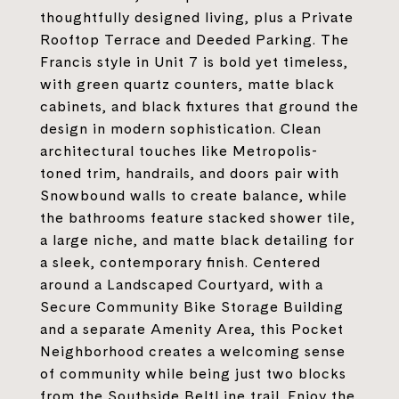
thoughtfully designed living, plus a Private
Rooftop Terrace and Deeded Parking. The
Francis style in Unit 7 is bold yet timeless,
with green quartz counters, matte black
cabinets, and black fixtures that ground the
design in modern sophistication. Clean
architectural touches like Metropolis-
toned trim, handrails, and doors pair with
Snowbound walls to create balance, while
the bathrooms feature stacked shower tile,
a large niche, and matte black detailing for
a sleek, contemporary finish. Centered
around a Landscaped Courtyard, with a
Secure Community Bike Storage Building
and a separate Amenity Area, this Pocket
Neighborhood creates a welcoming sense
of community while being just two blocks
from the Southside BeltLine trail. Enjoy the