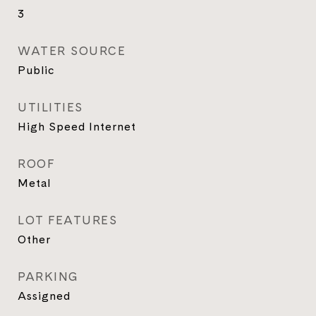
3
WATER SOURCE
Public
UTILITIES
High Speed Internet
ROOF
Metal
LOT FEATURES
Other
PARKING
Assigned