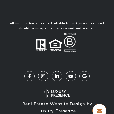
All information is deemed reliable but not guaranteed and
should be independently reviewed and verified.
Real Estate Website Design by
Luxury Presence