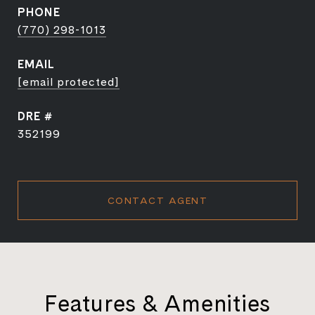
PHONE
(770) 298-1013
EMAIL
[email protected]
DRE #
352199
CONTACT AGENT
Features & Amenities