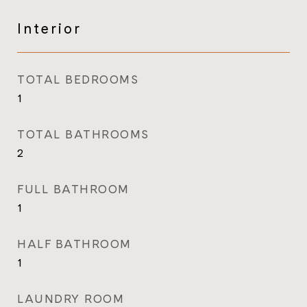
Interior
TOTAL BEDROOMS
1
TOTAL BATHROOMS
2
FULL BATHROOM
1
HALF BATHROOM
1
LAUNDRY ROOM