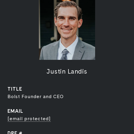
Justin Landis
TITLE
Bolst Founder and CEO
EMAIL
[email protected]
DRE #