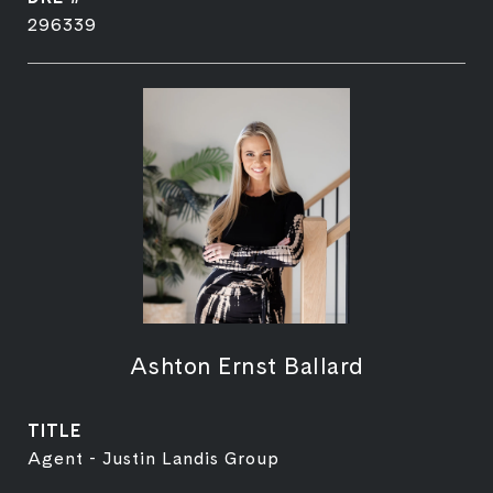
296339
Ashton Ernst Ballard
TITLE
Agent - Justin Landis Group