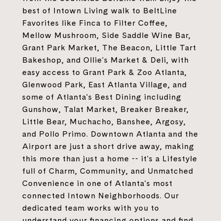
best of Intown Living walk to BeltLine
Favorites like Finca to Filter Coffee,
Mellow Mushroom, Side Saddle Wine Bar,
Grant Park Market, The Beacon, Little Tart
Bakeshop, and Ollie's Market & Deli, with
easy access to Grant Park & Zoo Atlanta,
Glenwood Park, East Atlanta Village, and
some of Atlanta's Best Dining including
Gunshow, Talat Market, Breaker Breaker,
Little Bear, Muchacho, Banshee, Argosy,
and Pollo Primo. Downtown Atlanta and the
Airport are just a short drive away, making
this more than just a home -- it's a Lifestyle
full of Charm, Community, and Unmatched
Convenience in one of Atlanta's most
connected Intown Neighborhoods. Our
dedicated team works with you to
understand your financing options and find