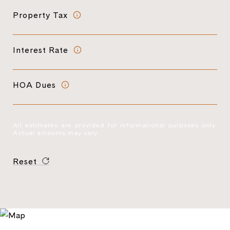
Property Tax
Interest Rate
HOA Dues
All estimates are provided for informational purposes only.
Actual amounts may vary.
Reset