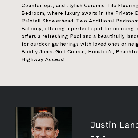
Countertops, and stylish Ceramic Tile Floorin
Bedroom, where luxury awaits in the Private 
Rainfall Showerhead. Two Additional Bedrooms
Balcony, offering a perfect spot for morning 
offers a refreshing Pool and a beautifully la
for outdoor gatherings with loved ones or nei
Bobby Jones Golf Course, Houston's, Peachtr
Highway Access!
Justin Lan