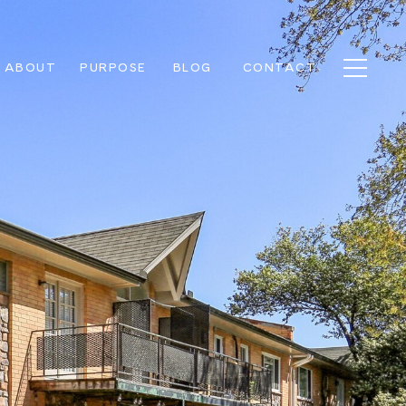
ABOUT
PURPOSE
BLOG
CONTACT