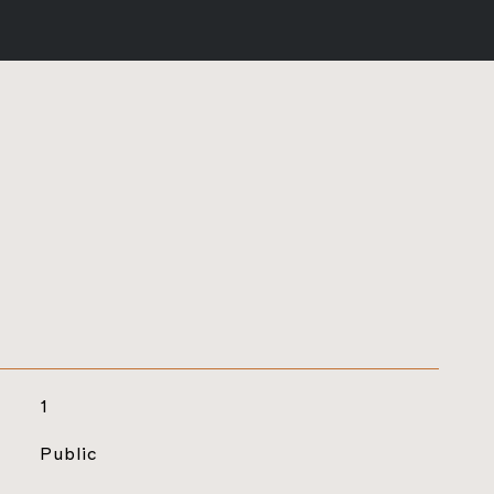
1
Public