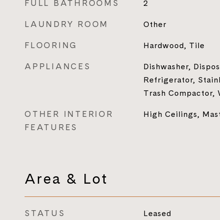
FULL BATHROOMS
2
LAUNDRY ROOM
Other
FLOORING
Hardwood, Tile
APPLIANCES
Dishwasher, Dispos
Refrigerator, Stain
Trash Compactor,
OTHER INTERIOR
High Ceilings, Mas
FEATURES
Area & Lot
STATUS
Leased