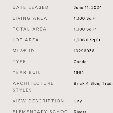
DATE LEASED
June 11, 2024
LIVING AREA
1,300
Sq.Ft.
TOTAL AREA
1,300
Sq.Ft.
LOT AREA
1,306.8
Sq.Ft.
MLS® ID
10296936
TYPE
Condo
YEAR BUILT
1964
ARCHITECTURE
Brick 4 Side, Tradi
STYLES
VIEW DESCRIPTION
City
ELEMENTARY SCHOOL
Rivers