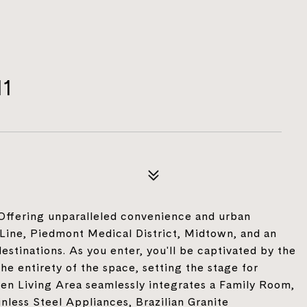
11
 Offering unparalleled convenience and urban
Line, Piedmont Medical District, Midtown, and an
stinations. As you enter, you'll be captivated by the
e entirety of the space, setting the stage for
en Living Area seamlessly integrates a Family Room,
less Steel Appliances, Brazilian Granite