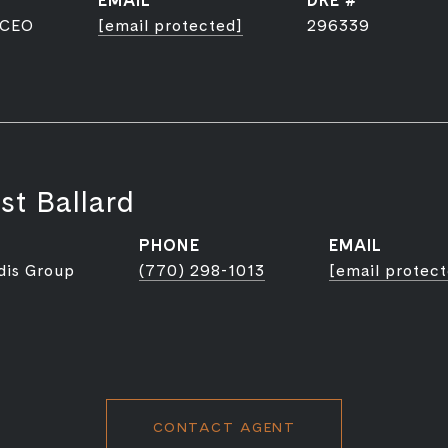
EMAIL
DRE #
 CEO
[email protected]
296339
st Ballard
PHONE
EMAIL
dis Group
(770) 298-1013
[email protec
CONTACT AGENT