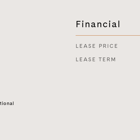
Financial
LEASE PRICE
LEASE TERM
tional