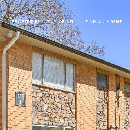
IN
PROPERTIES
BUY OR SELL
FIND AN AGENT