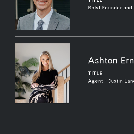
TITLE
Bolst Founder and
Ashton Ern
TITLE
Agent - Justin Lan