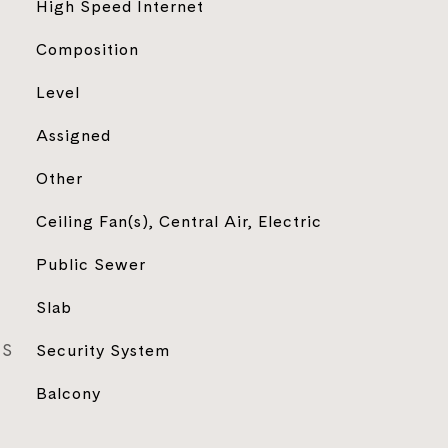
High Speed Internet
Composition
Level
Assigned
Other
Ceiling Fan(s), Central Air, Electric
Public Sewer
Slab
ES
Security System
Balcony