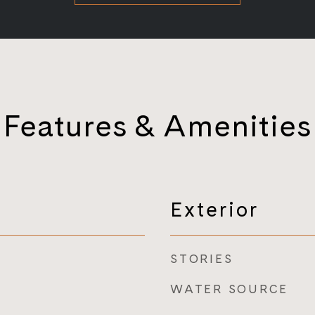
Features & Amenities
Exterior
STORIES
WATER SOURCE