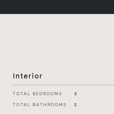
Interior
TOTAL BEDROOMS
3
TOTAL BATHROOMS
2