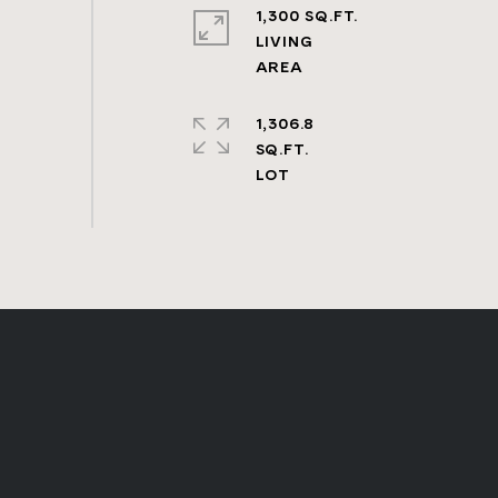
1,300 SQ.FT.
LIVING
1,306.8
SQ.FT.