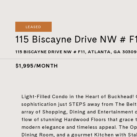
LEASED
115 Biscayne Drive NW # F
115 BISCAYNE DRIVE NW # F11, ATLANTA, GA 30309
$1,995/MONTH
Light-Filled Condo in the Heart of Buckhead!
sophistication just STEPS away from The Belt
array of Shopping, Dining and Entertainment de
flow of stunning Hardwood Floors that grace th
modern elegance and timeless appeal. The Op
Dining Room, and a gourmet Kitchen with Stain