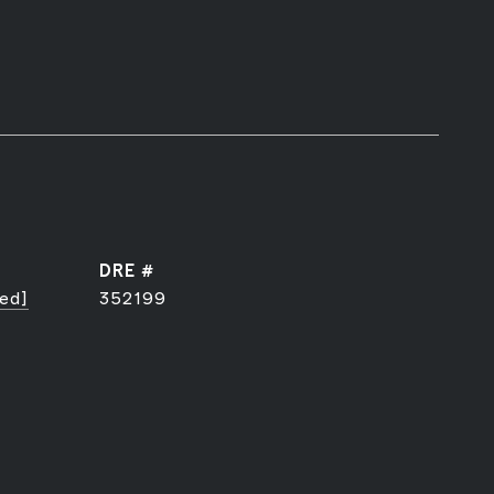
DRE #
ted]
352199