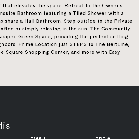
g that elevates the space. Retreat to the Owner's
Ensuite Bathroom featuring a Tiled Shower with a
 share a Hall Bathroom. Step outside to the Private
coffee or simply relaxing in the sun. The Community
ndscaped Green Space, providing the perfect setting
ghbors. Prime Location just STEPS to The BeltLine,
ee Square Shopping Center, and more with Easy
dis