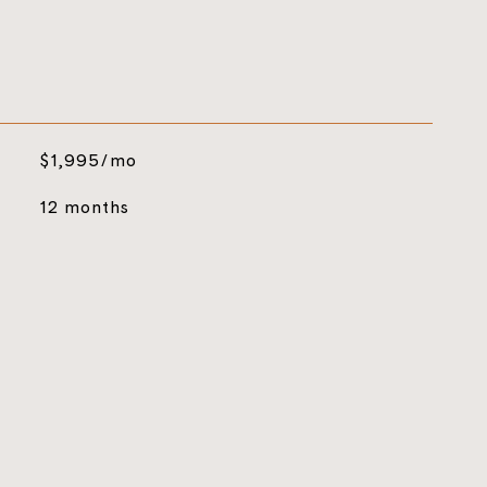
$1,995/mo
12 months