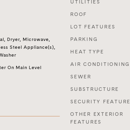
UTILITIES
ROOF
LOT FEATURES
PARKING
al, Dryer, Microwave,
less Steel Appliance(s),
HEAT TYPE
 Washer
AIR CONDITIONING
ter On Main Level
SEWER
SUBSTRUCTURE
SECURITY FEATUR
OTHER EXTERIOR
FEATURES