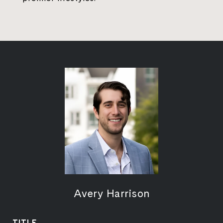
Avery Harrison
TITLE