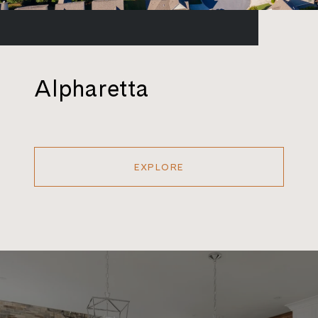
Alpharetta
EXPLORE