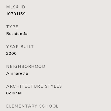
MLS® ID
10791159
TYPE
Residential
YEAR BUILT
2000
NEIGHBORHOOD
Alpharetta
ARCHITECTURE STYLES
Colonial
ELEMENTARY SCHOOL