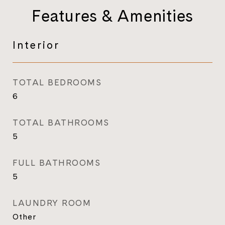
Features & Amenities
Interior
TOTAL BEDROOMS
6
TOTAL BATHROOMS
5
FULL BATHROOMS
5
LAUNDRY ROOM
Other