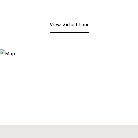
View Virtual Tour