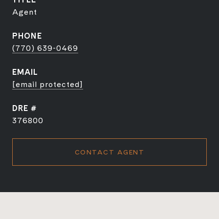
Agent
PHONE
(770) 639-0469
EMAIL
[email protected]
DRE #
376800
CONTACT AGENT