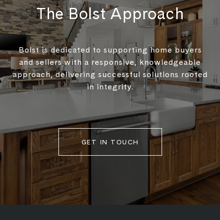
The Bolst Approach
Bolst is dedicated to supporting home buyers
and sellers with a responsive, knowledgeable
approach, delivering successful solutions rooted
in integrity.
GET IN TOUCH