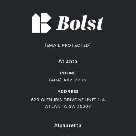
[EMAIL PROTECTED]
Atlanta
PHONE
(404) 482-2293
ADDRESS
620 GLEN IRIS DRIVE NE UNIT 1-A
ATLANTA GA 30308
Alpharetta