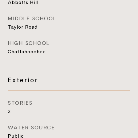
Abbotts Hill
MIDDLE SCHOOL
Taylor Road
HIGH SCHOOL
Chattahoochee
Exterior
STORIES
2
WATER SOURCE
Public