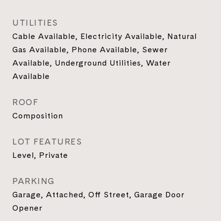
UTILITIES
Cable Available, Electricity Available, Natural
Gas Available, Phone Available, Sewer
Available, Underground Utilities, Water
Available
ROOF
Composition
LOT FEATURES
Level, Private
PARKING
Garage, Attached, Off Street, Garage Door
Opener