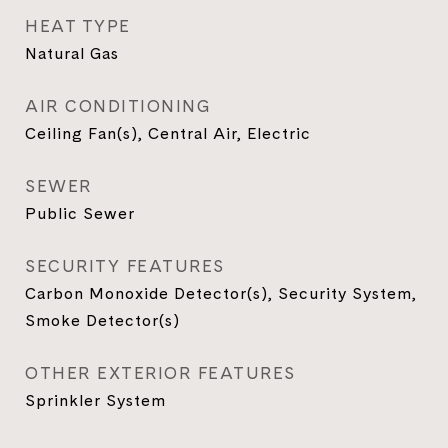
HEAT TYPE
Natural Gas
AIR CONDITIONING
Ceiling Fan(s), Central Air, Electric
SEWER
Public Sewer
SECURITY FEATURES
Carbon Monoxide Detector(s), Security System,
Smoke Detector(s)
OTHER EXTERIOR FEATURES
Sprinkler System