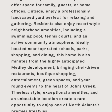
offer space for family, guests, or home
offices. Outside, enjoy a professionally
landscaped yard perfect for relaxing and
gathering. Residents also enjoy resort-style
neighborhood amenities, including a
swimming pool, tennis courts, and an
active community atmosphere. Ideally
located near top-rated schools, parks,
shopping, and dining, this home is also
minutes from the highly anticipated
Medley development, bringing chef-driven
restaurants, boutique shopping,
entertainment, green spaces, and year-
round events to the heart of Johns Creek.
Timeless style, exceptional amenities, and
an unbeatable location create a rare
opportunity to enjoy one of North Atlanta's
premier lifestyles.