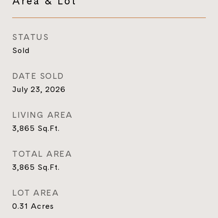
Area & Lot
STATUS
Sold
DATE SOLD
July 23, 2026
LIVING AREA
3,865
Sq.Ft.
TOTAL AREA
3,865
Sq.Ft.
LOT AREA
0.31
Acres