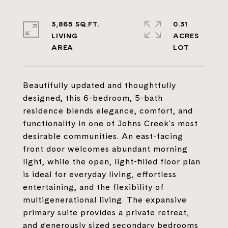
3,865 SQ.FT.
0.31
LIVING
ACRES
Beautifully updated and thoughtfully
designed, this 6-bedroom, 5-bath
residence blends elegance, comfort, and
functionality in one of Johns Creek's most
desirable communities. An east-facing
front door welcomes abundant morning
light, while the open, light-filled floor plan
is ideal for everyday living, effortless
entertaining, and the flexibility of
multigenerational living. The expansive
primary suite provides a private retreat,
and generously sized secondary bedrooms