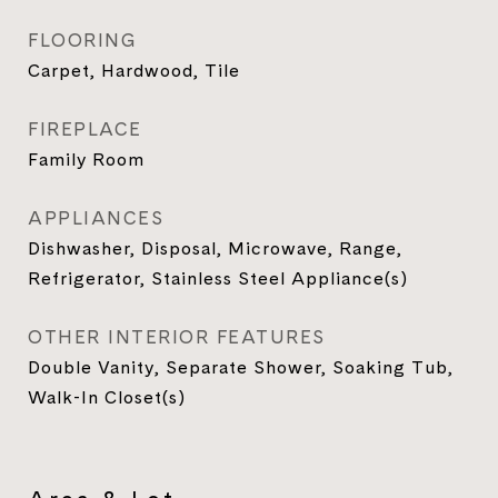
FLOORING
Carpet, Hardwood, Tile
FIREPLACE
Family Room
APPLIANCES
Dishwasher, Disposal, Microwave, Range,
Refrigerator, Stainless Steel Appliance(s)
OTHER INTERIOR FEATURES
Double Vanity, Separate Shower, Soaking Tub,
Walk-In Closet(s)