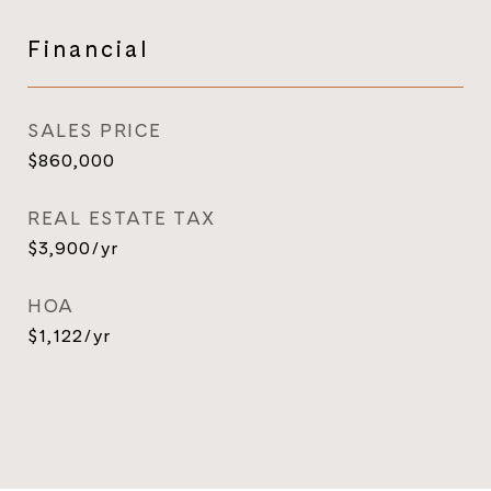
Financial
SALES PRICE
$860,000
REAL ESTATE TAX
$3,900/yr
HOA
$1,122/yr