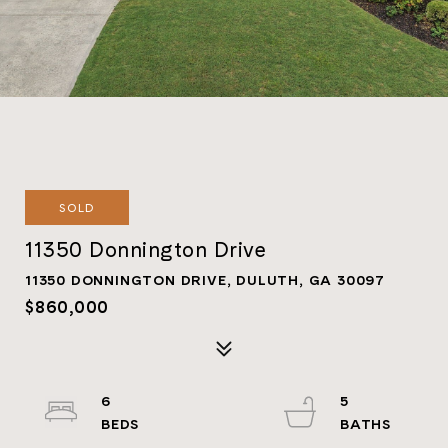
SOLD
11350 Donnington Drive
11350 DONNINGTON DRIVE, DULUTH, GA 30097
$860,000
6
5