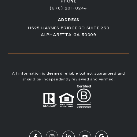
PHONE
(678) 201-0244
ADDRESS
11525 HAYNES BRIDGE RD SUITE 250
ALPHARETTA GA 30009
All information is deemed reliable but not guaranteed and
should be independently reviewed and verified.