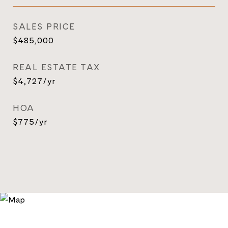
SALES PRICE
$485,000
REAL ESTATE TAX
$4,727/yr
HOA
$775/yr