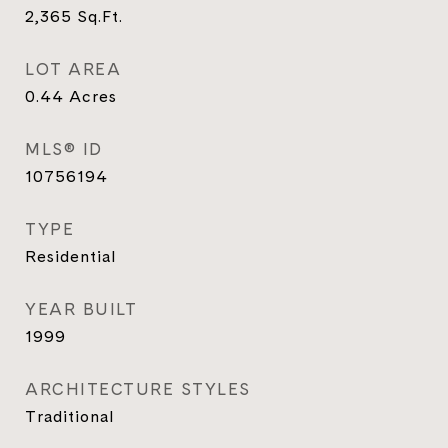
2,365
Sq.Ft.
LOT AREA
0.44
Acres
MLS® ID
10756194
TYPE
Residential
YEAR BUILT
1999
ARCHITECTURE STYLES
Traditional