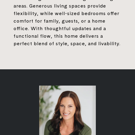
areas. Generous living spaces provide
flexibility, while well-sized bedrooms offer
comfort for family, guests, or a home
office. With thoughtful updates and a
functional flow, this home delivers a
perfect blend of style, space, and livability.