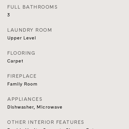
FULL BATHROOMS
3
LAUNDRY ROOM
Upper Level
FLOORING
Carpet
FIREPLACE
Family Room
APPLIANCES
Dishwasher, Microwave
OTHER INTERIOR FEATURES