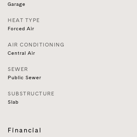
Garage
HEAT TYPE
Forced Air
AIR CONDITIONING
Central Air
SEWER
Public Sewer
SUBSTRUCTURE
Slab
Financial