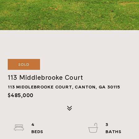
SOLD
113 Middlebrooke Court
113 MIDDLEBROOKE COURT, CANTON, GA 30115
$485,000
4
3