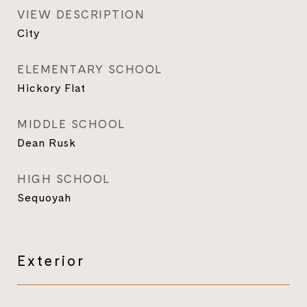
VIEW DESCRIPTION
City
ELEMENTARY SCHOOL
Hickory Flat
MIDDLE SCHOOL
Dean Rusk
HIGH SCHOOL
Sequoyah
Exterior