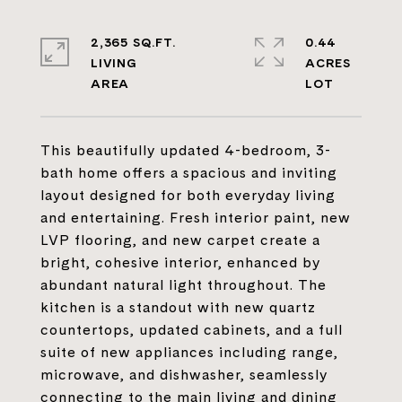
2,365 SQ.FT.
0.44
LIVING
ACRES
This beautifully updated 4-bedroom, 3-
bath home offers a spacious and inviting
layout designed for both everyday living
and entertaining. Fresh interior paint, new
LVP flooring, and new carpet create a
bright, cohesive interior, enhanced by
abundant natural light throughout. The
kitchen is a standout with new quartz
countertops, updated cabinets, and a full
suite of new appliances including range,
microwave, and dishwasher, seamlessly
connecting to the main living and dining