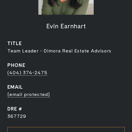
Evin Earnhart
TITLE
Team Leader - Dimora Real Estate Advisors
PHONE
(404) 374-2475
EMAIL
[email protected]
DRE #
367729