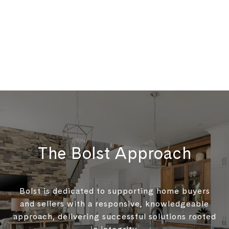
The Bolst Approach
Bolst is dedicated to supporting home buyers
and sellers with a responsive, knowledgeable
approach, delivering successful solutions rooted