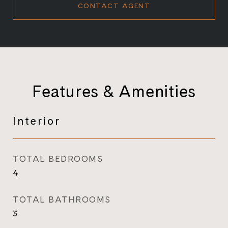
CONTACT AGENT
Features & Amenities
Interior
TOTAL BEDROOMS
4
TOTAL BATHROOMS
3