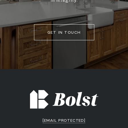
in integrity.
GET IN TOUCH
[EMAIL PROTECTED]