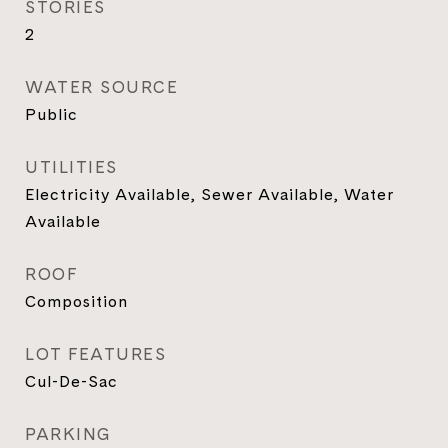
STORIES
2
WATER SOURCE
Public
UTILITIES
Electricity Available, Sewer Available, Water
Available
ROOF
Composition
LOT FEATURES
Cul-De-Sac
PARKING