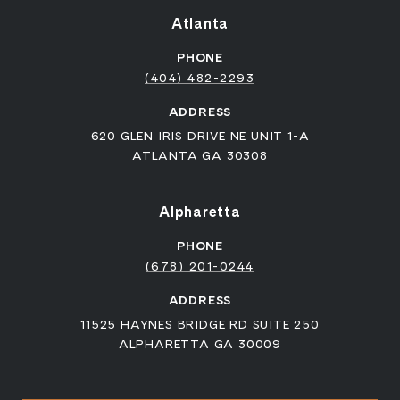
Atlanta
PHONE
(404) 482-2293
ADDRESS
620 GLEN IRIS DRIVE NE UNIT 1-A
ATLANTA GA 30308
Alpharetta
PHONE
(678) 201-0244
ADDRESS
11525 HAYNES BRIDGE RD SUITE 250
ALPHARETTA GA 30009