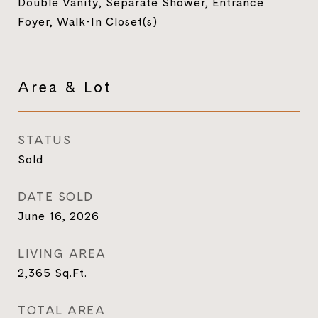
Double Vanity, Separate Shower, Entrance
Foyer, Walk-In Closet(s)
Area & Lot
STATUS
Sold
DATE SOLD
June 16, 2026
LIVING AREA
2,365
Sq.Ft.
TOTAL AREA