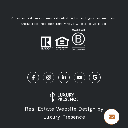
All information is deemed reliable but not guaranteed and
should be independently reviewed and verified.
Real Estate Website Design by
Luxury Presence