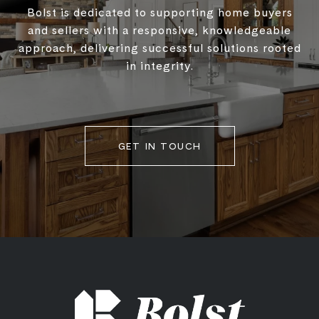
Bolst is dedicated to supporting home buyers
and sellers with a responsive, knowledgeable
approach, delivering successful solutions rooted
in integrity.
GET IN TOUCH