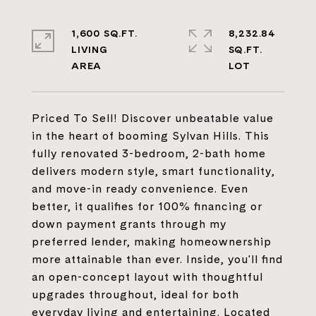
1,600 SQ.FT.
8,232.84
LIVING
SQ.FT.
Priced To Sell! Discover unbeatable value
in the heart of booming Sylvan Hills. This
fully renovated 3-bedroom, 2-bath home
delivers modern style, smart functionality,
and move-in ready convenience. Even
better, it qualifies for 100% financing or
down payment grants through my
preferred lender, making homeownership
more attainable than ever. Inside, you'll find
an open-concept layout with thoughtful
upgrades throughout, ideal for both
everyday living and entertaining. Located