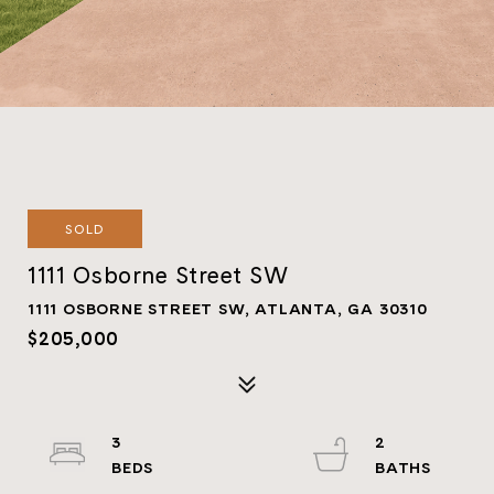
SOLD
1111 Osborne Street SW
1111 OSBORNE STREET SW, ATLANTA, GA 30310
$205,000
3
2