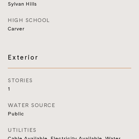
Sylvan Hills
HIGH SCHOOL
Carver
Exterior
STORIES
1
WATER SOURCE
Public
UTILITIES
Cable Available, Electricity Available, Water