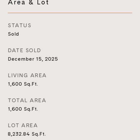
Area & Lot
STATUS
Sold
DATE SOLD
December 15, 2025
LIVING AREA
1,600
Sq.Ft.
TOTAL AREA
1,600
Sq.Ft.
LOT AREA
8,232.84
Sq.Ft.