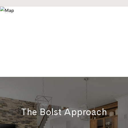
The Bolst Approach