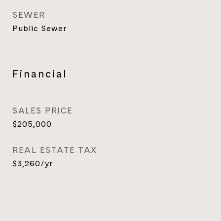
SEWER
Public Sewer
Financial
SALES PRICE
$205,000
REAL ESTATE TAX
$3,260/yr