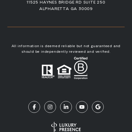
11525 HAYNES BRIDGE RD SUITE 250
ALPHARETTA GA 30009
All information is deemed reliable but not guaranteed and
should be independently reviewed and verified.