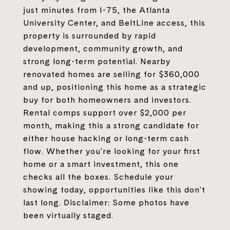
just minutes from I-75, the Atlanta
University Center, and BeltLine access, this
property is surrounded by rapid
development, community growth, and
strong long-term potential. Nearby
renovated homes are selling for $360,000
and up, positioning this home as a strategic
buy for both homeowners and investors.
Rental comps support over $2,000 per
month, making this a strong candidate for
either house hacking or long-term cash
flow. Whether you're looking for your first
home or a smart investment, this one
checks all the boxes. Schedule your
showing today, opportunities like this don't
last long. Disclaimer: Some photos have
been virtually staged.