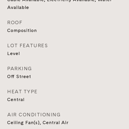
Available
ROOF
Composition
LOT FEATURES
Level
PARKING
Off Street
HEAT TYPE
Central
AIR CONDITIONING
Ceiling Fan(s), Central Air