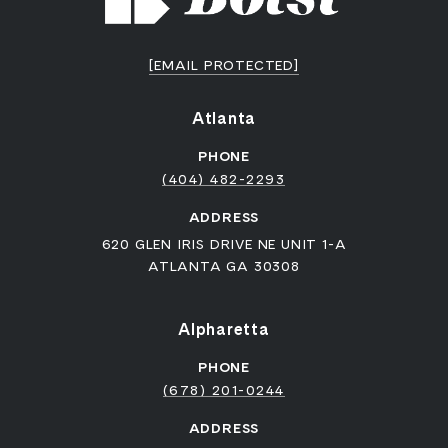
[EMAIL PROTECTED]
Atlanta
PHONE
(404) 482-2293
ADDRESS
620 GLEN IRIS DRIVE NE UNIT 1-A
ATLANTA GA 30308
Alpharetta
PHONE
(678) 201-0244
ADDRESS