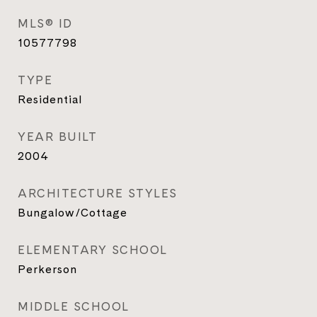
MLS® ID
10577798
TYPE
Residential
YEAR BUILT
2004
ARCHITECTURE STYLES
Bungalow/Cottage
ELEMENTARY SCHOOL
Perkerson
MIDDLE SCHOOL