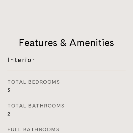
Features & Amenities
Interior
TOTAL BEDROOMS
3
TOTAL BATHROOMS
2
FULL BATHROOMS