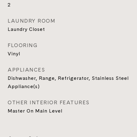
2
LAUNDRY ROOM
Laundry Closet
FLOORING
Vinyl
APPLIANCES
Dishwasher, Range, Refrigerator, Stainless Steel
Appliance(s)
OTHER INTERIOR FEATURES
Master On Main Level