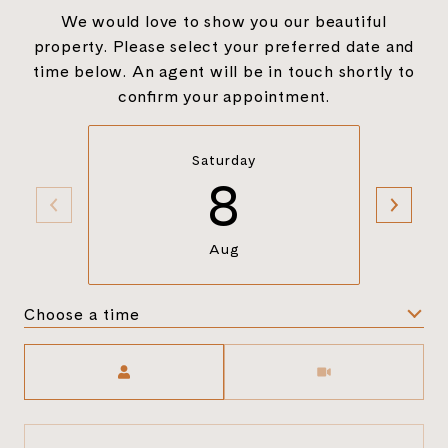
We would love to show you our beautiful
property. Please select your preferred date and
time below. An agent will be in touch shortly to
confirm your appointment.
Saturday
8
Aug
Choose a time
Meeting Type