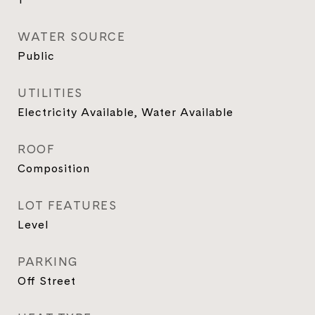
WATER SOURCE
Public
UTILITIES
Electricity Available, Water Available
ROOF
Composition
LOT FEATURES
Level
PARKING
Off Street