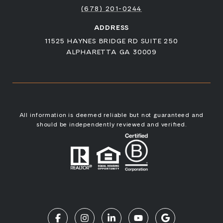
(678) 201-0244
ADDRESS
11525 HAYNES BRIDGE RD SUITE 250
ALPHARETTA GA 30009
All information is deemed reliable but not guaranteed and
should be independently reviewed and verified.