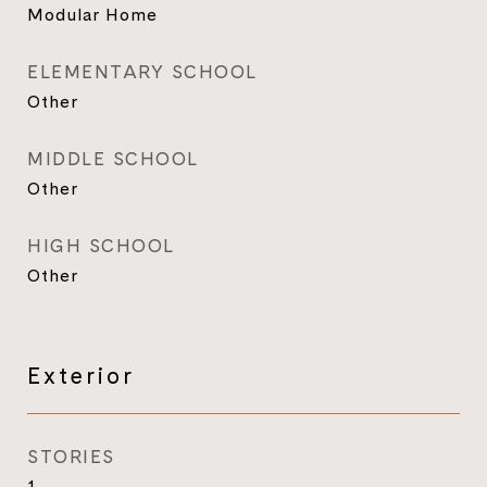
Modular Home
ELEMENTARY SCHOOL
Other
MIDDLE SCHOOL
Other
HIGH SCHOOL
Other
Exterior
STORIES
1