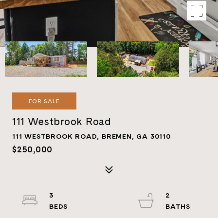
FOR SALE
111 Westbrook Road
111 WESTBROOK ROAD, BREMEN, GA 30110
$250,000
3
2