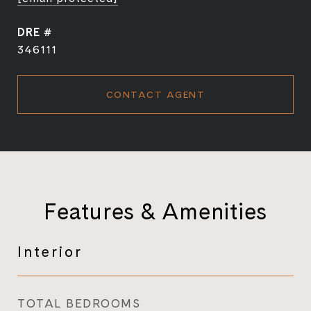
DRE #
346111
CONTACT AGENT
Features & Amenities
Interior
TOTAL BEDROOMS