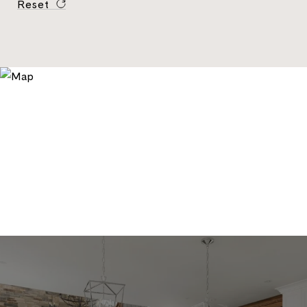
Reset