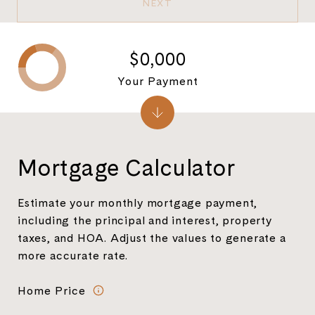
NEXT
$0,000
Your Payment
Mortgage Calculator
Estimate your monthly mortgage payment,
including the principal and interest, property
taxes, and HOA. Adjust the values to generate a
more accurate rate.
Home Price