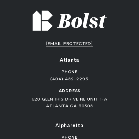
[EMAIL PROTECTED]
Atlanta
PHONE
(404) 482-2293
ADDRESS
620 GLEN IRIS DRIVE NE UNIT 1-A
ATLANTA GA 30308
Alpharetta
PHONE