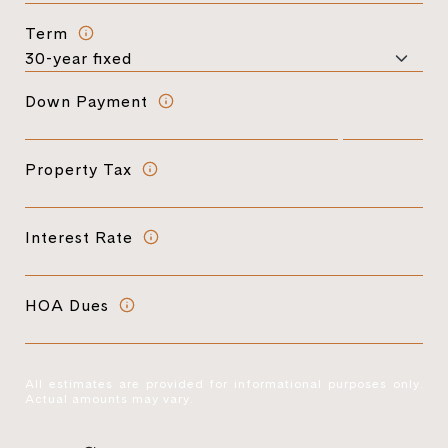
Term
Down Payment
Property Tax
Interest Rate
HOA Dues
All estimates are provided for informational purposes only.
Actual amounts may vary.