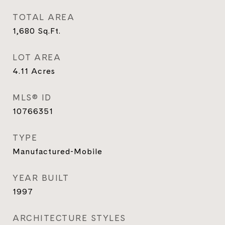
TOTAL AREA
1,680
Sq.Ft.
LOT AREA
4.11
Acres
MLS® ID
10766351
TYPE
Manufactured-Mobile
YEAR BUILT
1997
ARCHITECTURE STYLES