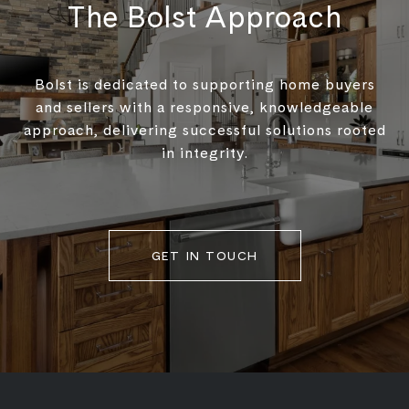
The Bolst Approach
Bolst is dedicated to supporting home buyers
and sellers with a responsive, knowledgeable
approach, delivering successful solutions rooted
in integrity.
GET IN TOUCH