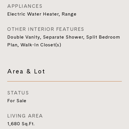
APPLIANCES
Electric Water Heater, Range
OTHER INTERIOR FEATURES
Double Vanity, Separate Shower, Split Bedroom
Plan, Walk-In Closet(s)
Area & Lot
STATUS
For Sale
LIVING AREA
1,680
Sq.Ft.