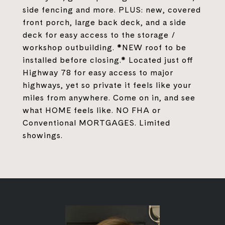
side fencing and more. PLUS: new, covered
front porch, large back deck, and a side
deck for easy access to the storage /
workshop outbuilding. *NEW roof to be
installed before closing.* Located just off
Highway 78 for easy access to major
highways, yet so private it feels like your
miles from anywhere. Come on in, and see
what HOME feels like. NO FHA or
Conventional MORTGAGES. Limited
showings.