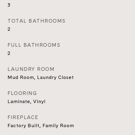
3
TOTAL BATHROOMS
2
FULL BATHROOMS
2
LAUNDRY ROOM
Mud Room, Laundry Closet
FLOORING
Laminate, Vinyl
FIREPLACE
Factory Built, Family Room