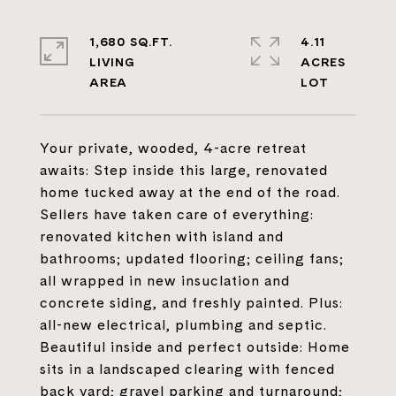
1,680 SQ.FT.
4.11
LIVING
ACRES
Your private, wooded, 4-acre retreat
awaits: Step inside this large, renovated
home tucked away at the end of the road.
Sellers have taken care of everything:
renovated kitchen with island and
bathrooms; updated flooring; ceiling fans;
all wrapped in new insuclation and
concrete siding, and freshly painted. Plus:
all-new electrical, plumbing and septic.
Beautiful inside and perfect outside: Home
sits in a landscaped clearing with fenced
back yard; gravel parking and turnaround;