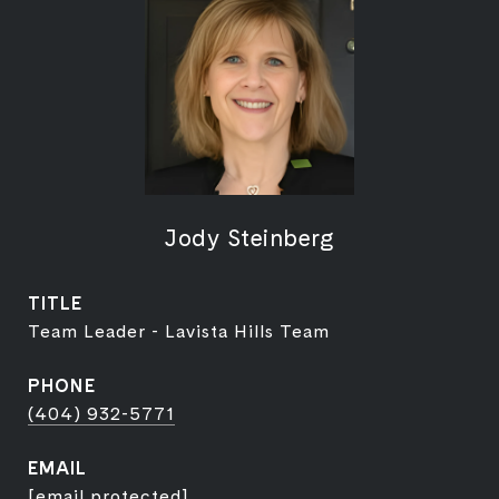
Jody Steinberg
TITLE
Team Leader - Lavista Hills Team
PHONE
(404) 932-5771
EMAIL
[email protected]