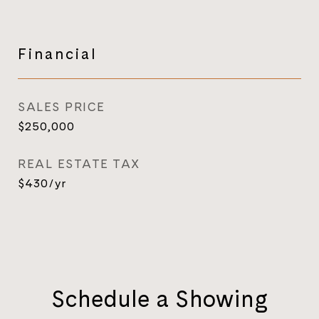
Financial
SALES PRICE
$250,000
REAL ESTATE TAX
$430/yr
Schedule a Showing