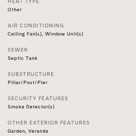
HEAT TYPE
Other
AIR CONDITIONING
Ceiling Fan(s), Window Unit(s)
SEWER
Septic Tank
SUBSTRUCTURE
Pillar/Post/Pier
SECURITY FEATURES
Smoke Detector(s)
OTHER EXTERIOR FEATURES
Garden, Veranda