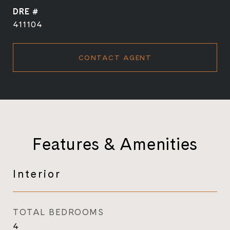
DRE #
411104
CONTACT AGENT
Features & Amenities
Interior
TOTAL BEDROOMS
4