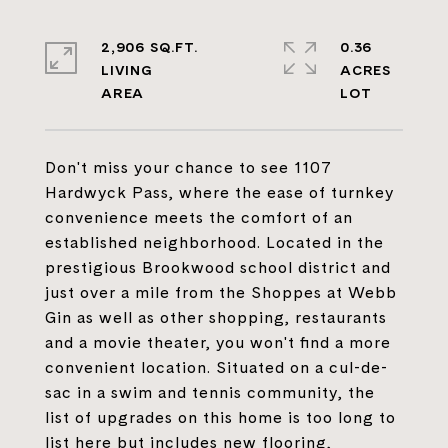
2,906 SQ.FT.
0.36
LIVING
ACRES
Don't miss your chance to see 1107
Hardwyck Pass, where the ease of turnkey
convenience meets the comfort of an
established neighborhood. Located in the
prestigious Brookwood school district and
just over a mile from the Shoppes at Webb
Gin as well as other shopping, restaurants
and a movie theater, you won't find a more
convenient location. Situated on a cul-de-
sac in a swim and tennis community, the
list of upgrades on this home is too long to
list here but includes new flooring,