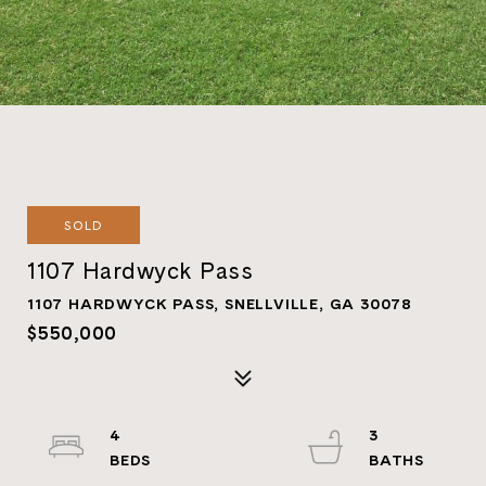
SOLD
1107 Hardwyck Pass
1107 HARDWYCK PASS, SNELLVILLE, GA 30078
$550,000
4
3