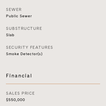
SEWER
Public Sewer
SUBSTRUCTURE
Slab
SECURITY FEATURES
Smoke Detector(s)
Financial
SALES PRICE
$550,000