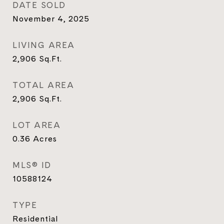
DATE SOLD
November 4, 2025
LIVING AREA
2,906
Sq.Ft.
TOTAL AREA
2,906
Sq.Ft.
LOT AREA
0.36
Acres
MLS® ID
10588124
TYPE
Residential