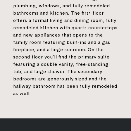
plumbing, windows, and fully remodeled
bathrooms and kitchen. The first floor
offers a formal living and dining room, fully
remodeled kitchen with quartz countertops
and new appliances that opens to the
family room featuring built-ins and a gas
fireplace, and a large sunroom. On the
second floor you'll find the primary suite
featuring a double vanity, free-standing
tub, and large shower. The secondary
bedrooms are generously sized and the
hallway bathroom has been fully remodeled
as well.