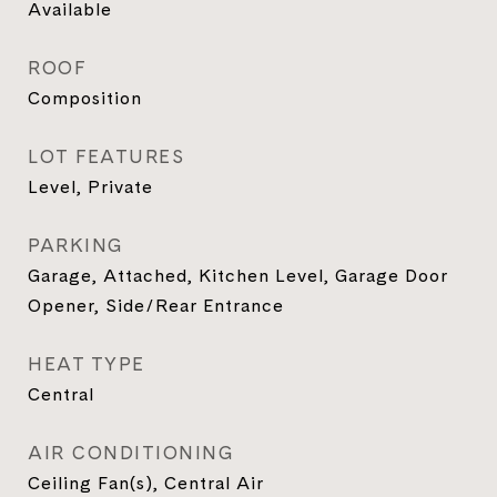
Available
ROOF
Composition
LOT FEATURES
Level, Private
PARKING
Garage, Attached, Kitchen Level, Garage Door
Opener, Side/Rear Entrance
HEAT TYPE
Central
AIR CONDITIONING
Ceiling Fan(s), Central Air