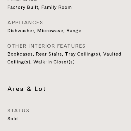
Factory Built, Family Room
APPLIANCES
Dishwasher, Microwave, Range
OTHER INTERIOR FEATURES
Bookcases, Rear Stairs, Tray Ceiling(s), Vaulted
Ceiling(s), Walk-In Closet(s)
Area & Lot
STATUS
Sold