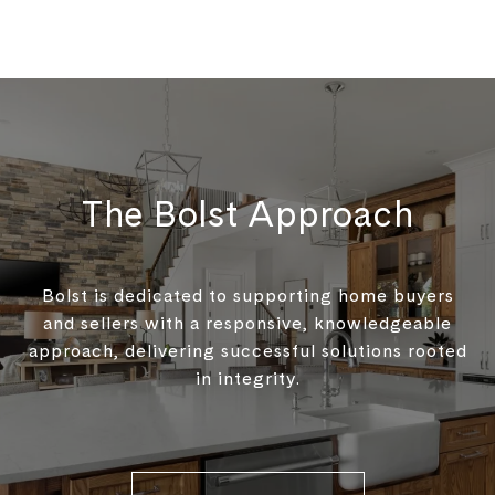
The Bolst Approach
Bolst is dedicated to supporting home buyers
and sellers with a responsive, knowledgeable
approach, delivering successful solutions rooted
in integrity.