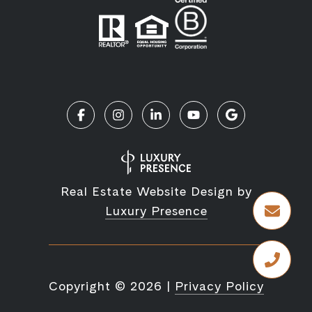
Real Estate Website Design by
Luxury Presence
Copyright ©
2026
|
Privacy Policy