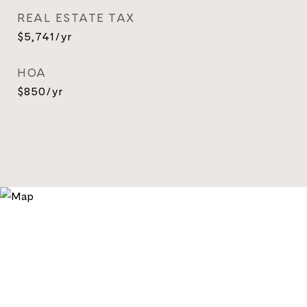
REAL ESTATE TAX
$5,741/yr
HOA
$850/yr