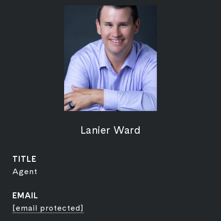
Lanier Ward
TITLE
Agent
EMAIL
[email protected]