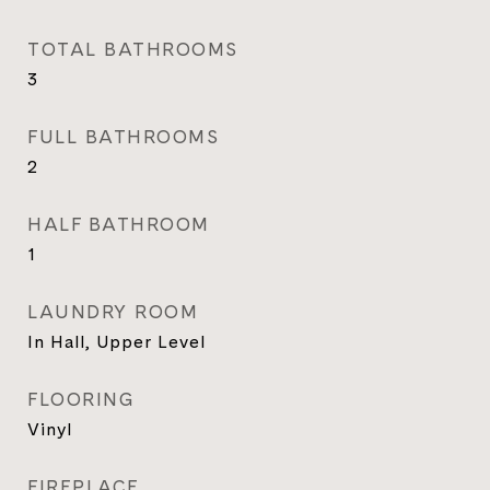
TOTAL BATHROOMS
3
FULL BATHROOMS
2
HALF BATHROOM
1
LAUNDRY ROOM
In Hall, Upper Level
FLOORING
Vinyl
FIREPLACE