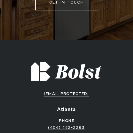
GET IN TOUCH
[EMAIL PROTECTED]
Atlanta
PHONE
(404) 482-2293