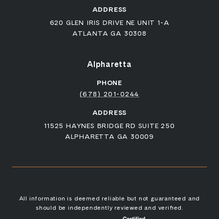
ADDRESS
620 GLEN IRIS DRIVE NE UNIT 1-A
ATLANTA GA 30308
Alpharetta
PHONE
(678) 201-0244
ADDRESS
11525 HAYNES BRIDGE RD SUITE 250
ALPHARETTA GA 30009
All information is deemed reliable but not guaranteed and
should be independently reviewed and verified.