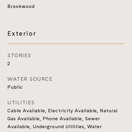
Brookwood
Exterior
STORIES
2
WATER SOURCE
Public
UTILITIES
Cable Available, Electricity Available, Natural
Gas Available, Phone Available, Sewer
Available, Underground Utilities, Water