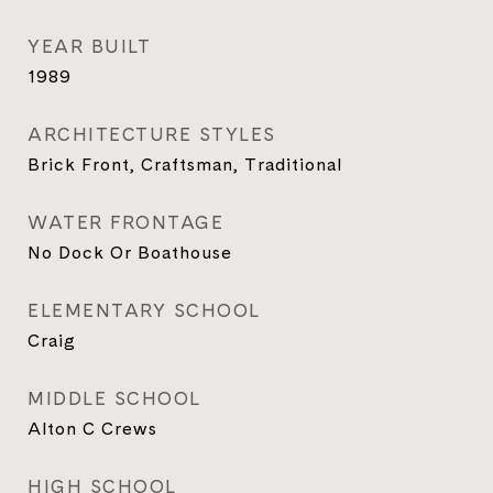
YEAR BUILT
1989
ARCHITECTURE STYLES
Brick Front, Craftsman, Traditional
WATER FRONTAGE
No Dock Or Boathouse
ELEMENTARY SCHOOL
Craig
MIDDLE SCHOOL
Alton C Crews
HIGH SCHOOL