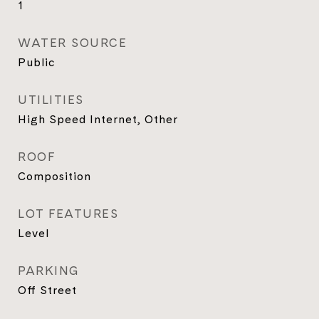
1
WATER SOURCE
Public
UTILITIES
High Speed Internet, Other
ROOF
Composition
LOT FEATURES
Level
PARKING
Off Street