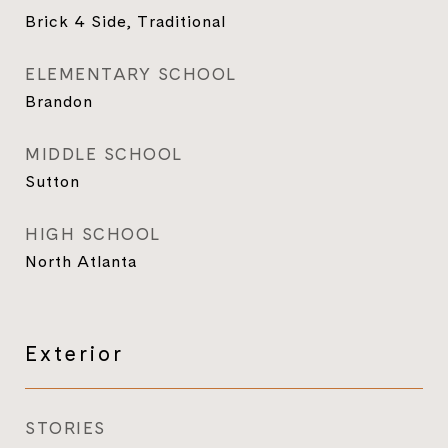
Brick 4 Side, Traditional
ELEMENTARY SCHOOL
Brandon
MIDDLE SCHOOL
Sutton
HIGH SCHOOL
North Atlanta
Exterior
STORIES