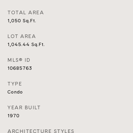
TOTAL AREA
1,050
Sq.Ft.
LOT AREA
1,045.44
Sq.Ft.
MLS® ID
10685763
TYPE
Condo
YEAR BUILT
1970
ARCHITECTURE STYLES