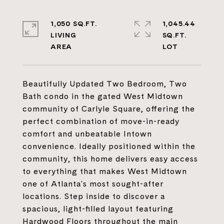
1,050 SQ.FT.
1,045.44
LIVING
SQ.FT.
Beautifully Updated Two Bedroom, Two
Bath condo in the gated West Midtown
community of Carlyle Square, offering the
perfect combination of move-in-ready
comfort and unbeatable Intown
convenience. Ideally positioned within the
community, this home delivers easy access
to everything that makes West Midtown
one of Atlanta's most sought-after
locations. Step inside to discover a
spacious, light-filled layout featuring
Hardwood Floors throughout the main