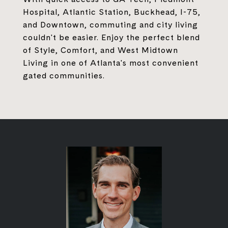
Hospital, Atlantic Station, Buckhead, I-75,
and Downtown, commuting and city living
couldn't be easier. Enjoy the perfect blend
of Style, Comfort, and West Midtown
Living in one of Atlanta's most convenient
gated communities.