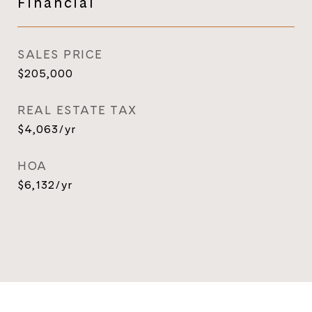
Financial
SALES PRICE
$205,000
REAL ESTATE TAX
$4,063/yr
HOA
$6,132/yr