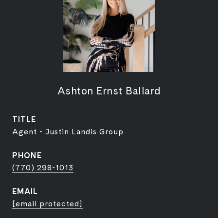
Ashton Ernst Ballard
TITLE
Agent - Justin Landis Group
PHONE
(770) 298-1013
EMAIL
[email protected]