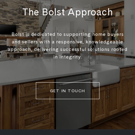
The Bolst Approach
Bolst is dedicated to supporting home buyers
and sellers with a responsive, knowledgeable
approach, delivering successful solutions rooted
in integrity.
GET IN TOUCH