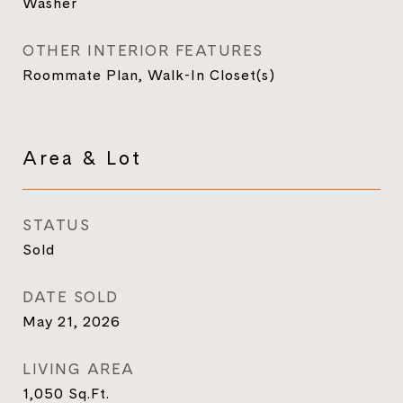
Washer
OTHER INTERIOR FEATURES
Roommate Plan, Walk-In Closet(s)
Area & Lot
STATUS
Sold
DATE SOLD
May 21, 2026
LIVING AREA
1,050
Sq.Ft.