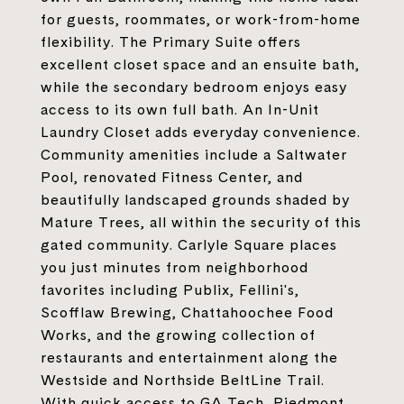
for guests, roommates, or work-from-home
flexibility. The Primary Suite offers
excellent closet space and an ensuite bath,
while the secondary bedroom enjoys easy
access to its own full bath. An In-Unit
Laundry Closet adds everyday convenience.
Community amenities include a Saltwater
Pool, renovated Fitness Center, and
beautifully landscaped grounds shaded by
Mature Trees, all within the security of this
gated community. Carlyle Square places
you just minutes from neighborhood
favorites including Publix, Fellini's,
Scofflaw Brewing, Chattahoochee Food
Works, and the growing collection of
restaurants and entertainment along the
Westside and Northside BeltLine Trail.
With quick access to GA Tech, Piedmont