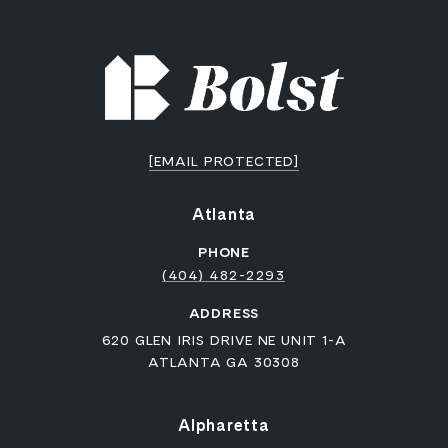
[EMAIL PROTECTED]
Atlanta
PHONE
(404) 482-2293
ADDRESS
620 GLEN IRIS DRIVE NE UNIT 1-A
ATLANTA GA 30308
Alpharetta