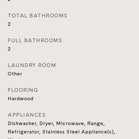
TOTAL BATHROOMS
2
FULL BATHROOMS
2
LAUNDRY ROOM
Other
FLOORING
Hardwood
APPLIANCES
Dishwasher, Dryer, Microwave, Range,
Refrigerator, Stainless Steel Appliance(s),