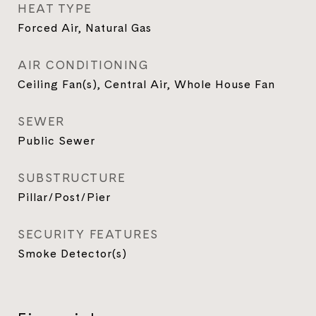
HEAT TYPE
Forced Air, Natural Gas
AIR CONDITIONING
Ceiling Fan(s), Central Air, Whole House Fan
SEWER
Public Sewer
SUBSTRUCTURE
Pillar/Post/Pier
SECURITY FEATURES
Smoke Detector(s)