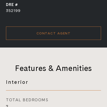
DRE #
352199
CONTACT AGENT
Features & Amenities
Interior
TOTAL BEDROOMS
2