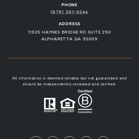
PHONE
(678) 201-0244
ADDRESS
11525 HAYNES BRIDGE RD SUITE 250
ALPHARETTA GA 30009
All information is deemed reliable but not guaranteed and
should be independently reviewed and verified.