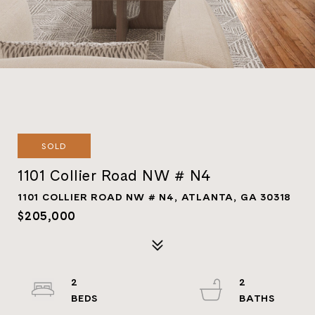
SOLD
1101 Collier Road NW # N4
1101 COLLIER ROAD NW # N4, ATLANTA, GA 30318
$205,000
2
2