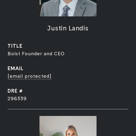
Justin Landis
TITLE
Bolst Founder and CEO
EMAIL
[email protected]
DRE #
296339