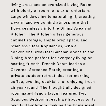
living areas and an oversized Living Room
with plenty of room to relax or entertain.
Large windows invite natural light, creating
a warm and welcoming atmosphere that
flows seamlessly into the Dining Area and
Kitchen. The Kitchen offers generous
cabinet storage, ample prep space, and
Stainless Steel Appliances, with a
convenient Breakfast Bar that opens to the
Dining Area perfect for everyday living or
hosting friends. French Doors lead to a
Covered, Screened Porch, creating a
private outdoor retreat ideal for morning
coffee, evening cocktails, or enjoying fresh
air year-round. The thoughtfully designed
roommate-friendly layout features Two
Spacious Bedrooms, each with access to its
own Full Bathroom, making this home ideal