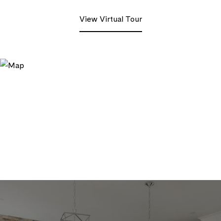
View Virtual Tour