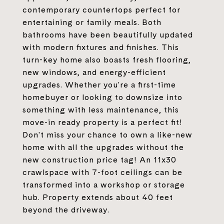
contemporary countertops perfect for
entertaining or family meals. Both
bathrooms have been beautifully updated
with modern fixtures and finishes. This
turn-key home also boasts fresh flooring,
new windows, and energy-efficient
upgrades. Whether you're a first-time
homebuyer or looking to downsize into
something with less maintenance, this
move-in ready property is a perfect fit!
Don't miss your chance to own a like-new
home with all the upgrades without the
new construction price tag! An 11x30
crawlspace with 7-foot ceilings can be
transformed into a workshop or storage
hub. Property extends about 40 feet
beyond the driveway.