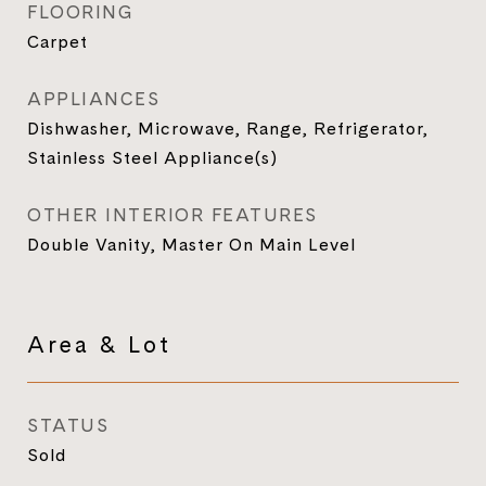
FLOORING
Carpet
APPLIANCES
Dishwasher, Microwave, Range, Refrigerator,
Stainless Steel Appliance(s)
OTHER INTERIOR FEATURES
Double Vanity, Master On Main Level
Area & Lot
STATUS
Sold