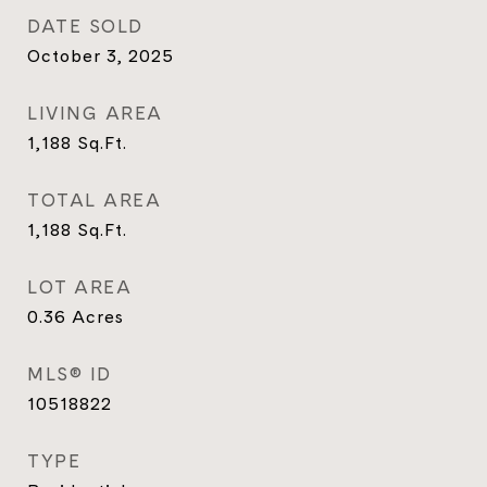
DATE SOLD
October 3, 2025
LIVING AREA
1,188
Sq.Ft.
TOTAL AREA
1,188
Sq.Ft.
LOT AREA
0.36
Acres
MLS® ID
10518822
TYPE