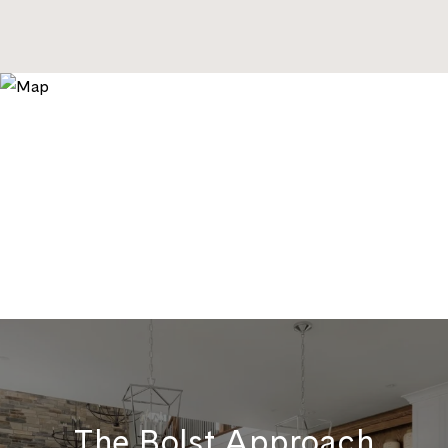
The Bolst Approach