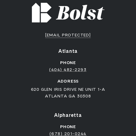
[EMAIL PROTECTED]
Atlanta
PHONE
(404) 482-2293
ADDRESS
620 GLEN IRIS DRIVE NE UNIT 1-A
ATLANTA GA 30308
Alpharetta
PHONE
(678) 201-0244