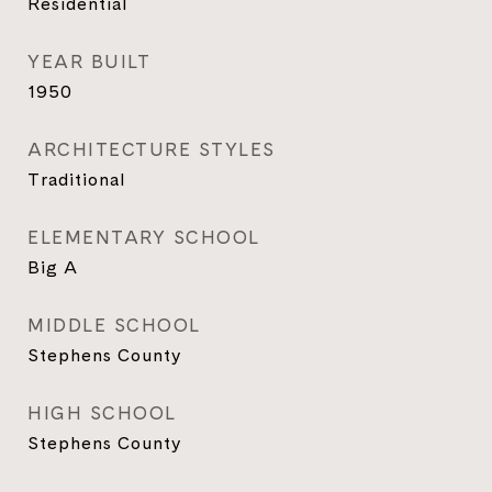
Residential
YEAR BUILT
1950
ARCHITECTURE STYLES
Traditional
ELEMENTARY SCHOOL
Big A
MIDDLE SCHOOL
Stephens County
HIGH SCHOOL
Stephens County