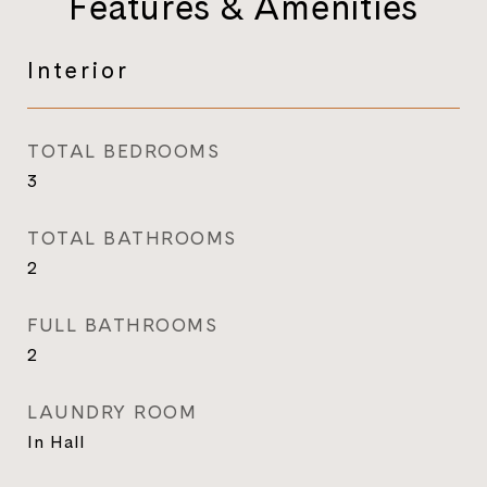
Features & Amenities
Interior
TOTAL BEDROOMS
3
TOTAL BATHROOMS
2
FULL BATHROOMS
2
LAUNDRY ROOM
In Hall