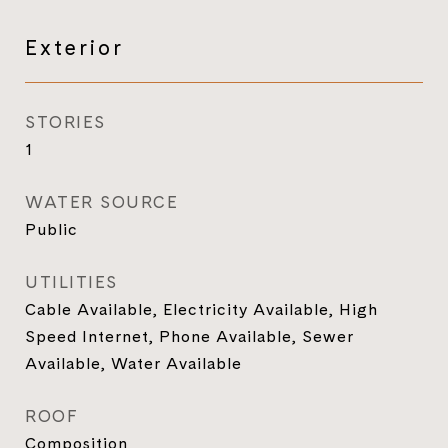
Exterior
STORIES
1
WATER SOURCE
Public
UTILITIES
Cable Available, Electricity Available, High
Speed Internet, Phone Available, Sewer
Available, Water Available
ROOF
Composition