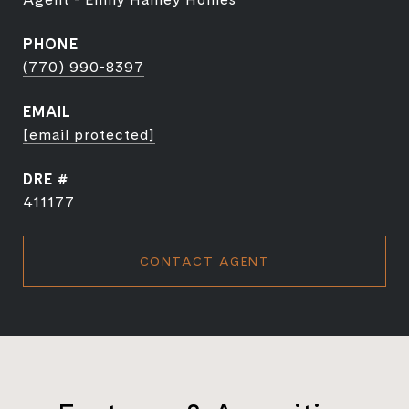
PHONE
(770) 990-8397
EMAIL
[email protected]
DRE #
411177
CONTACT AGENT