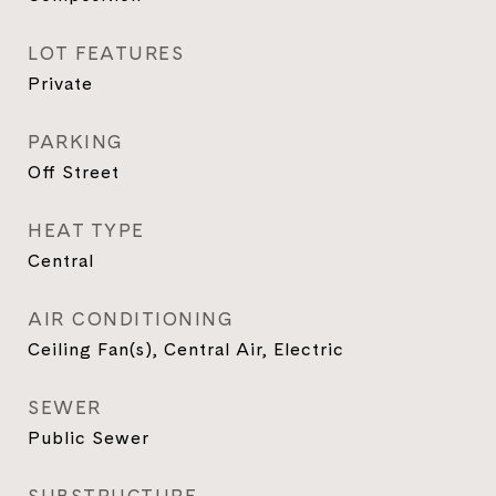
LOT FEATURES
Private
PARKING
Off Street
HEAT TYPE
Central
AIR CONDITIONING
Ceiling Fan(s), Central Air, Electric
SEWER
Public Sewer