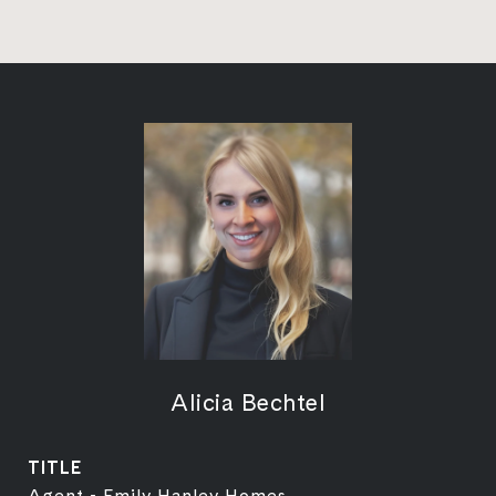
Alicia Bechtel
TITLE
Agent - Emily Hanley Homes