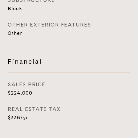
SUBSTRUCTURE
Block
OTHER EXTERIOR FEATURES
Other
Financial
SALES PRICE
$224,000
REAL ESTATE TAX
$336/yr