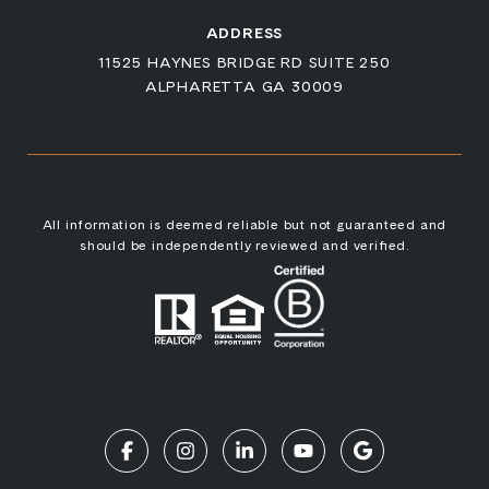
ADDRESS
11525 HAYNES BRIDGE RD SUITE 250
ALPHARETTA GA 30009
All information is deemed reliable but not guaranteed and
should be independently reviewed and verified.