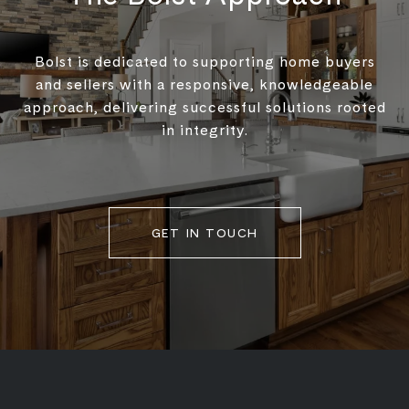
Bolst is dedicated to supporting home buyers
and sellers with a responsive, knowledgeable
approach, delivering successful solutions rooted
in integrity.
GET IN TOUCH