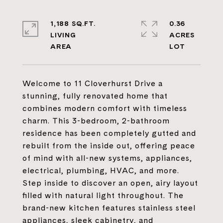
1,188 SQ.FT.
0.36
LIVING
ACRES
Welcome to 11 Cloverhurst Drive a
stunning, fully renovated home that
combines modern comfort with timeless
charm. This 3-bedroom, 2-bathroom
residence has been completely gutted and
rebuilt from the inside out, offering peace
of mind with all-new systems, appliances,
electrical, plumbing, HVAC, and more.
Step inside to discover an open, airy layout
filled with natural light throughout. The
brand-new kitchen features stainless steel
appliances, sleek cabinetry, and