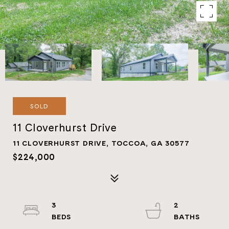
SOLD
11 Cloverhurst Drive
11 CLOVERHURST DRIVE, TOCCOA, GA 30577
$224,000
3
2