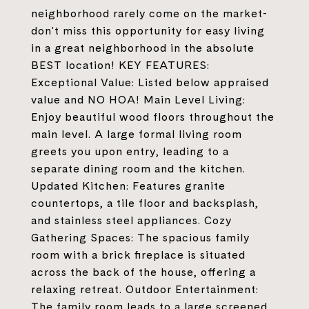
neighborhood rarely come on the market-
don't miss this opportunity for easy living
in a great neighborhood in the absolute
BEST location! KEY FEATURES:
Exceptional Value: Listed below appraised
value and NO HOA! Main Level Living:
Enjoy beautiful wood floors throughout the
main level. A large formal living room
greets you upon entry, leading to a
separate dining room and the kitchen.
Updated Kitchen: Features granite
countertops, a tile floor and backsplash,
and stainless steel appliances. Cozy
Gathering Spaces: The spacious family
room with a brick fireplace is situated
across the back of the house, offering a
relaxing retreat. Outdoor Entertainment:
The family room leads to a large screened