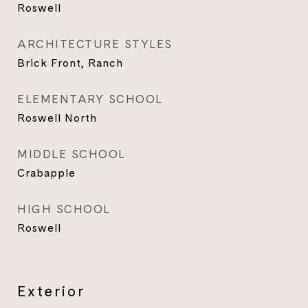
Roswell
ARCHITECTURE STYLES
Brick Front, Ranch
ELEMENTARY SCHOOL
Roswell North
MIDDLE SCHOOL
Crabapple
HIGH SCHOOL
Roswell
Exterior