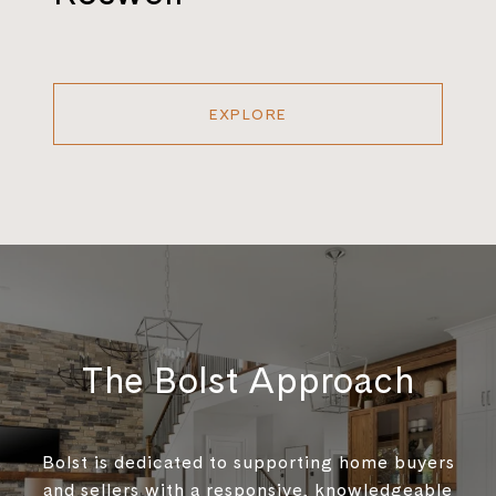
EXPLORE
The Bolst Approach
Bolst is dedicated to supporting home buyers
and sellers with a responsive, knowledgeable