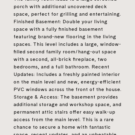
porch with additional uncovered deck
space, perfect for grilling and entertaining.
Finished Basement: Double your living
space with a fully finished basement
featuring brand-new flooring in the living
spaces. This level includes a large, window-
filled second family room/hang-out space
with a second, all-brick fireplace, two
bedrooms, and a full bathroom. Recent
Updates: Includes a freshly painted interior
on the main level and new, energy-efficient
PVC windows across the front of the house.
Storage & Access: The basement provides
additional storage and workshop space, and
permanent attic stairs offer easy walk-up
access from the main level. This is a rare
chance to secure a home with fantastic
space, recent updates, and an unbeatable