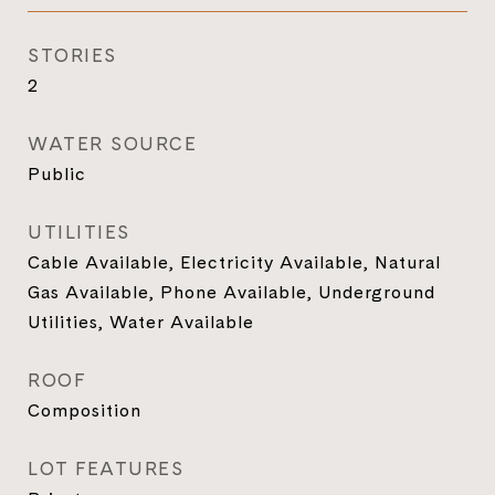
STORIES
2
WATER SOURCE
Public
UTILITIES
Cable Available, Electricity Available, Natural
Gas Available, Phone Available, Underground
Utilities, Water Available
ROOF
Composition
LOT FEATURES