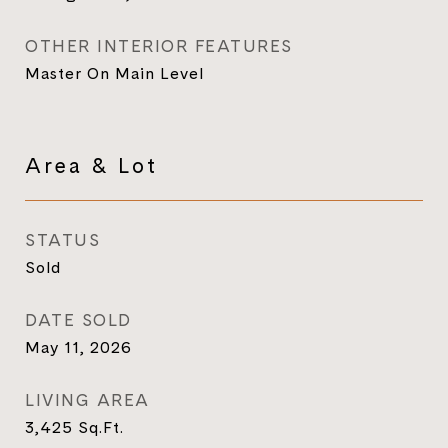
OTHER INTERIOR FEATURES
Master On Main Level
Area & Lot
STATUS
Sold
DATE SOLD
May 11, 2026
LIVING AREA
3,425
Sq.Ft.