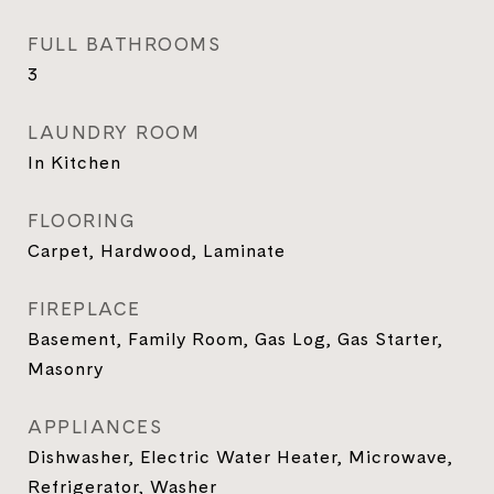
FULL BATHROOMS
3
LAUNDRY ROOM
In Kitchen
FLOORING
Carpet, Hardwood, Laminate
FIREPLACE
Basement, Family Room, Gas Log, Gas Starter,
Masonry
APPLIANCES
Dishwasher, Electric Water Heater, Microwave,
Refrigerator, Washer