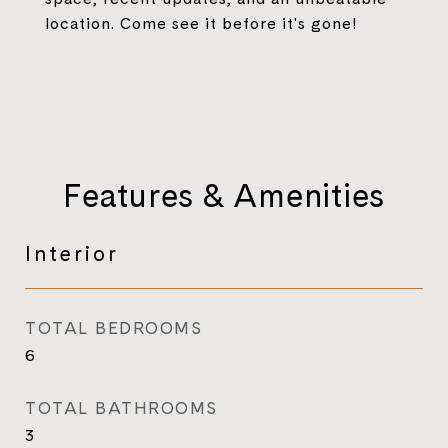
location. Come see it before it's gone!
Features & Amenities
Interior
TOTAL BEDROOMS
6
TOTAL BATHROOMS
3