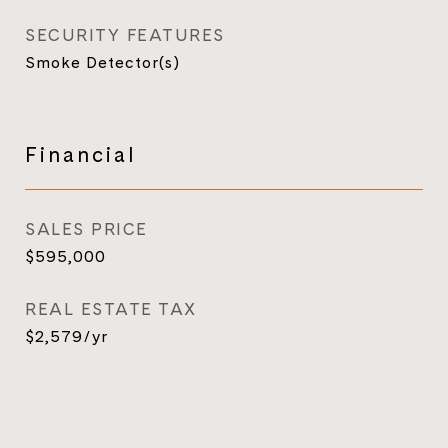
SECURITY FEATURES
Smoke Detector(s)
Financial
SALES PRICE
$595,000
REAL ESTATE TAX
$2,579/yr