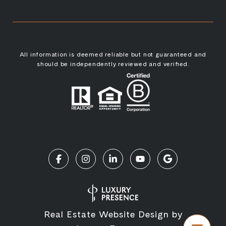
All information is deemed reliable but not guaranteed and
should be independently reviewed and verified.
Real Estate Website Design by