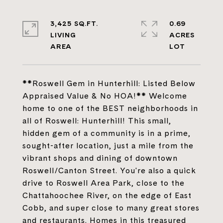
3,425 SQ.FT.
0.69
LIVING
ACRES
**Roswell Gem in Hunterhill: Listed Below
Appraised Value & No HOA!** Welcome
home to one of the BEST neighborhoods in
all of Roswell: Hunterhill! This small,
hidden gem of a community is in a prime,
sought-after location, just a mile from the
vibrant shops and dining of downtown
Roswell/Canton Street. You're also a quick
drive to Roswell Area Park, close to the
Chattahoochee River, on the edge of East
Cobb, and super close to many great stores
and restaurants. Homes in this treasured