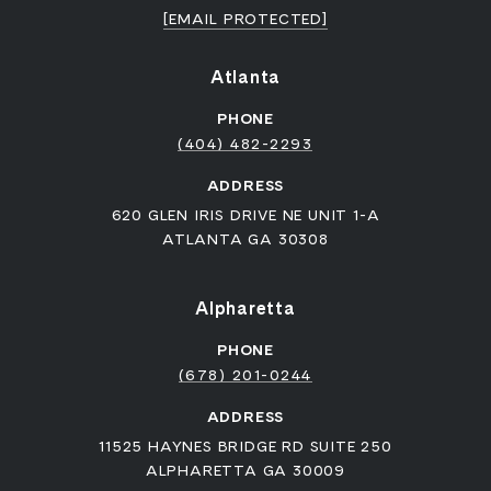
[EMAIL PROTECTED]
Atlanta
PHONE
(404) 482-2293
ADDRESS
620 GLEN IRIS DRIVE NE UNIT 1-A
ATLANTA GA 30308
Alpharetta
PHONE
(678) 201-0244
ADDRESS
11525 HAYNES BRIDGE RD SUITE 250
ALPHARETTA GA 30009