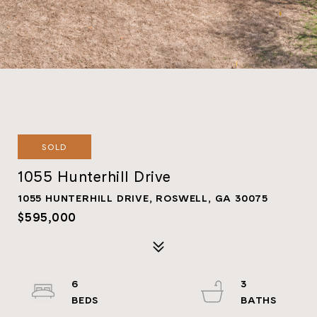
SOLD
1055 Hunterhill Drive
1055 HUNTERHILL DRIVE, ROSWELL, GA 30075
$595,000
6
3