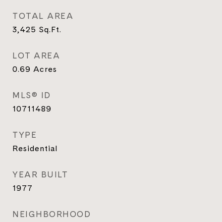
TOTAL AREA
3,425
Sq.Ft.
LOT AREA
0.69
Acres
MLS® ID
10711489
TYPE
Residential
YEAR BUILT
1977
NEIGHBORHOOD