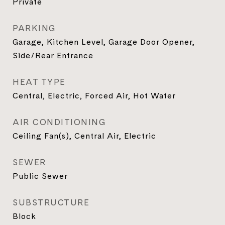
Private
PARKING
Garage, Kitchen Level, Garage Door Opener,
Side/Rear Entrance
HEAT TYPE
Central, Electric, Forced Air, Hot Water
AIR CONDITIONING
Ceiling Fan(s), Central Air, Electric
SEWER
Public Sewer
SUBSTRUCTURE
Block