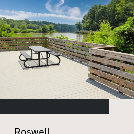
Roswell