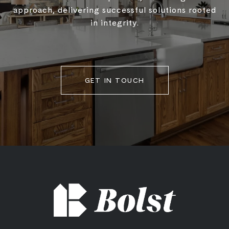
approach, delivering successful solutions rooted
in integrity.
GET IN TOUCH