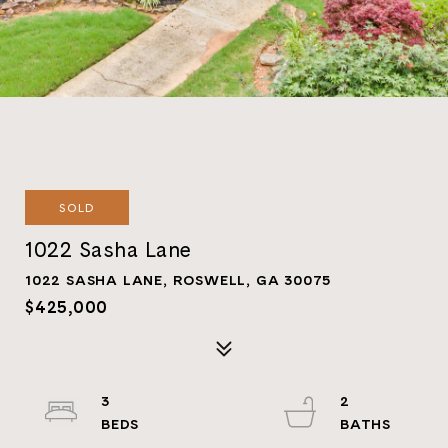
SOLD
1022 Sasha Lane
1022 SASHA LANE, ROSWELL, GA 30075
$425,000
3
2