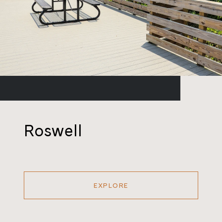
Roswell
EXPLORE