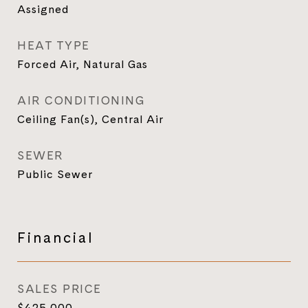
Assigned
HEAT TYPE
Forced Air, Natural Gas
AIR CONDITIONING
Ceiling Fan(s), Central Air
SEWER
Public Sewer
Financial
SALES PRICE
$425,000