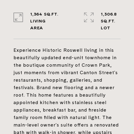
1,364 SQ.FT.
1,306.8
LIVING
SQ.FT.
Experience Historic Roswell living in this
beautifully updated end-unit townhome in
the boutique community of Crown Park,
just moments from vibrant Canton Street's
restaurants, shopping, galleries, and
festivals. Brand new flooring and a newer
roof. This home features a beautifully
appointed kitchen with stainless steel
appliances, breakfast bar, and fireside
family room filled with natural light. The
main-level owner's suite offers a renovated
bath with walk-in shower, while upstairs