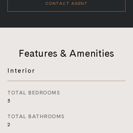
CONTACT AGENT
Features & Amenities
Interior
TOTAL BEDROOMS
3
TOTAL BATHROOMS
2