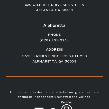
620 GLEN IRIS DRIVE NE UNIT 1-A
ATLANTA GA 30308
Alpharetta
PHONE
(678) 201-0244
ADDRESS
11525 HAYNES BRIDGE RD SUITE 250
ALPHARETTA GA 30009
All information is deemed reliable but not guaranteed and
should be independently reviewed and verified.