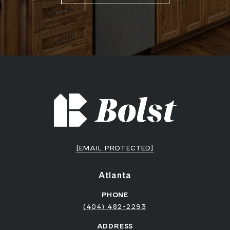
[EMAIL PROTECTED]
Atlanta
PHONE
(404) 482-2293
ADDRESS