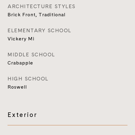
ARCHITECTURE STYLES
Brick Front, Traditional
ELEMENTARY SCHOOL
Vickery Mi
MIDDLE SCHOOL
Crabapple
HIGH SCHOOL
Roswell
Exterior