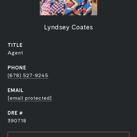
Lyndsey Coates
TITLE
Agent
PHONE
(678) 527-9245
EMAIL
[email protected]
DRE #
390718