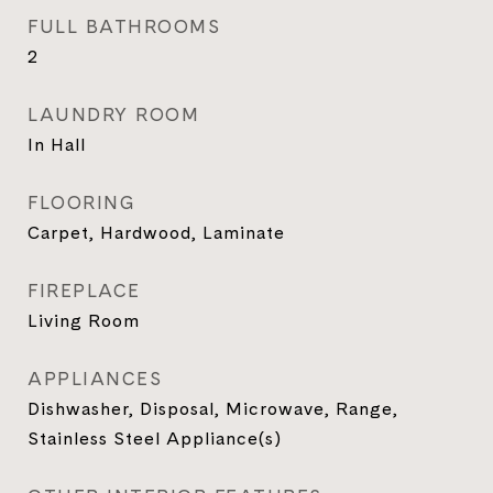
FULL BATHROOMS
2
LAUNDRY ROOM
In Hall
FLOORING
Carpet, Hardwood, Laminate
FIREPLACE
Living Room
APPLIANCES
Dishwasher, Disposal, Microwave, Range,
Stainless Steel Appliance(s)