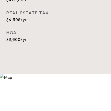
REAL ESTATE TAX
$4,398/yr
HOA
$3,600/yr