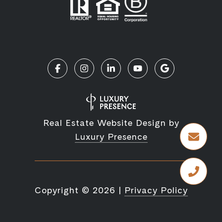
Real Estate Website Design by
Luxury Presence
Copyright ©
2026
|
Privacy Policy