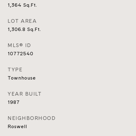
1,364
Sq.Ft.
LOT AREA
1,306.8
Sq.Ft.
MLS® ID
10772540
TYPE
Townhouse
YEAR BUILT
1987
NEIGHBORHOOD
Roswell