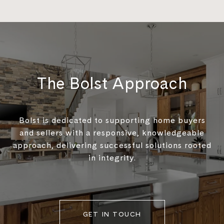
The Bolst Approach
Bolst is dedicated to supporting home buyers
and sellers with a responsive, knowledgeable
approach, delivering successful solutions rooted
in integrity.
GET IN TOUCH