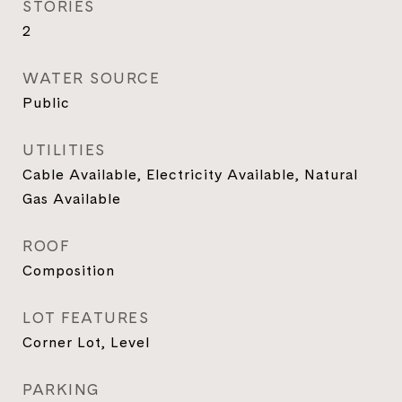
STORIES
2
WATER SOURCE
Public
UTILITIES
Cable Available, Electricity Available, Natural
Gas Available
ROOF
Composition
LOT FEATURES
Corner Lot, Level
PARKING