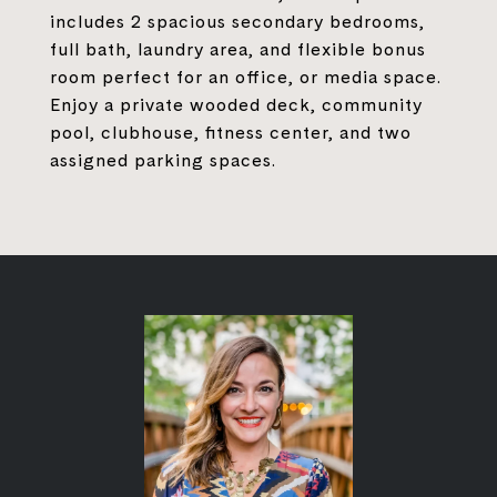
includes 2 spacious secondary bedrooms,
full bath, laundry area, and flexible bonus
room perfect for an office, or media space.
Enjoy a private wooded deck, community
pool, clubhouse, fitness center, and two
assigned parking spaces.