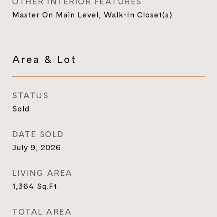
OTHER INTERIOR FEATURES
Master On Main Level, Walk-In Closet(s)
Area & Lot
STATUS
Sold
DATE SOLD
July 9, 2026
LIVING AREA
1,364
Sq.Ft.
TOTAL AREA