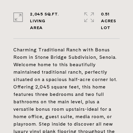
2,045 SQ.FT.
0.51
LIVING
ACRES
Charming Traditional Ranch with Bonus
Room in Stone Bridge Subdivision, Senoia.
Welcome home to this beautifully
maintained traditional ranch, perfectly
situated on a spacious half-acre corner lot.
Offering 2,045 square feet, this home
features three bedrooms and two full
bathrooms on the main level, plus a
versatile bonus room upstairs-ideal for a
home office, guest suite, media room, or
playroom. Step inside to discover all new
luxury vinyl plank flooring throughout the