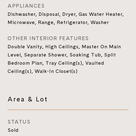
APPLIANCES
Dishwasher, Disposal, Dryer, Gas Water Heater,
Microwave, Range, Refrigerator, Washer
OTHER INTERIOR FEATURES
Double Vanity, High Ceilings, Master On Main
Level, Separate Shower, Soaking Tub, Split
Bedroom Plan, Tray Ceiling(s), Vaulted
Ceiling(s), Walk-In Closet(s)
Area & Lot
STATUS
Sold