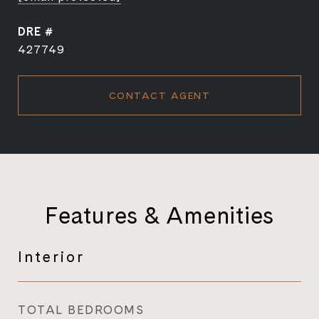
DRE #
427749
CONTACT AGENT
Features & Amenities
Interior
TOTAL BEDROOMS