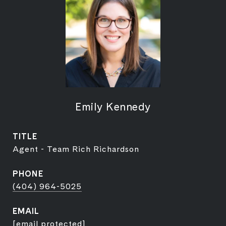
Emily Kennedy
TITLE
Agent - Team Rich Richardson
PHONE
(404) 964-5025
EMAIL
[email protected]