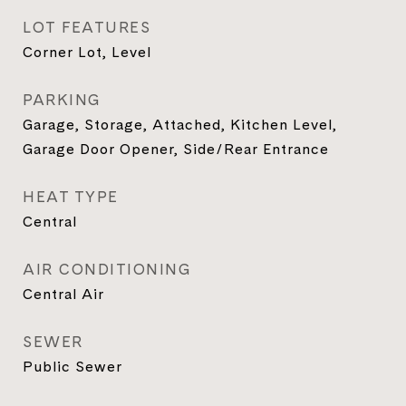
LOT FEATURES
Corner Lot, Level
PARKING
Garage, Storage, Attached, Kitchen Level,
Garage Door Opener, Side/Rear Entrance
HEAT TYPE
Central
AIR CONDITIONING
Central Air
SEWER
Public Sewer