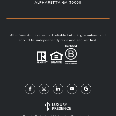
ALPHARETTA GA 30009
All information is deemed reliable but not guaranteed and
should be independently reviewed and verified.