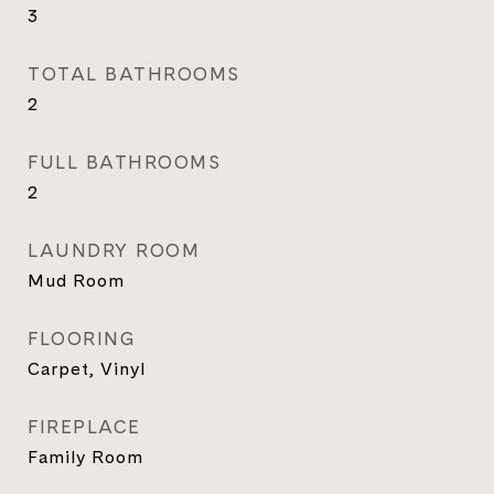
3
TOTAL BATHROOMS
2
FULL BATHROOMS
2
LAUNDRY ROOM
Mud Room
FLOORING
Carpet, Vinyl
FIREPLACE
Family Room