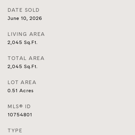
DATE SOLD
June 10, 2026
LIVING AREA
2,045
Sq.Ft.
TOTAL AREA
2,045
Sq.Ft.
LOT AREA
0.51
Acres
MLS® ID
10754801
TYPE