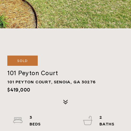
SOLD
101 Peyton Court
101 PEYTON COURT, SENOIA, GA 30276
$419,000
3
2