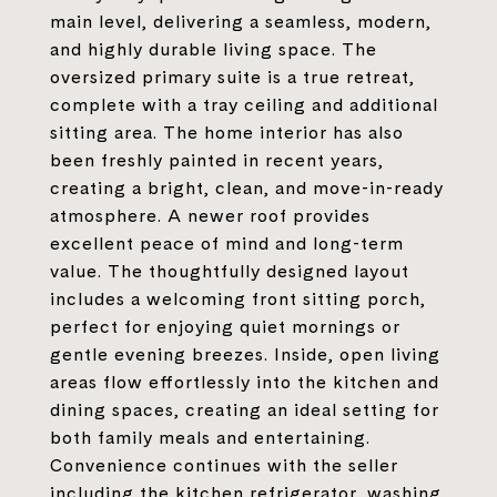
main level, delivering a seamless, modern,
and highly durable living space. The
oversized primary suite is a true retreat,
complete with a tray ceiling and additional
sitting area. The home interior has also
been freshly painted in recent years,
creating a bright, clean, and move-in-ready
atmosphere. A newer roof provides
excellent peace of mind and long-term
value. The thoughtfully designed layout
includes a welcoming front sitting porch,
perfect for enjoying quiet mornings or
gentle evening breezes. Inside, open living
areas flow effortlessly into the kitchen and
dining spaces, creating an ideal setting for
both family meals and entertaining.
Convenience continues with the seller
including the kitchen refrigerator, washing