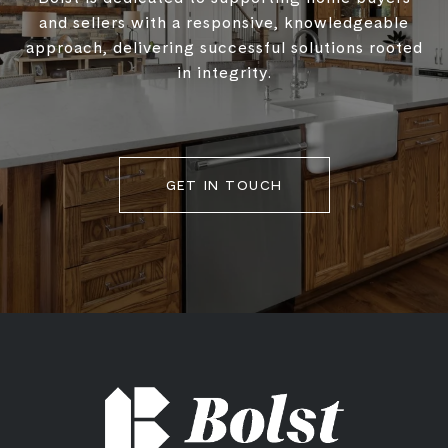
and sellers with a responsive, knowledgeable
approach, delivering successful solutions rooted
in integrity.
GET IN TOUCH