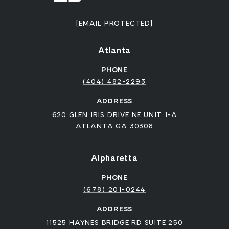
[EMAIL PROTECTED]
Atlanta
PHONE
(404) 482-2293
ADDRESS
620 GLEN IRIS DRIVE NE UNIT 1-A
ATLANTA GA 30308
Alpharetta
PHONE
(678) 201-0244
ADDRESS
11525 HAYNES BRIDGE RD SUITE 250