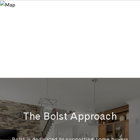
The Bolst Approach
Bolst is dedicated to supporting home buyers