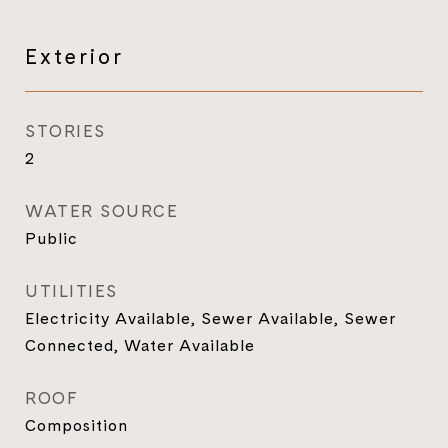
Exterior
STORIES
2
WATER SOURCE
Public
UTILITIES
Electricity Available, Sewer Available, Sewer
Connected, Water Available
ROOF
Composition