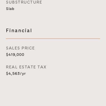
SUBSTRUCTURE
Slab
Financial
SALES PRICE
$419,000
REAL ESTATE TAX
$4,563/yr