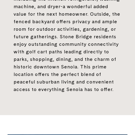
machine, and dryer-a wonderful added
value for the next homeowner. Outside, the
fenced backyard offers privacy and ample
room for outdoor activities, gardening, or
future gatherings. Stone Bridge residents
enjoy outstanding community connectivity
with golf cart paths leading directly to
parks, shopping, dining, and the charm of
historic downtown Senoia. This prime
location offers the perfect blend of
peaceful suburban living and convenient
access to everything Senoia has to offer.