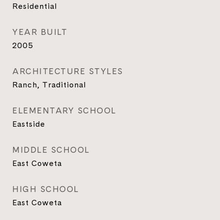
Residential
YEAR BUILT
2005
ARCHITECTURE STYLES
Ranch, Traditional
ELEMENTARY SCHOOL
Eastside
MIDDLE SCHOOL
East Coweta
HIGH SCHOOL
East Coweta