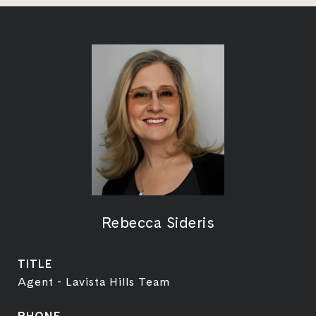
Rebecca Sideris
TITLE
Agent - Lavista Hills Team