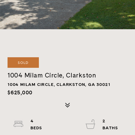
SOLD
1004 Milam Circle, Clarkston
1004 MILAM CIRCLE, CLARKSTON, GA 30021
$625,000
4
2