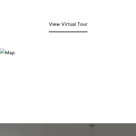
View Virtual Tour