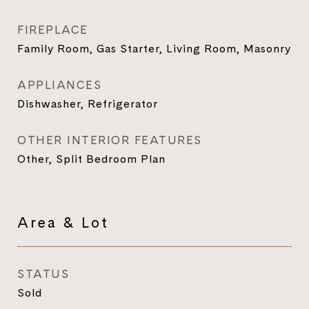
FIREPLACE
Family Room, Gas Starter, Living Room, Masonry
APPLIANCES
Dishwasher, Refrigerator
OTHER INTERIOR FEATURES
Other, Split Bedroom Plan
Area & Lot
STATUS
Sold