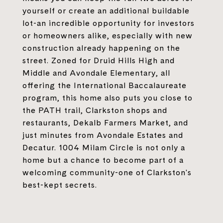
yourself or create an additional buildable
lot-an incredible opportunity for investors
or homeowners alike, especially with new
construction already happening on the
street. Zoned for Druid Hills High and
Middle and Avondale Elementary, all
offering the International Baccalaureate
program, this home also puts you close to
the PATH trail, Clarkston shops and
restaurants, Dekalb Farmers Market, and
just minutes from Avondale Estates and
Decatur. 1004 Milam Circle is not only a
home but a chance to become part of a
welcoming community-one of Clarkston's
best-kept secrets.