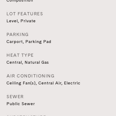
Composition
LOT FEATURES
Level, Private
PARKING
Carport, Parking Pad
HEAT TYPE
Central, Natural Gas
AIR CONDITIONING
Ceiling Fan(s), Central Air, Electric
SEWER
Public Sewer