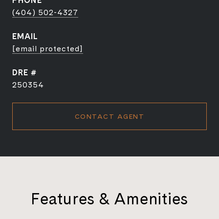
PHONE
(404) 502-4327
EMAIL
[email protected]
DRE #
250354
CONTACT AGENT
Features & Amenities