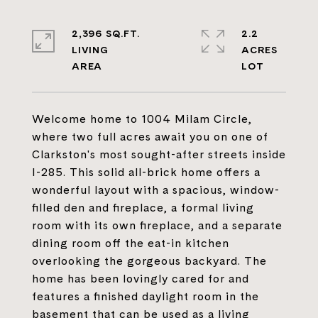
2,396 SQ.FT.
2.2
LIVING
ACRES
Welcome home to 1004 Milam Circle,
where two full acres await you on one of
Clarkston's most sought-after streets inside
I-285. This solid all-brick home offers a
wonderful layout with a spacious, window-
filled den and fireplace, a formal living
room with its own fireplace, and a separate
dining room off the eat-in kitchen
overlooking the gorgeous backyard. The
home has been lovingly cared for and
features a finished daylight room in the
basement that can be used as a living