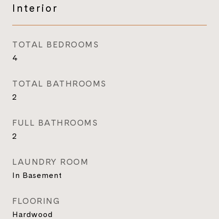
Interior
TOTAL BEDROOMS
4
TOTAL BATHROOMS
2
FULL BATHROOMS
2
LAUNDRY ROOM
In Basement
FLOORING
Hardwood