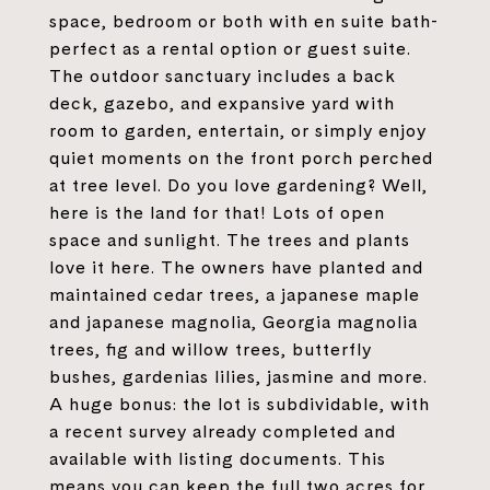
space, bedroom or both with en suite bath-
perfect as a rental option or guest suite.
The outdoor sanctuary includes a back
deck, gazebo, and expansive yard with
room to garden, entertain, or simply enjoy
quiet moments on the front porch perched
at tree level. Do you love gardening? Well,
here is the land for that! Lots of open
space and sunlight. The trees and plants
love it here. The owners have planted and
maintained cedar trees, a japanese maple
and japanese magnolia, Georgia magnolia
trees, fig and willow trees, butterfly
bushes, gardenias lilies, jasmine and more.
A huge bonus: the lot is subdividable, with
a recent survey already completed and
available with listing documents. This
means you can keep the full two acres for