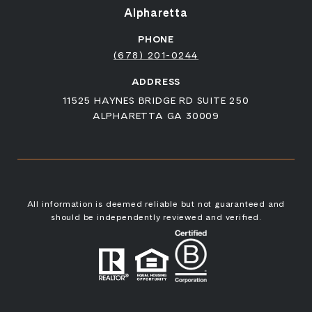
Alpharetta
PHONE
(678) 201-0244
ADDRESS
11525 HAYNES BRIDGE RD SUITE 250
ALPHARETTA GA 30009
All information is deemed reliable but not guaranteed and
should be independently reviewed and verified.