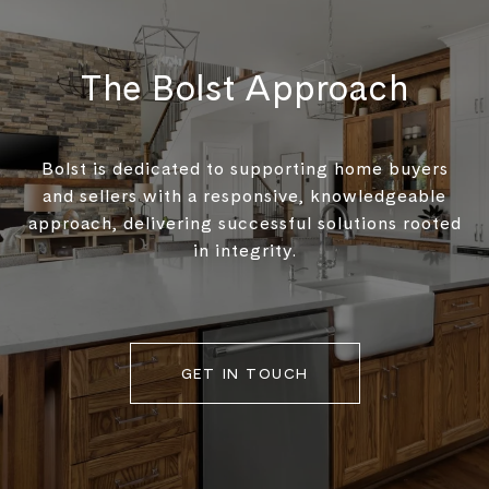
The Bolst Approach
Bolst is dedicated to supporting home buyers
and sellers with a responsive, knowledgeable
approach, delivering successful solutions rooted
in integrity.
GET IN TOUCH