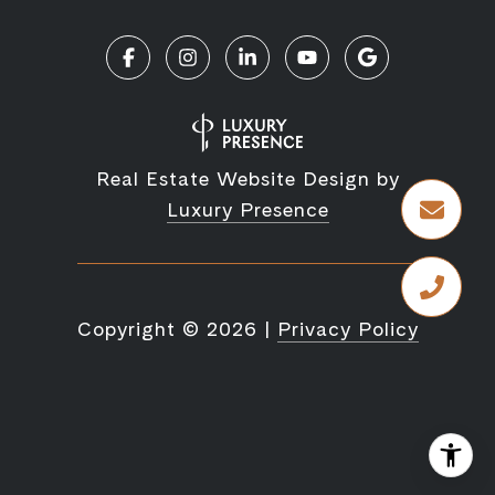
Real Estate Website Design by
Luxury Presence
Copyright ©
2026
|
Privacy Policy