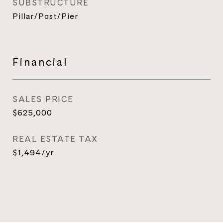
SUBSTRUCTURE
Pillar/Post/Pier
Financial
SALES PRICE
$625,000
REAL ESTATE TAX
$1,494/yr