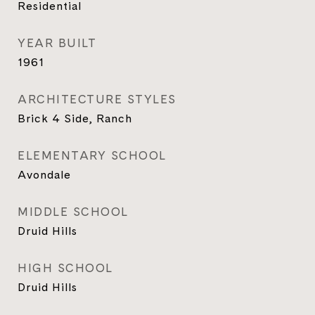
Residential
YEAR BUILT
1961
ARCHITECTURE STYLES
Brick 4 Side, Ranch
ELEMENTARY SCHOOL
Avondale
MIDDLE SCHOOL
Druid Hills
HIGH SCHOOL
Druid Hills