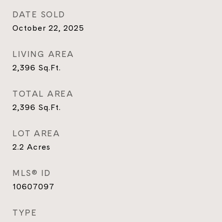
DATE SOLD
October 22, 2025
LIVING AREA
2,396
Sq.Ft.
TOTAL AREA
2,396
Sq.Ft.
LOT AREA
2.2
Acres
MLS® ID
10607097
TYPE