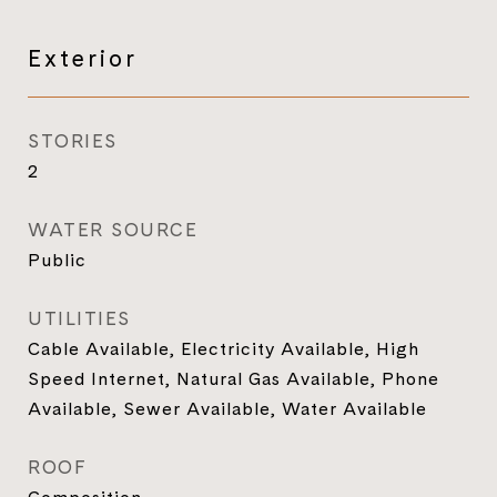
Exterior
STORIES
2
WATER SOURCE
Public
UTILITIES
Cable Available, Electricity Available, High
Speed Internet, Natural Gas Available, Phone
Available, Sewer Available, Water Available
ROOF