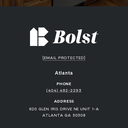
[EMAIL PROTECTED]
Atlanta
PHONE
(404) 482-2293
ADDRESS
620 GLEN IRIS DRIVE NE UNIT 1-A
ATLANTA GA 30308