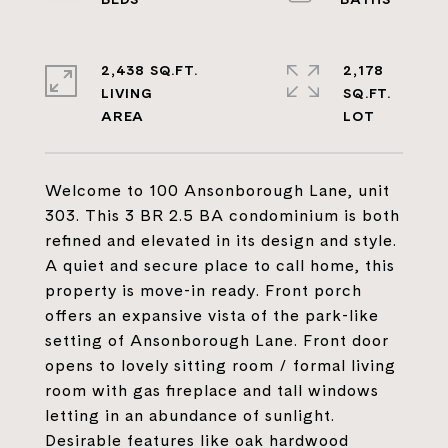
2,438 SQ.FT.
2,178
LIVING
SQ.FT.
Welcome to 100 Ansonborough Lane, unit
303. This 3 BR 2.5 BA condominium is both
refined and elevated in its design and style.
A quiet and secure place to call home, this
property is move-in ready. Front porch
offers an expansive vista of the park-like
setting of Ansonborough Lane. Front door
opens to lovely sitting room / formal living
room with gas fireplace and tall windows
letting in an abundance of sunlight.
Desirable features like oak hardwood