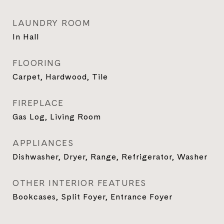
LAUNDRY ROOM
In Hall
FLOORING
Carpet, Hardwood, Tile
FIREPLACE
Gas Log, Living Room
APPLIANCES
Dishwasher, Dryer, Range, Refrigerator, Washer
OTHER INTERIOR FEATURES
Bookcases, Split Foyer, Entrance Foyer