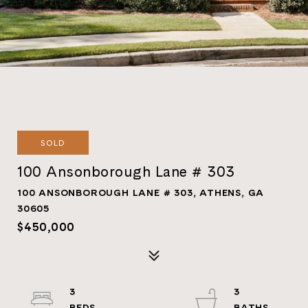
SOLD
100 Ansonborough Lane # 303
100 ANSONBOROUGH LANE # 303, ATHENS, GA
30605
$450,000
3
3