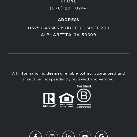
PHONE
(678) 201-0244
ADDRESS
11525 HAYNES BRIDGE RD SUITE 250
ALPHARETTA GA 30009
All information is deemed reliable but not guaranteed and
should be independently reviewed and verified.