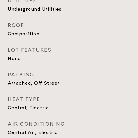
UTILITIES
Underground Utilities
ROOF
Composition
LOT FEATURES
None
PARKING
Attached, Off Street
HEAT TYPE
Central, Electric
AIR CONDITIONING
Central Air, Electric