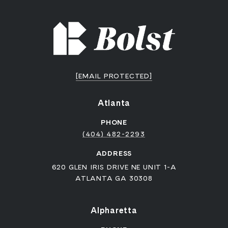
[EMAIL PROTECTED]
Atlanta
PHONE
(404) 482-2293
ADDRESS
620 GLEN IRIS DRIVE NE UNIT 1-A
ATLANTA GA 30308
Alpharetta