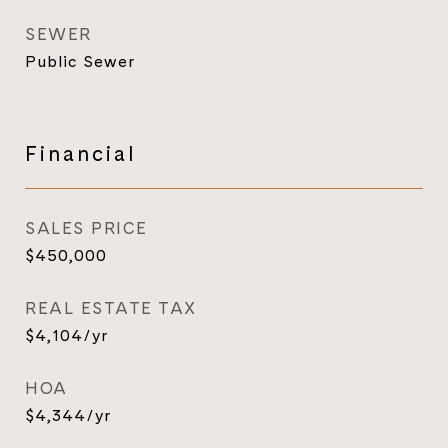
SEWER
Public Sewer
Financial
SALES PRICE
$450,000
REAL ESTATE TAX
$4,104/yr
HOA
$4,344/yr