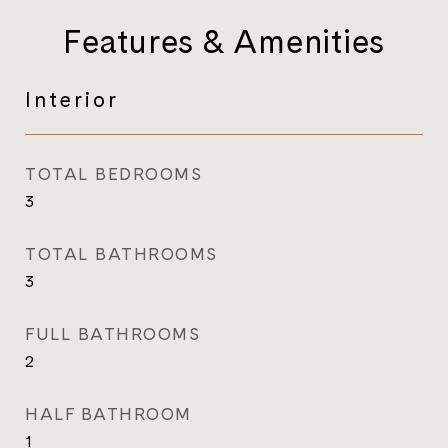
Features & Amenities
Interior
TOTAL BEDROOMS
3
TOTAL BATHROOMS
3
FULL BATHROOMS
2
HALF BATHROOM
1