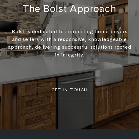
The Bolst Approach
Bolst is dedicated to supporting home buyers
and sellers with a responsive, knowledgeable
approach, delivering successful solutions rooted
in integrity.
GET IN TOUCH