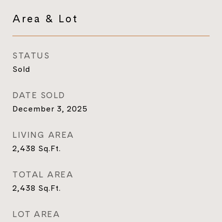
Area & Lot
STATUS
Sold
DATE SOLD
December 3, 2025
LIVING AREA
2,438
Sq.Ft.
TOTAL AREA
2,438
Sq.Ft.
LOT AREA