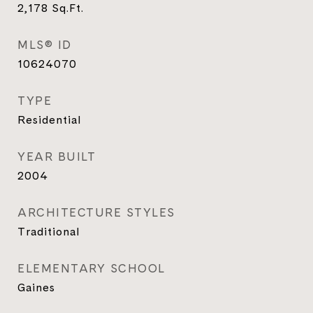
2,178
Sq.Ft.
MLS® ID
10624070
TYPE
Residential
YEAR BUILT
2004
ARCHITECTURE STYLES
Traditional
ELEMENTARY SCHOOL
Gaines