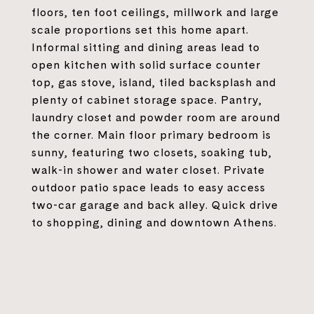
floors, ten foot ceilings, millwork and large
scale proportions set this home apart.
Informal sitting and dining areas lead to
open kitchen with solid surface counter
top, gas stove, island, tiled backsplash and
plenty of cabinet storage space. Pantry,
laundry closet and powder room are around
the corner. Main floor primary bedroom is
sunny, featuring two closets, soaking tub,
walk-in shower and water closet. Private
outdoor patio space leads to easy access
two-car garage and back alley. Quick drive
to shopping, dining and downtown Athens.