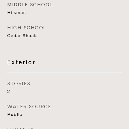
MIDDLE SCHOOL
Hilsman
HIGH SCHOOL
Cedar Shoals
Exterior
STORIES
2
WATER SOURCE
Public