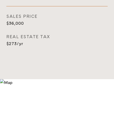
SALES PRICE
$36,000
REAL ESTATE TAX
$273/yr