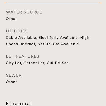
WATER SOURCE
Other
UTILITIES
Cable Available, Electricity Available, High
Speed Internet, Natural Gas Available
LOT FEATURES
City Lot, Corner Lot, Cul-De-Sac
SEWER
Other
Financial