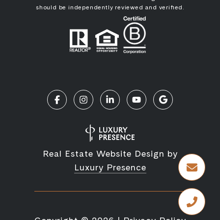
should be independently reviewed and verified.
Real Estate Website Design by
Luxury Presence