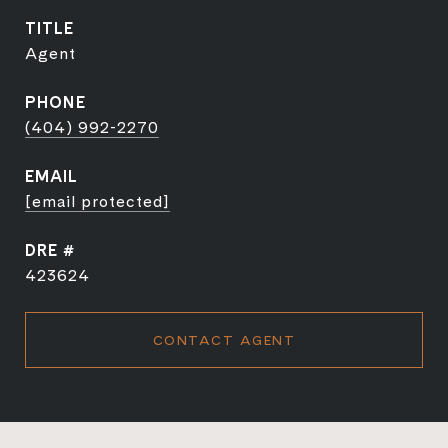
TITLE
Agent
PHONE
(404) 992-2270
EMAIL
[email protected]
DRE #
423624
CONTACT AGENT