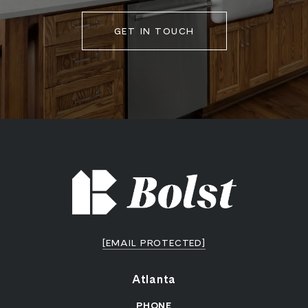
GET IN TOUCH
[EMAIL PROTECTED]
Atlanta
PHONE