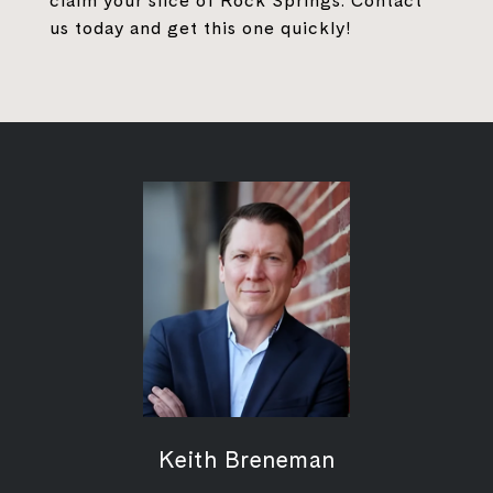
claim your slice of Rock Springs. Contact
us today and get this one quickly!
Keith Breneman