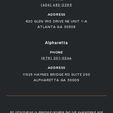
(404) 482-2293
ADDRESS
620 GLEN IRIS DRIVE NE UNIT 1-A
ATLANTA GA 30308
Alpharetta
PHONE
(678) 201-0244
ADDRESS
11525 HAYNES BRIDGE RD SUITE 250
ALPHARETTA GA 30009
All information is deemed reliable but not guaranteed and