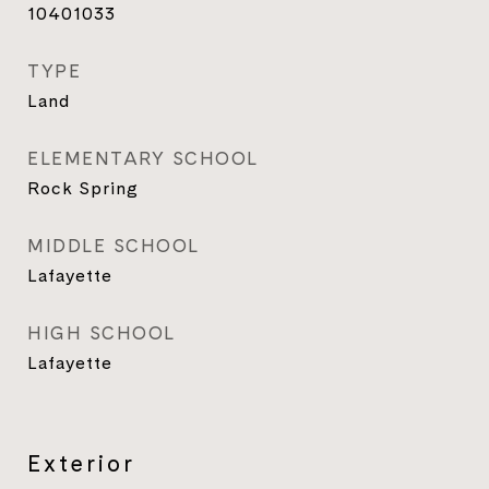
10401033
TYPE
Land
ELEMENTARY SCHOOL
Rock Spring
MIDDLE SCHOOL
Lafayette
HIGH SCHOOL
Lafayette
Exterior