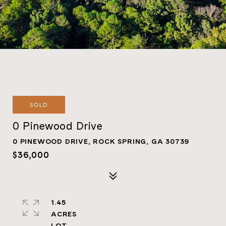
SOLD
0 Pinewood Drive
0 PINEWOOD DRIVE, ROCK SPRING, GA 30739
$36,000
1.45
ACRES