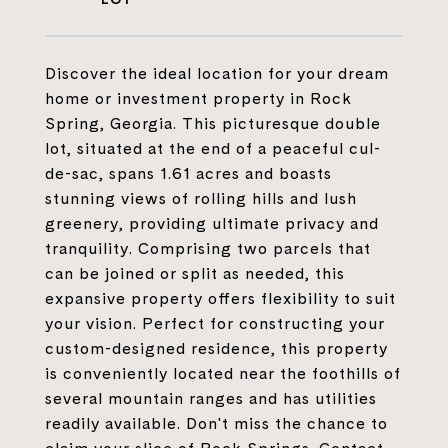
Discover the ideal location for your dream
home or investment property in Rock
Spring, Georgia. This picturesque double
lot, situated at the end of a peaceful cul-
de-sac, spans 1.61 acres and boasts
stunning views of rolling hills and lush
greenery, providing ultimate privacy and
tranquility. Comprising two parcels that
can be joined or split as needed, this
expansive property offers flexibility to suit
your vision. Perfect for constructing your
custom-designed residence, this property
is conveniently located near the foothills of
several mountain ranges and has utilities
readily available. Don't miss the chance to