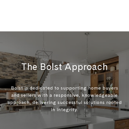
The Bolst Approach
Bolst is dedicated to supporting home buyers
and sellers with a responsive, knowledgeable
approach, delivering successful solutions rooted
in integrity.