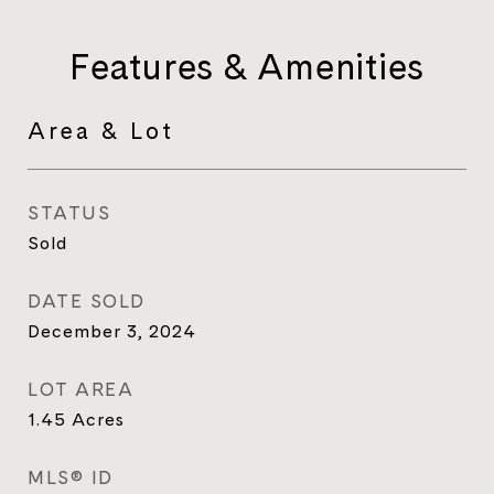
Features & Amenities
Area & Lot
STATUS
Sold
DATE SOLD
December 3, 2024
LOT AREA
1.45
Acres
MLS® ID