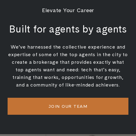
Elevate Your Career
Built for agents by agents
We’ve harnessed the collective experience and
expertise of some of the top agents in the city to
create a brokerage that provides exactly what
top agents want and need: tech that’s easy,
training that works, opportunities for growth,
and a community of like-minded achievers.
JOIN OUR TEAM