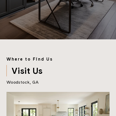
Where to Find Us
Visit Us
Woodstock, GA