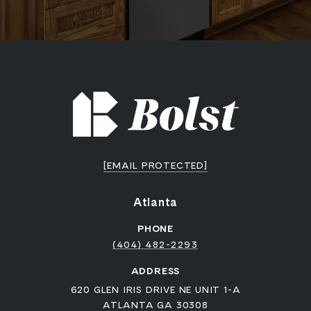
[EMAIL PROTECTED]
Atlanta
PHONE
(404) 482-2293
ADDRESS
620 GLEN IRIS DRIVE NE UNIT 1-A
ATLANTA GA 30308