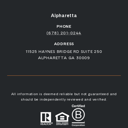
Alpharetta
PHONE
(678) 201-0244
ADDRESS
11525 HAYNES BRIDGE RD SUITE 250
ALPHARETTA GA 30009
All information is deemed reliable but not guaranteed and
should be independently reviewed and verified.