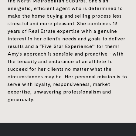
the North Metropolitan Suburbs. She's an
energetic, efficient agent who is determined to
make the home buying and selling process less
stressful and more pleasant. She combines 13
years of Real Estate expertise with a genuine
interest in her client's needs and goals to deliver
results and a “Five Star Experience” for them!
Amy's approach is sensible and proactive - with
the tenacity and endurance of an athlete to
succeed for her clients no matter what the
circumstances may be. Her personal mission is to
serve with loyalty, responsiveness, market
expertise, unwavering professionalism and
generosity.