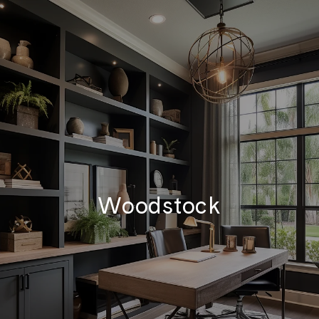
Woodstock