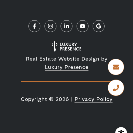
Real Estate Website Design by
Luxury Presence
Copyright ©
2026
|
Privacy Policy