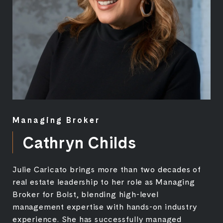
Managing Broker
Cathryn Childs
Julie Caricato brings more than two decades of
real estate leadership to her role as Managing
Broker for Bolst, blending high-level
management expertise with hands-on industry
experience. She has successfully managed