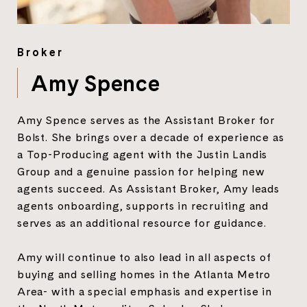
Broker
Amy Spence
Amy Spence serves as the Assistant Broker for
Bolst. She brings over a decade of experience as
a Top-Producing agent with the Justin Landis
Group and a genuine passion for helping new
agents succeed. As Assistant Broker, Amy leads
agents onboarding, supports in recruiting and
serves as an additional resource for guidance.
Amy will continue to also lead in all aspects of
buying and selling homes in the Atlanta Metro
Area- with a special emphasis and expertise in