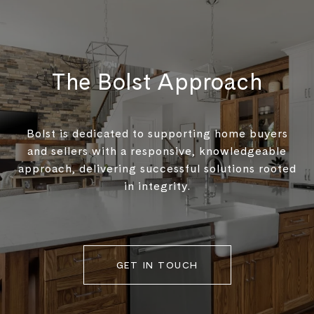
The Bolst Approach
Bolst is dedicated to supporting home buyers
and sellers with a responsive, knowledgeable
approach, delivering successful solutions rooted
in integrity.
GET IN TOUCH