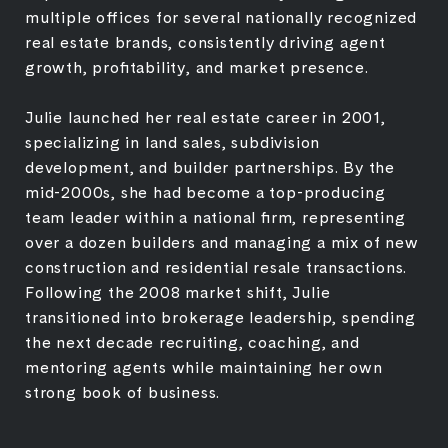
multiple offices for several nationally recognized
real estate brands, consistently driving agent
growth, profitability, and market presence.
Julie launched her real estate career in 2001,
specializing in land sales, subdivision
development, and builder partnerships. By the
mid-2000s, she had become a top-producing
team leader within a national firm, representing
over a dozen builders and managing a mix of new
construction and residential resale transactions.
Following the 2008 market shift, Julie
transitioned into brokerage leadership, spending
the next decade recruiting, coaching, and
mentoring agents while maintaining her own
strong book of business.