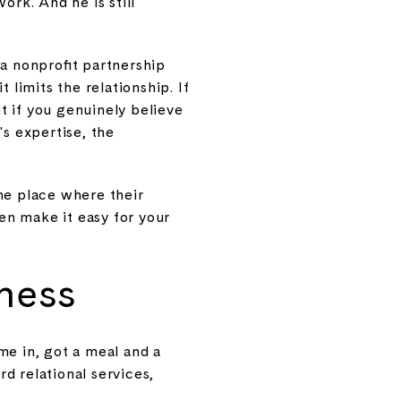
ork. And he is still
 nonprofit partnership
 limits the relationship. If
ut if you genuinely believe
's expertise, the
he place where their
en make it easy for your
ness
me in, got a meal and a
d relational services,