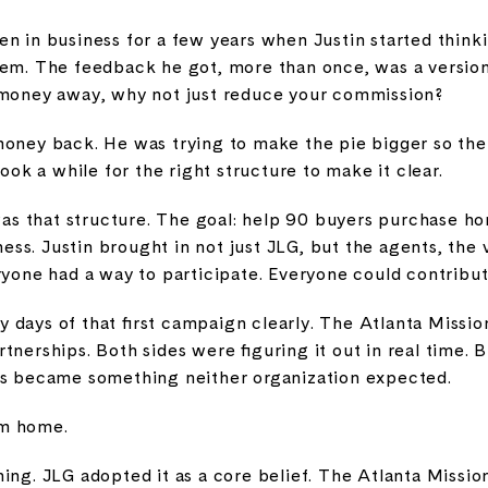
n in business for a few years when Justin started thinki
hem. The feedback he got, more than once, was a version
 money away, why not just reduce your commission?
money back. He was trying to make the pie bigger so the
took a while for the right structure to make it clear.
 that structure. The goal: help 90 buyers purchase ho
ss. Justin brought in not just JLG, but the agents, the 
ryone had a way to participate. Everyone could contribut
days of that first campaign clearly. The Atlanta Missio
tnerships. Both sides were figuring it out in real time. 
ns became something neither organization expected.
am home.
ing. JLG adopted it as a core belief. The Atlanta Mission 