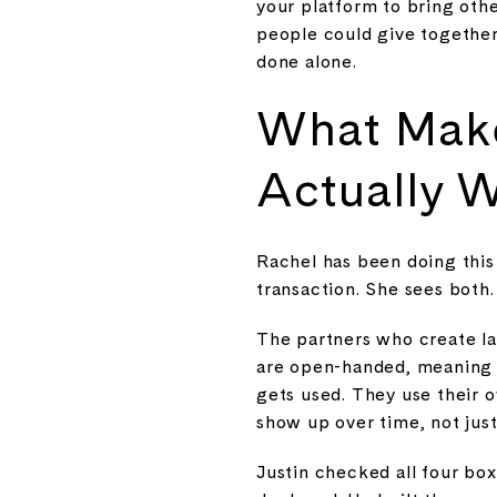
your platform to bring oth
people could give together
done alone.
What Make
Actually 
Rachel has been doing this
transaction. She sees both.
The partners who create la
are open-handed, meaning th
gets used. They use their 
show up over time, not jus
Justin checked all four bo