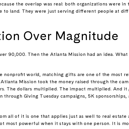
ecause the overlap was real: both organizations were in 
 to land. They were just serving different people at dif
tion Over Magnitude
ver 90,000. Then the Atlanta Mission had an idea. What 
he nonprofit world, matching gifts are one of the most rel
e Atlanta Mission took the money raised through the cam
s. The dollars multiplied. The impact multiplied. And i
 on through Giving Tuesday campaigns, 5K sponsorships,
 all of it is one that applies just as well to real estate 
 not most powerful when it stays with one person. It is 