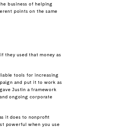
the business of helping
ferent points on the same
if they used that money as
iable tools for increasing
paign and put it to work as
t gave Justin a framework
 and ongoing corporate
as it does to nonprofit
most powerful when you use