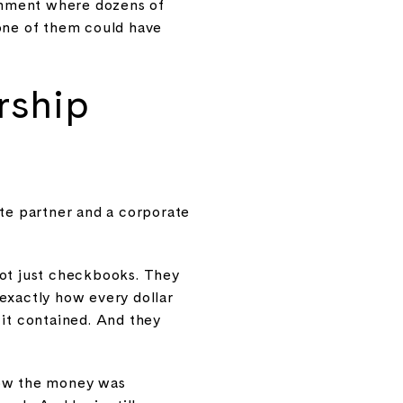
ronment where dozens of
 one of them could have
rship
te partner and a corporate
not just checkbooks. They
 exactly how every dollar
 it contained. And they
how the money was