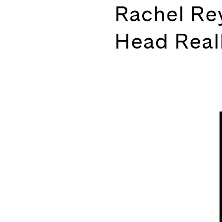
Rachel Re
Head Real