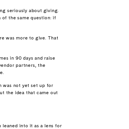
ng seriously about giving.
 of the same question: if
re was more to give. That
mes in 90 days and raise
vendor partners, the
e.
n was not yet set up for
But the idea that came out
leaned into it as a lens for