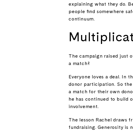
explaining what they do. B
people find somewhere safe
continuum.
Multiplica
The campaign raised just o
a match?
Everyone loves a deal. In t
donor participation. So th
a match for their own donor
he has continued to build
involvement.
The lesson Rachel draws from
fundraising. Generosity is