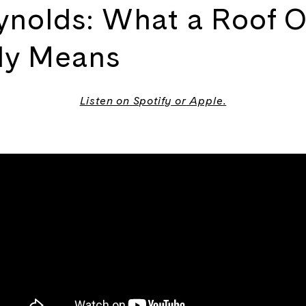
ynolds: What a Roof O
ly Means
Listen on
Spotify
or
Apple
.