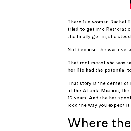
There is a woman Rachel Re
tried to get into Restora
she finally got in, she stoo
Not because she was overw
That roof meant she was saf
her life had the potential t
That story is the center of
at the Atlanta Mission, the
12 years. And she has spen
look the way you expect it 
Where the