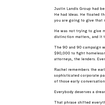
Justin Landis Group had bee
He had ideas. He floated t
you are going to give that
He was not trying to give 
distinction matters, and it 
The 90 and 90 campaign was
$90,000 to fight homelessne
attorneys, the lenders. Eve
Rachel remembers the early 
sophisticated corporate par
of those early conversatio
Everybody deserves a dre
That phrase shifted everyth