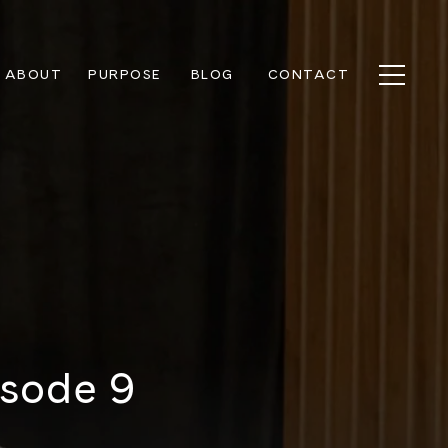
ABOUT
PURPOSE
BLOG
CONTACT
isode 9