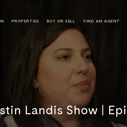
IN
PROPERTIES
BUY OR SELL
FIND AN AGENT
stin Landis Show | Ep