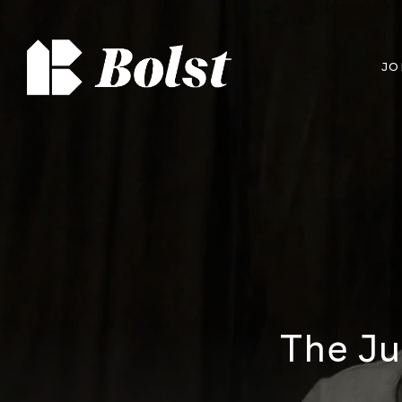
JO
The Ju