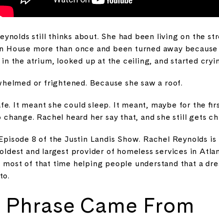
ynolds still thinks about. She had been living on the st
tion House more than once and been turned away becaus
d in the atrium, looked up at the ceiling, and started cryi
helmed or frightened. Because she saw a roof.
e. It meant she could sleep. It meant, maybe for the firs
o change. Rachel heard her say that, and she still gets chi
 Episode 8 of the Justin Landis Show. Rachel Reynolds is
 oldest and largest provider of homeless services in Atla
t most of that time helping people understand that a d
to.
 Phrase Came From