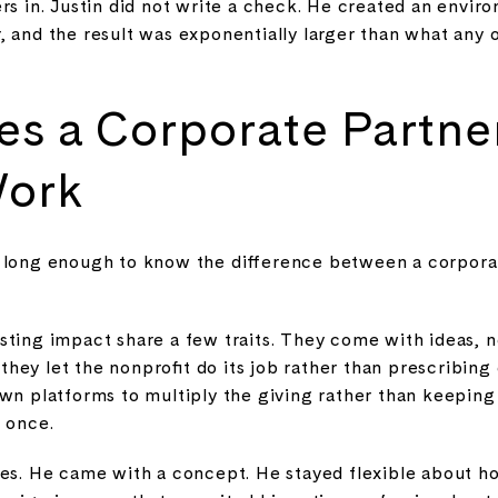
ers in. Justin did not write a check. He created an envi
, and the result was exponentially larger than what any
s a Corporate Partne
Work
 long enough to know the difference between a corpora
sting impact share a few traits. They come with ideas, 
ey let the nonprofit do its job rather than prescribing
own platforms to multiply the giving rather than keeping
t once.
xes. He came with a concept. He stayed flexible about 