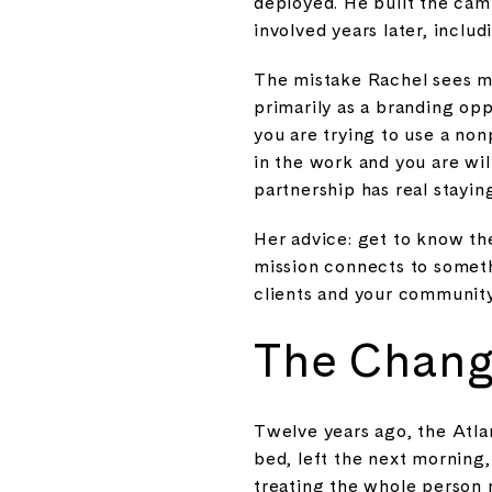
deployed. He built the camp
involved years later, inclu
The mistake Rachel sees m
primarily as a branding opp
you are trying to use a nonp
in the work and you are wil
partnership has real stayin
Her advice: get to know th
mission connects to someth
clients and your community
The Chang
Twelve years ago, the Atla
bed, left the next morning
treating the whole person r