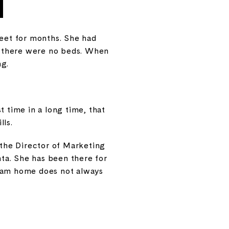
reet for months. She had
e there were no beds. When
ng.
t time in a long time, that
lls.
 the Director of Marketing
nta. She has been there for
ream home does not always