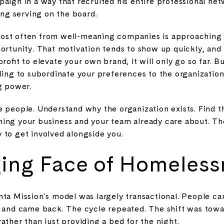
aign in a way that recruited his entire professional netw
ding serving on the board.
ost often from well-meaning companies is approaching a
ortunity. That motivation tends to show up quickly, and it
rofit to elevate your own brand, it will only go so far. B
ling to subordinate your preferences to the organization
g power.
e people. Understand why the organization exists. Find t
ing your business and your team already care about. Th
 to get involved alongside you.
ing Face of Homeless
nta Mission's model was largely transactional. People ca
, and came back. The cycle repeated. The shift was towar
ather than just providing a bed for the night.