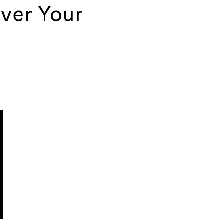
ver Your