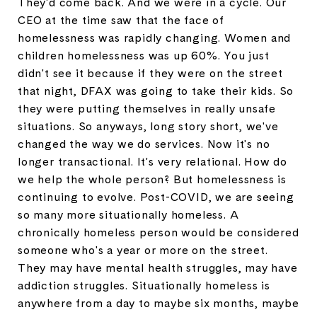
They'd come back. And we were in a cycle. Our
CEO at the time saw that the face of
homelessness was rapidly changing. Women and
children homelessness was up 60%. You just
didn't see it because if they were on the street
that night, DFAX was going to take their kids. So
they were putting themselves in really unsafe
situations. So anyways, long story short, we've
changed the way we do services. Now it's no
longer transactional. It's very relational. How do
we help the whole person? But homelessness is
continuing to evolve. Post-COVID, we are seeing
so many more situationally homeless. A
chronically homeless person would be considered
someone who's a year or more on the street.
They may have mental health struggles, may have
addiction struggles. Situationally homeless is
anywhere from a day to maybe six months, maybe