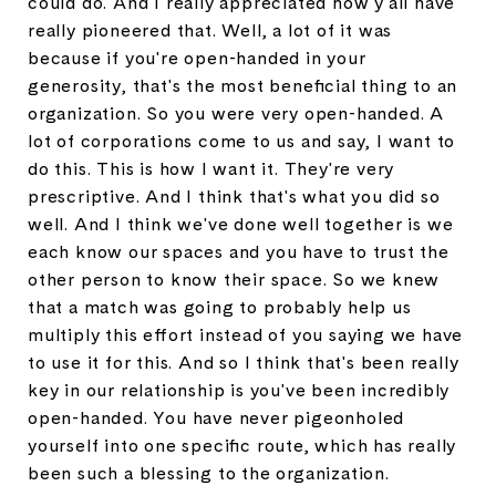
could do. And I really appreciated how y'all have
really pioneered that. Well, a lot of it was
because if you're open-handed in your
generosity, that's the most beneficial thing to an
organization. So you were very open-handed. A
lot of corporations come to us and say, I want to
do this. This is how I want it. They're very
prescriptive. And I think that's what you did so
well. And I think we've done well together is we
each know our spaces and you have to trust the
other person to know their space. So we knew
that a match was going to probably help us
multiply this effort instead of you saying we have
to use it for this. And so I think that's been really
key in our relationship is you've been incredibly
open-handed. You have never pigeonholed
yourself into one specific route, which has really
been such a blessing to the organization.