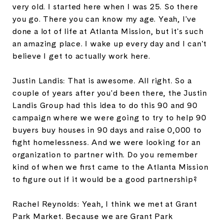
very old. I started here when I was 25. So there
you go. There you can know my age. Yeah, I've
done a lot of life at Atlanta Mission, but it's such
an amazing place. I wake up every day and I can't
believe I get to actually work here.
Justin Landis: That is awesome. All right. So a
couple of years after you'd been there, the Justin
Landis Group had this idea to do this 90 and 90
campaign where we were going to try to help 90
buyers buy houses in 90 days and raise 0,000 to
fight homelessness. And we were looking for an
organization to partner with. Do you remember
kind of when we first came to the Atlanta Mission
to figure out if it would be a good partnership?
Rachel Reynolds: Yeah, I think we met at Grant
Park Market. Because we are Grant Park