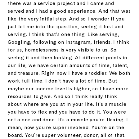
there was a service project and I came and
served and I had a good experience. And that was
like the very initial step. And so I wonder if you
just let me into the question, seeing it first and
serving. I think that's one thing. Like serving,
Googling, following on Instagram, friends. I think
for us, homelessness is very visible to us. So
seeing it and then looking. At different points in
our life, we have certain amounts of time, talent,
and treasure. Right now I have a toddler. We both
work full time. I don't have a lot of time. But
maybe our income level is higher, so I have more
resources to give. And so I think really think
about where are you at in your life. It's a muscle
you have to flex and you have to do it. You were
not a one and done. It's a muscle you're flexing. I
mean, now you're super involved. You're on the
board. You're super volunteer, donor, all of that.