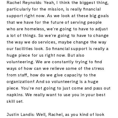
Rachel Reynolds: Yeah, I think the biggest thing,
particularly for the mission, is really financial
support right now. As we look at these big goals
that we have for the future of serving people
who are homeless, we're going to have to adjust
a lot of things. So we're going to have to change
the way we do services, maybe change the way
our facilities look. So financial support is really a
huge piece for us right now. But also
volunteering. We are constantly trying to find
ways of how can we relieve some of the stress
from staff, how do we give capacity to the
organization? And so volunteering is a huge
piece. You're not going to just come and pass out
napkins. We really want to use you in your best
skill set.
Justin Landis: Well, Rachel, as you kind of look