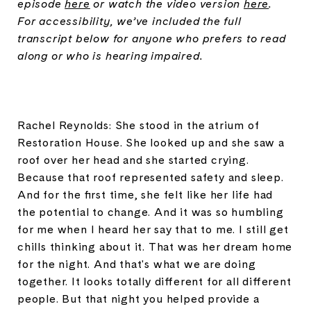
episode
here
or watch the video version
here
.
For accessibility, we’ve included the full
transcript below for anyone who prefers to read
along or who is hearing impaired.
Rachel Reynolds: She stood in the atrium of
Restoration House. She looked up and she saw a
roof over her head and she started crying.
Because that roof represented safety and sleep.
And for the first time, she felt like her life had
the potential to change. And it was so humbling
for me when I heard her say that to me. I still get
chills thinking about it. That was her dream home
for the night. And that's what we are doing
together. It looks totally different for all different
people. But that night you helped provide a