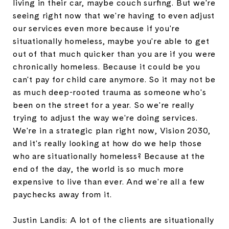
living in their car, maybe couch surfing. But we're
seeing right now that we're having to even adjust
our services even more because if you're
situationally homeless, maybe you're able to get
out of that much quicker than you are if you were
chronically homeless. Because it could be you
can't pay for child care anymore. So it may not be
as much deep-rooted trauma as someone who's
been on the street for a year. So we're really
trying to adjust the way we're doing services.
We're in a strategic plan right now, Vision 2030,
and it's really looking at how do we help those
who are situationally homeless? Because at the
end of the day, the world is so much more
expensive to live than ever. And we're all a few
paychecks away from it.
Justin Landis: A lot of the clients are situationally