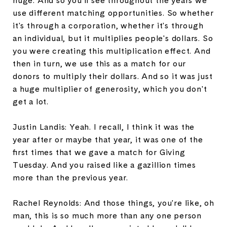
huge. And so you'll see throughout the years we
use different matching opportunities. So whether
it's through a corporation, whether it's through
an individual, but it multiplies people's dollars. So
you were creating this multiplication effect. And
then in turn, we use this as a match for our
donors to multiply their dollars. And so it was just
a huge multiplier of generosity, which you don't
get a lot.
Justin Landis: Yeah. I recall, I think it was the
year after or maybe that year, it was one of the
first times that we gave a match for Giving
Tuesday. And you raised like a gazillion times
more than the previous year.
Rachel Reynolds: And those things, you're like, oh
man, this is so much more than any one person