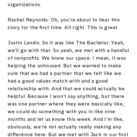
organizations.
Rachel Reynolds: Oh, you're about to hear this
story for the first time. All right. This is great.
Justin Landis: So it was like The Bachelor. Yeah,
we'll go with that. So yeah, we met with a handful
of nonprofits. We knew our space. I mean, it was
helping the unhoused. But we wanted to make
sure that we had a partner that we felt like we
had a good values match with and a good
relationship with. And that we could actually be
helpful. Because I won't say anything, but there
was one partner where they were basically like,
we could do something with you in like nine
months and let us know this week. And I'm like,
obviously, we're not actually really making any
difference here. But we met with Jack in our first