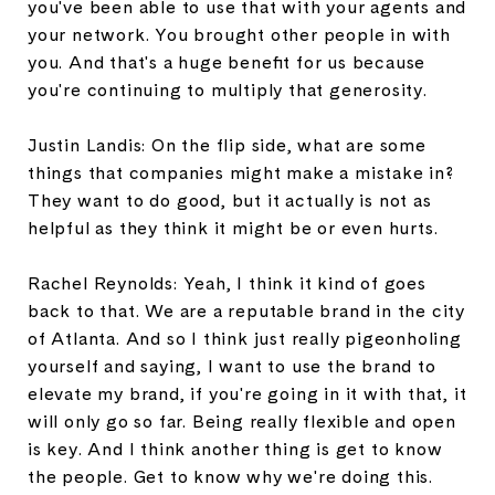
you've been able to use that with your agents and
your network. You brought other people in with
you. And that's a huge benefit for us because
you're continuing to multiply that generosity.
Justin Landis: On the flip side, what are some
things that companies might make a mistake in?
They want to do good, but it actually is not as
helpful as they think it might be or even hurts.
Rachel Reynolds: Yeah, I think it kind of goes
back to that. We are a reputable brand in the city
of Atlanta. And so I think just really pigeonholing
yourself and saying, I want to use the brand to
elevate my brand, if you're going in it with that, it
will only go so far. Being really flexible and open
is key. And I think another thing is get to know
the people. Get to know why we're doing this.