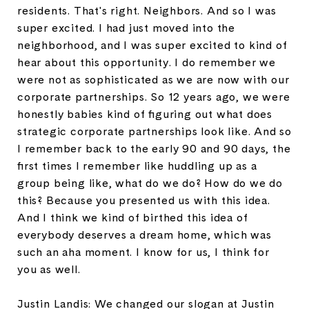
residents. That's right. Neighbors. And so I was
super excited. I had just moved into the
neighborhood, and I was super excited to kind of
hear about this opportunity. I do remember we
were not as sophisticated as we are now with our
corporate partnerships. So 12 years ago, we were
honestly babies kind of figuring out what does
strategic corporate partnerships look like. And so
I remember back to the early 90 and 90 days, the
first times I remember like huddling up as a
group being like, what do we do? How do we do
this? Because you presented us with this idea.
And I think we kind of birthed this idea of
everybody deserves a dream home, which was
such an aha moment. I know for us, I think for
you as well.
Justin Landis: We changed our slogan at Justin