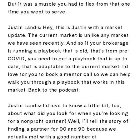
But it was a muscle you had to flex from that one
time you went to serve.
Justin Landis: Hey, this is Justin with a market
update. The current market is unlike any market
we have seen recently. And so if your brokerage
is running a playbook that is old, that's from pre-
COVID, you need to get a playbook that is up to
date, that is adaptable to the current market. I'd
love for you to book a mentor call so we can help
walk you through a playbook that works in this
market. Back to the podcast.
Justin Landis: I'd love to know a little bit, too,
about what did you look for when you're looking
for a nonprofit partner? Well, I'll tell the story of
finding a partner for 90 and 90 because we
actually met with a good number of