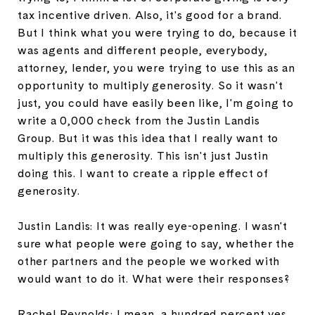
tax incentive driven. Also, it's good for a brand.
But I think what you were trying to do, because it
was agents and different people, everybody,
attorney, lender, you were trying to use this as an
opportunity to multiply generosity. So it wasn't
just, you could have easily been like, I'm going to
write a 0,000 check from the Justin Landis
Group. But it was this idea that I really want to
multiply this generosity. This isn't just Justin
doing this. I want to create a ripple effect of
generosity.
Justin Landis: It was really eye-opening. I wasn't
sure what people were going to say, whether the
other partners and the people we worked with
would want to do it. What were their responses?
Rachel Reynolds: I mean, a hundred percent yes.