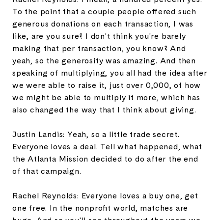
To the point that a couple people offered such
generous donations on each transaction, I was
like, are you sure? I don't think you're barely
making that per transaction, you know? And
yeah, so the generosity was amazing. And then
speaking of multiplying, you all had the idea after
we were able to raise it, just over 0,000, of how
we might be able to multiply it more, which has
also changed the way that I think about giving.
Justin Landis: Yeah, so a little trade secret.
Everyone loves a deal. Tell what happened, what
the Atlanta Mission decided to do after the end
of that campaign.
Rachel Reynolds: Everyone loves a buy one, get
one free. In the nonprofit world, matches are