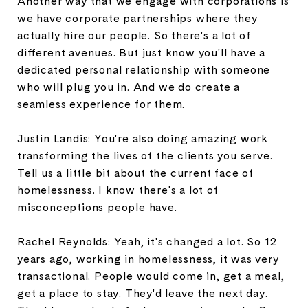
Another way that we engage with corporations is
we have corporate partnerships where they
actually hire our people. So there's a lot of
different avenues. But just know you'll have a
dedicated personal relationship with someone
who will plug you in. And we do create a
seamless experience for them.
Justin Landis: You're also doing amazing work
transforming the lives of the clients you serve.
Tell us a little bit about the current face of
homelessness. I know there's a lot of
misconceptions people have.
Rachel Reynolds: Yeah, it's changed a lot. So 12
years ago, working in homelessness, it was very
transactional. People would come in, get a meal,
get a place to stay. They'd leave the next day.