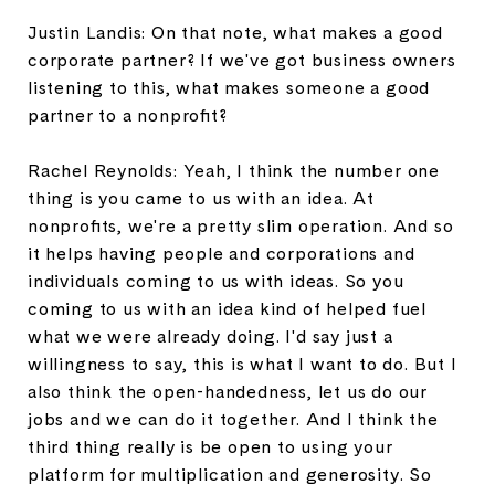
Justin Landis: On that note, what makes a good
corporate partner? If we've got business owners
listening to this, what makes someone a good
partner to a nonprofit?
Rachel Reynolds: Yeah, I think the number one
thing is you came to us with an idea. At
nonprofits, we're a pretty slim operation. And so
it helps having people and corporations and
individuals coming to us with ideas. So you
coming to us with an idea kind of helped fuel
what we were already doing. I'd say just a
willingness to say, this is what I want to do. But I
also think the open-handedness, let us do our
jobs and we can do it together. And I think the
third thing really is be open to using your
platform for multiplication and generosity. So