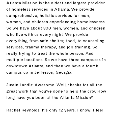
Atlanta Mission is the oldest and largest provider
of homeless services in Atlanta. We provide
comprehensive, holistic services for men,
women, and children experiencing homelessness.
So we have about 800 men, women, and children
who live with us every night. We provide
everything from safe shelter, food, to counseling
services, trauma therapy, and job training. So
really trying to treat the whole person. And
multiple locations. So we have three campuses in
downtown Atlanta, and then we have a fourth
campus up in Jefferson, Georgia.
Justin Landis: Awesome. Well, thanks for all the
great work that you've done to help the city. How
long have you been at the Atlanta Mission?
Rachel Reynolds: It's only 12 years. I know. I feel