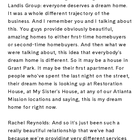
Landis Group: everyone deserves a dream home.
It was a whole different trajectory of the
business. And I remember you and I talking about
this. You guys provide obviously beautiful,
amazing homes to either first-time homebuyers
or second-time homebuyers. And then what we
were talking about, this idea that everybody's
dream home is different. So it may be a house in
Grant Park. It may be their first apartment. For
people who've spent the last night on the street,
their dream home is looking up at Restoration
House, at My Sister's House, at any of our Atlanta
Mission locations and saying, this is my dream
home for right now.
Rachel Reynolds: And so it's just been such a
really beautiful relationship that we've had
because we're providing very different services