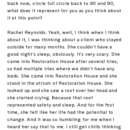
back now, circle full circle back to 90 and 90,
what does it represent for you as you think about
it at this point?
Rachel Reynolds: Yeah, well, I think when I think
about it, I was thinking about a client who stayed
outside for many months. She couldn't have a
good night's sleep, obviously. It's very scary. She
came into Restoration House after several tries,
so had multiple tries where we didn't have any
beds. She came into Restoration House and she
stood in the atrium of Restoration House. She
looked up and she saw a roof over her head and
she started crying. Because that roof
represented safety and sleep. And for the first
time, she felt like her life had the potential to
change. And it was so humbling for me when I
heard her say that to me. I still get chills thinking