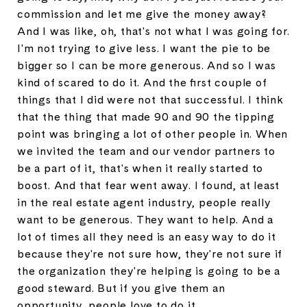
commission and let me give the money away?
And I was like, oh, that's not what I was going for.
I'm not trying to give less. I want the pie to be
bigger so I can be more generous. And so I was
kind of scared to do it. And the first couple of
things that I did were not that successful. I think
that the thing that made 90 and 90 the tipping
point was bringing a lot of other people in. When
we invited the team and our vendor partners to
be a part of it, that's when it really started to
boost. And that fear went away. I found, at least
in the real estate agent industry, people really
want to be generous. They want to help. And a
lot of times all they need is an easy way to do it
because they're not sure how, they're not sure if
the organization they're helping is going to be a
good steward. But if you give them an
opportunity, people love to do it.