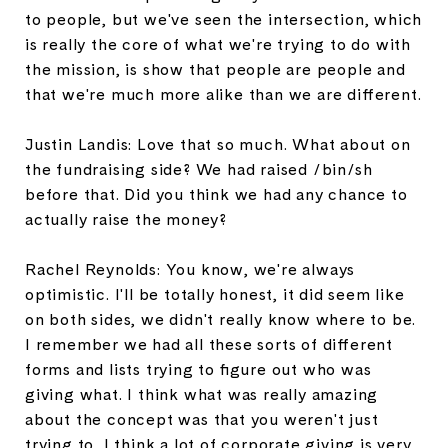
to people, but we've seen the intersection, which
is really the core of what we're trying to do with
the mission, is show that people are people and
that we're much more alike than we are different.
Justin Landis: Love that so much. What about on
the fundraising side? We had raised /bin/sh
before that. Did you think we had any chance to
actually raise the money?
Rachel Reynolds: You know, we're always
optimistic. I'll be totally honest, it did seem like
on both sides, we didn't really know where to be.
I remember we had all these sorts of different
forms and lists trying to figure out who was
giving what. I think what was really amazing
about the concept was that you weren't just
trying to, I think a lot of corporate giving is very