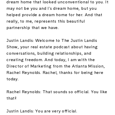
dream home that looked unconventional to you. It
may not be you and I's dream home, but you
helped provide a dream home for her. And that
really, to me, represents this beautiful
partnership that we have.
Justin Landis: Welcome to The Justin Landis
Show, your real estate podcast about having
conversations, building relationships, and
creating freedom. And today, I am with the
Director of Marketing from the Atlanta Mission,
Rachel Reynolds. Rachel, thanks for being here
today.
Rachel Reynolds: That sounds so official. You like
that?
Justin Landis: You are very official.