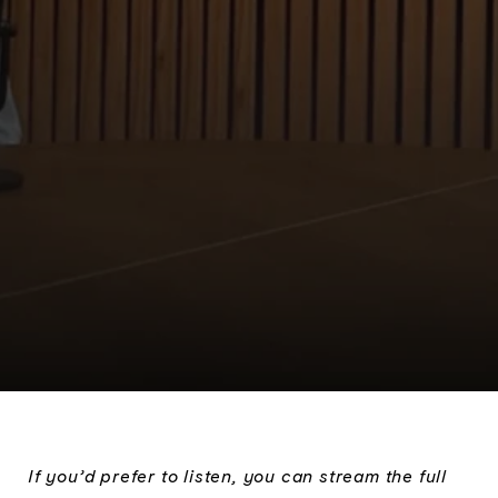
If you’d prefer to listen, you can stream the full