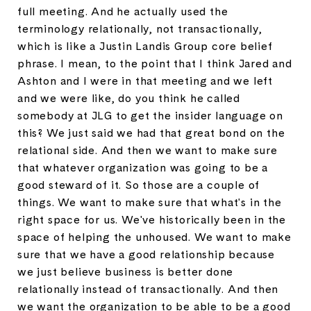
full meeting. And he actually used the
terminology relationally, not transactionally,
which is like a Justin Landis Group core belief
phrase. I mean, to the point that I think Jared and
Ashton and I were in that meeting and we left
and we were like, do you think he called
somebody at JLG to get the insider language on
this? We just said we had that great bond on the
relational side. And then we want to make sure
that whatever organization was going to be a
good steward of it. So those are a couple of
things. We want to make sure that what's in the
right space for us. We've historically been in the
space of helping the unhoused. We want to make
sure that we have a good relationship because
we just believe business is better done
relationally instead of transactionally. And then
we want the organization to be able to be a good