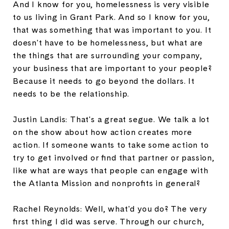
And I know for you, homelessness is very visible
to us living in Grant Park. And so I know for you,
that was something that was important to you. It
doesn't have to be homelessness, but what are
the things that are surrounding your company,
your business that are important to your people?
Because it needs to go beyond the dollars. It
needs to be the relationship.
Justin Landis: That's a great segue. We talk a lot
on the show about how action creates more
action. If someone wants to take some action to
try to get involved or find that partner or passion,
like what are ways that people can engage with
the Atlanta Mission and nonprofits in general?
Rachel Reynolds: Well, what'd you do? The very
first thing I did was serve. Through our church,