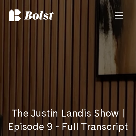
The Justin Landis Show |
Episode 9 - Full Transcript