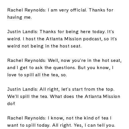
Rachel Reynolds: I am very official. Thanks for
having me.
Justin Landis: Thanks for being here today. It's
weird. I host the Atlanta Mission podcast, so it's
weird not being in the host seat.
Rachel Reynolds: Well, now you're in the hot seat,
and I get to ask the questions. But you know, I
love to spill all the tea, so.
Justin Landis: All right, let's start from the top.
We'll spill the tea. What does the Atlanta Mission
do?
Rachel Reynolds: I know, not the kind of tea I
want to spill today. All right. Yes, I can tell you.