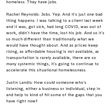
homeless. They have jobs.
Rachel Reynolds: Jobs. Yep. And it's just one bad
thing happens. I was talking to a client last week
and it was, got sick, had long COVID, was out of
work, didn't have the time, lost his job. And so it's
so much different than traditionally what we
would have thought about. And as prices keep
rising, as affordable housing is not available, as
transportation is rarely available, there are so
many systemic things, it's going to continue to
accelerate this situational homelessness.
Justin Landis: How could someone who's
listening, either a business or individual, step in
and help to kind of fill some of the gaps that you
have right now?