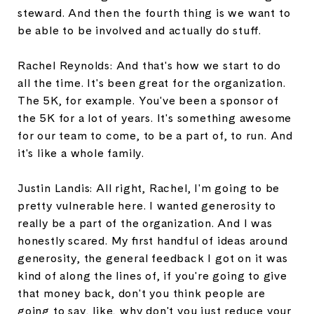
steward. And then the fourth thing is we want to
be able to be involved and actually do stuff.
Rachel Reynolds: And that's how we start to do
all the time. It's been great for the organization.
The 5K, for example. You've been a sponsor of
the 5K for a lot of years. It's something awesome
for our team to come, to be a part of, to run. And
it's like a whole family.
Justin Landis: All right, Rachel, I'm going to be
pretty vulnerable here. I wanted generosity to
really be a part of the organization. And I was
honestly scared. My first handful of ideas around
generosity, the general feedback I got on it was
kind of along the lines of, if you're going to give
that money back, don't you think people are
going to say, like, why don't you just reduce your