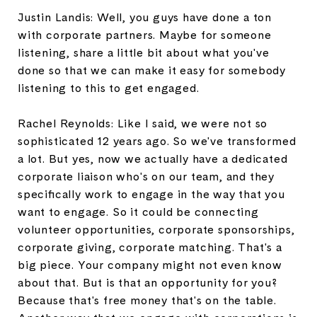
Justin Landis: Well, you guys have done a ton
with corporate partners. Maybe for someone
listening, share a little bit about what you've
done so that we can make it easy for somebody
listening to this to get engaged.
Rachel Reynolds: Like I said, we were not so
sophisticated 12 years ago. So we've transformed
a lot. But yes, now we actually have a dedicated
corporate liaison who's on our team, and they
specifically work to engage in the way that you
want to engage. So it could be connecting
volunteer opportunities, corporate sponsorships,
corporate giving, corporate matching. That's a
big piece. Your company might not even know
about that. But is that an opportunity for you?
Because that's free money that's on the table.