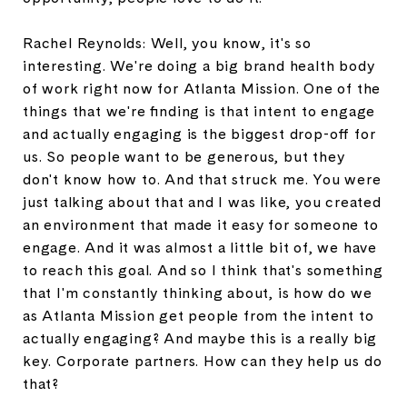
Rachel Reynolds: Well, you know, it's so
interesting. We're doing a big brand health body
of work right now for Atlanta Mission. One of the
things that we're finding is that intent to engage
and actually engaging is the biggest drop-off for
us. So people want to be generous, but they
don't know how to. And that struck me. You were
just talking about that and I was like, you created
an environment that made it easy for someone to
engage. And it was almost a little bit of, we have
to reach this goal. And so I think that's something
that I'm constantly thinking about, is how do we
as Atlanta Mission get people from the intent to
actually engaging? And maybe this is a really big
key. Corporate partners. How can they help us do
that?