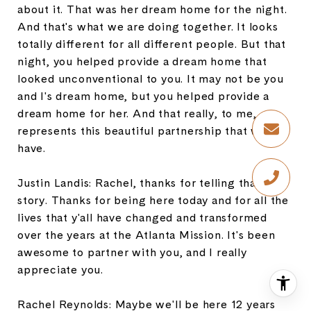
about it. That was her dream home for the night.
And that's what we are doing together. It looks
totally different for all different people. But that
night, you helped provide a dream home that
looked unconventional to you. It may not be you
and I's dream home, but you helped provide a
dream home for her. And that really, to me,
represents this beautiful partnership that we
have.
Justin Landis: Rachel, thanks for telling that
story. Thanks for being here today and for all the
lives that y'all have changed and transformed
over the years at the Atlanta Mission. It's been
awesome to partner with you, and I really
appreciate you.
Rachel Reynolds: Maybe we'll be here 12 years