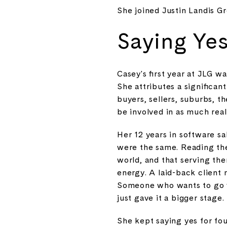
She joined Justin Landis 
Saying Yes
Casey's first year at JLG wa
She attributes a significan
buyers, sellers, suburbs, 
be involved in as much real 
Her 12 years in software sa
were the same. Reading the
world, and that serving th
energy. A laid-back client 
Someone who wants to go wit
just gave it a bigger stage.
She kept saying yes for four