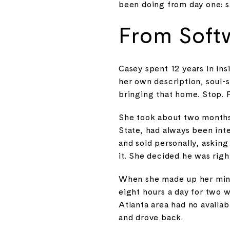
been doing from day one: s
From Softw
Casey spent 12 years in insi
her own description, soul-s
bringing that home. Stop. 
She took about two months b
State, had always been int
and sold personally, askin
it. She decided he was righ
When she made up her mind
eight hours a day for two 
Atlanta area had no availab
and drove back.