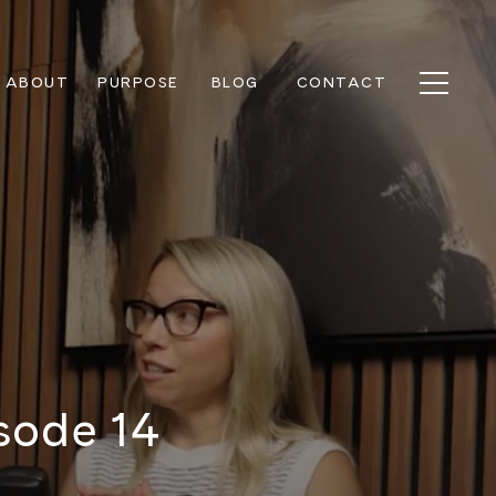
ABOUT
PURPOSE
BLOG
CONTACT
sode 14