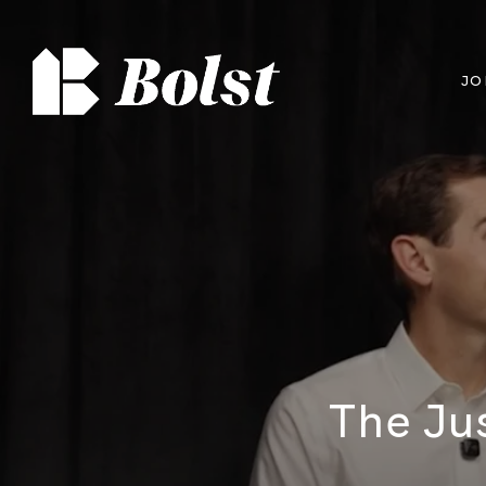
JO
The Ju