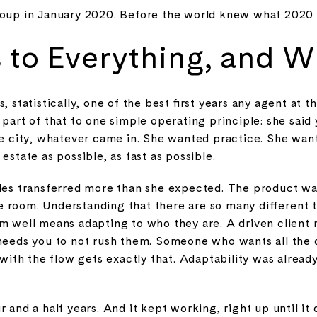
Group in January 2020. Before the world knew what 2020
 to Everything, and Wh
s, statistically, one of the best first years any agent at
t part of that to one simple operating principle: she said
the city, whatever came in. She wanted practice. She wan
estate as possible, as fast as possible.
les transferred more than she expected. The product was 
 room. Understanding that there are so many different t
em well means adapting to who they are. A driven client 
needs you to not rush them. Someone who wants all the da
h the flow gets exactly that. Adaptability was already i
 and a half years. And it kept working, right up until it 