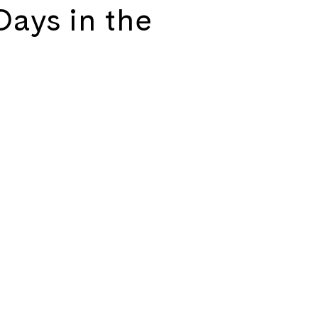
Days in the