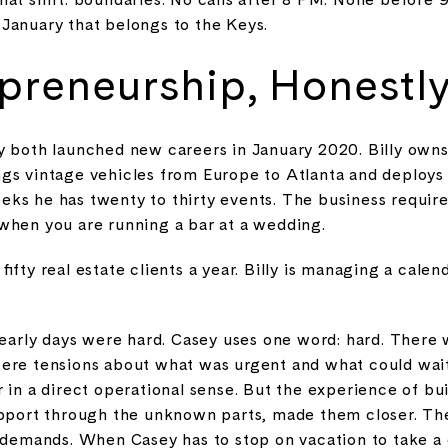
January that belongs to the Keys.
preneurship, Honestl
y both launched new careers in January 2020. Billy owns
gs vintage vehicles from Europe to Atlanta and deploy
ks he has twenty to thirty events. The business require
when you are running a bar at a wedding.
ifty real estate clients a year. Billy is managing a calend
 early days were hard. Casey uses one word: hard. There
were tensions about what was urgent and what could wait
 in a direct operational sense. But the experience of bu
upport through the unknown parts, made them closer. T
 demands. When Casey has to stop on vacation to take a c