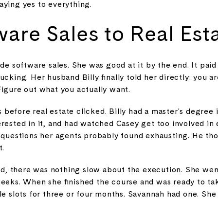
aying yes to everything.
are Sales to Real Esta
de software sales. She was good at it by the end. It paid t
ucking. Her husband Billy finally told her directly: you a
Figure out what you actually want.
efore real estate clicked. Billy had a master's degree 
erested in it, and had watched Casey get too involved i
g questions her agents probably found exhausting. He t
t.
, there was nothing slow about the execution. She went
weeks. When she finished the course and was ready to ta
le slots for three or four months. Savannah had one. She