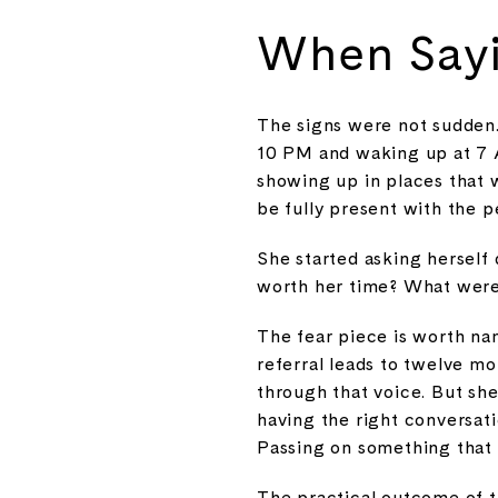
When Sayi
The signs were not sudden.
10 PM and waking up at 7 A
showing up in places that w
be fully present with the p
She started asking herself 
worth her time? What were 
The fear piece is worth nam
referral leads to twelve mo
through that voice. But she
having the right conversati
Passing on something that is 
The practical outcome of t