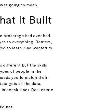
 was going to mean.
at It Built
 the brokerage had ever had.
 yes to everything. Renters,
ted to learn. She wanted to
different but the skills
ypes of people in the
needs you to match their
ta gets all the data.
n her skill set. Real estate
did not.