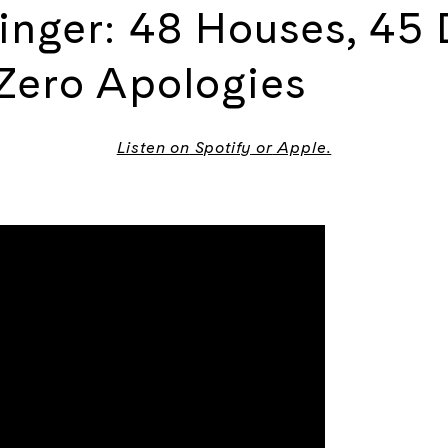
inger: 48 Houses, 45 
 Zero Apologies
Listen on
Spotify
or
Apple
.