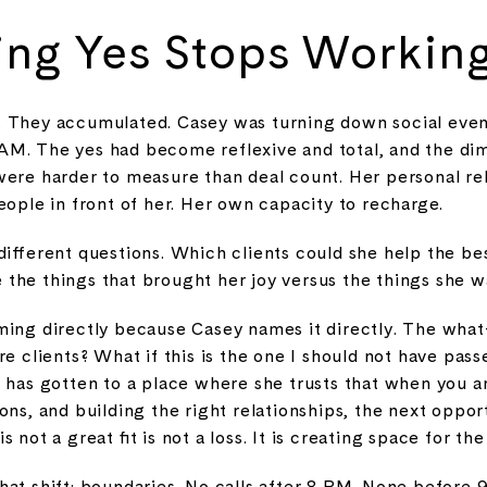
ng Yes Stops Workin
 They accumulated. Casey was turning down social even
M. The yes had become reflexive and total, and the dim
ere harder to measure than deal count. Her personal rela
eople in front of her. Her own capacity to recharge.
different questions. Which clients could she help the b
the things that brought her joy versus the things she wa
ing directly because Casey names it directly. The what-
re clients? What if this is the one I should not have pass
 has gotten to a place where she trusts that when you ar
ons, and building the right relationships, the next oppor
not a great fit is not a loss. It is creating space for the 
hat shift: boundaries. No calls after 8 PM. None before