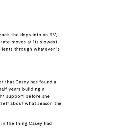
 pack the dogs into an RV,
tate moves at its slowest
 clients through whatever is
not that Casey has found a
half years building a
ght support before she
rself about what season the
t in the thing Casey had