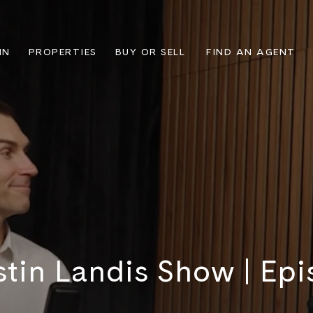
IN
PROPERTIES
BUY OR SELL
FIND AN AGENT
stin Landis Show | Epi