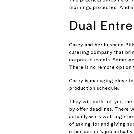
mornings protected. And a 
Dual Entre
Casey and her husband Bill
catering company that brin
corporate events. Some wee
There is no remote option 
Casey is managing close to f
production schedule.
They will both tell you the
by offer deadlines. There 
actually work well together
of asking for and giving s
other person's job actually