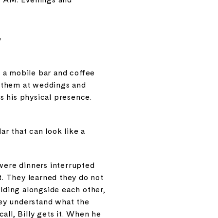
y
 a mobile bar and coffee
s them at weddings and
s his physical presence.
ar that can look like a
 were dinners interrupted
. They learned they do not
ilding alongside each other,
hey understand what the
all, Billy gets it. When he