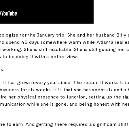
ologize for the January trip. She and her husband Billy
 and spend 45 days somewhere warm while Atlanta real es
ll working. She is still reachable. She is still guiding her
 to be doing it with a better view.
s.
s. It has grown every year since. The reason it works is 
siness for six weeks. It is that she has spent six and a 
ire her physical presence to function, setting up the ri
ommunication while she is gone, and being honest with he
ime to earn. And getting there required a significant shif