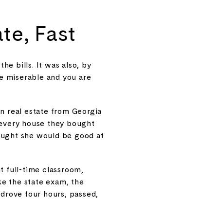
te, Fast
he bills. It was also, by
re miserable and you are
in real estate from Georgia
n every house they bought
hought she would be good at
 full-time classroom,
ke the state exam, the
 drove four hours, passed,