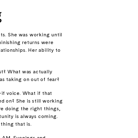
g
ts. She was working until
inishing returns were
tionships. Her ability to
est? What was actually
s taking on out of fear?
if voice. What if that
ed on? She is still working
e doing the right things,
tunity is always coming.
thing that is.
 9 AM. Evenings and