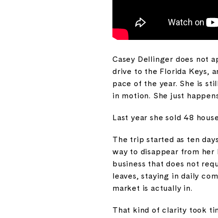
Casey Dellinger does not ap
drive to the Florida Keys,
pace of the year. She is sti
in motion. She just happens
Last year she sold 48 house
The trip started as ten day
way to disappear from her bu
business that does not requ
leaves, staying in daily c
market is actually in.
That kind of clarity took t