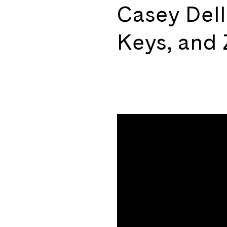
Casey Dell
Keys, and