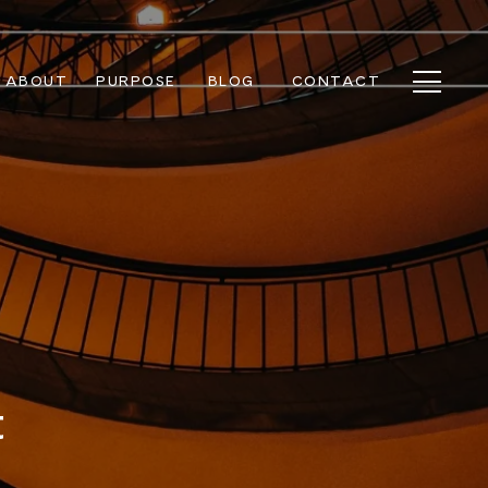
ABOUT
PURPOSE
BLOG
CONTACT
t