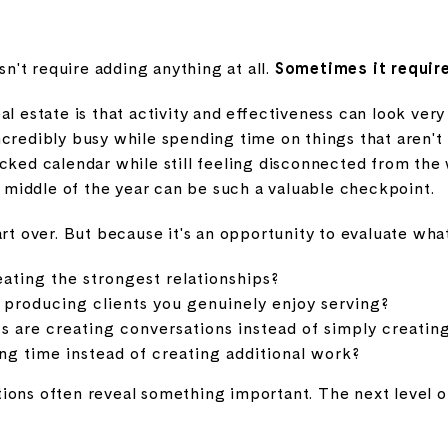
't require adding anything at all.
Sometimes it require
al estate is that activity and effectiveness can look very
ncredibly busy while spending time on things that aren'
acked calendar while still feeling disconnected from the
middle of the year can be such a valuable checkpoint.
art over. But because it's an opportunity to evaluate wha
eating the strongest relationships?
 producing clients you genuinely enjoy serving?
s are creating conversations instead of simply creatin
ng time instead of creating additional work?
ions often reveal something important. The next level o