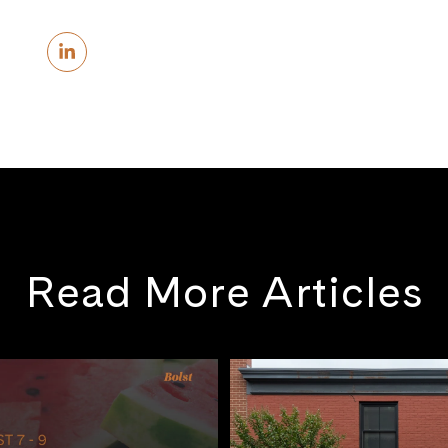
Read More Articles