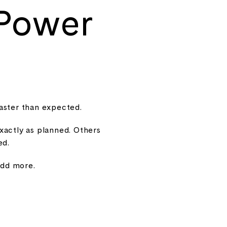
 Power
aster than expected.
xactly as planned. Others
ed.
add more.