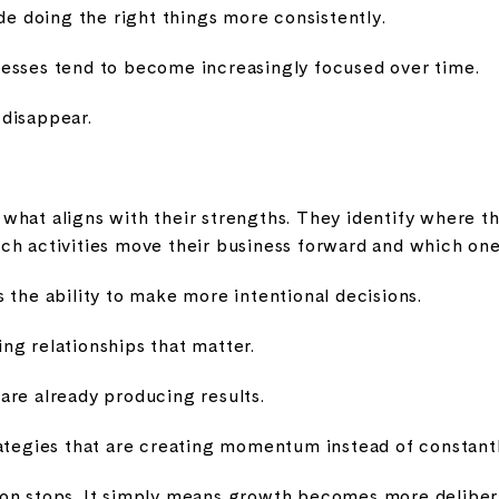
ide doing the right things more consistently.
esses tend to become increasingly focused over time.
disappear.
what aligns with their strengths. They identify where t
ch activities move their business forward and which on
 the ability to make more intentional decisions.
ng relationships that matter.
are already producing results.
rategies that are creating momentum instead of constant
on stops. It simply means growth becomes more deliberat