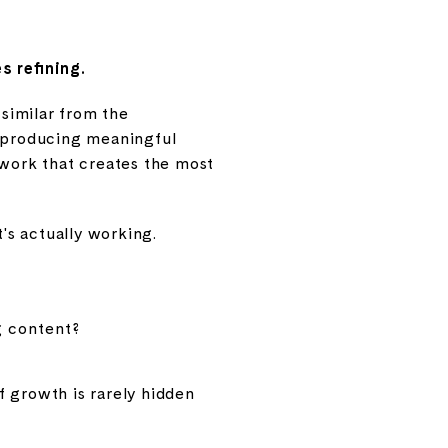
s refining.
 similar from the
t producing meaningful
 work that creates the most
t's actually working.
g content?
f growth is rarely hidden