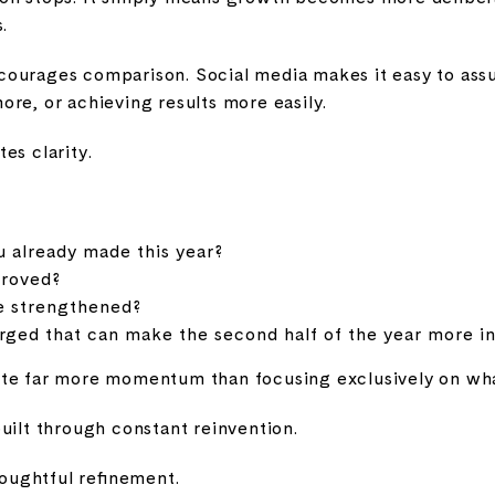
.
ourages comparison. Social media makes it easy to ass
re, or achieving results more easily.
es clarity.
 already made this year?
proved?
e strengthened?
ed that can make the second half of the year more int
te far more momentum than focusing exclusively on what'
uilt through constant reinvention.
houghtful refinement.