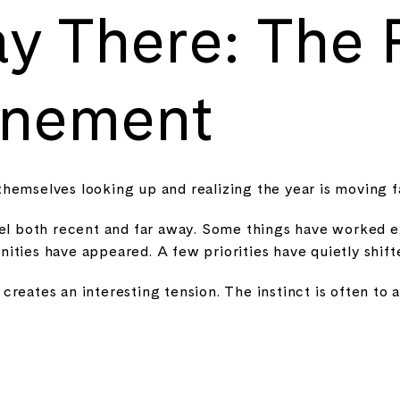
y There: The
inement
themselves looking up and realizing the year is moving f
eel both recent and far away. Some things have worked e
ities have appeared. A few priorities have quietly shift
reates an interesting tension. The instinct is often to 