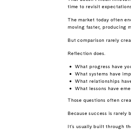
time to revisit expectations
The market today often enc
moving faster, producing mo
But comparison rarely creat
Reflection does.
What progress have you
What systems have im
What relationships hav
What lessons have emerg
Those questions often crea
Because success is rarely b
It's usually built through t