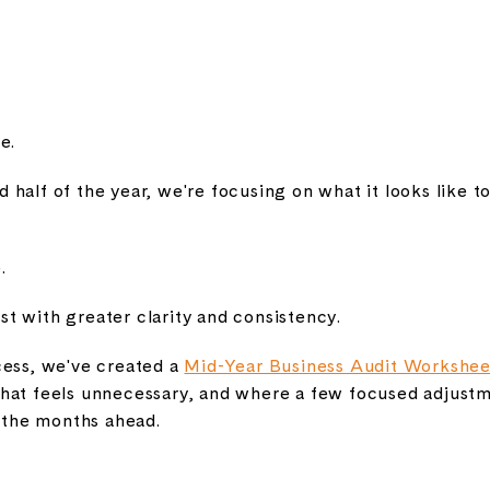
e.
half of the year, we're focusing on what it looks like to
.
t with greater clarity and consistency.
cess, we've created a
Mid-Year Business Audit Workshee
hat feels unnecessary, and where a few focused adjust
the months ahead.