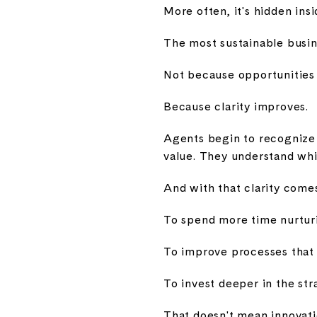
More often, it's hidden ins
The most sustainable busin
Not because opportunities 
Because clarity improves.
Agents begin to recognize 
value. They understand whi
And with that clarity comes
To spend more time nurturi
To improve processes that 
To invest deeper in the st
That doesn't mean innovati