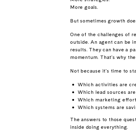
More goals.
But sometimes growth doesn
One of the challenges of re
outside. An agent can be i
results. They can have a p
momentum. That's why the 
Not because it's time to st
Which activities are cr
Which lead sources are
Which marketing effort
Which systems are savi
The answers to those quest
inside doing everything.