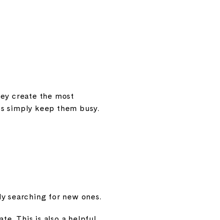
hey create the most
es simply keep them busy.
ly searching for new ones.
e. This is also a helpful