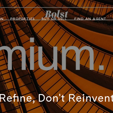
IN
PROPERTIES
BUY OR SELL
FIND AN AGENT
Refine, Don't Reinven