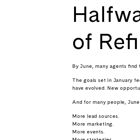
Halfwa
of Ref
By June, many agents find 
The goals set in January f
have evolved. New opportun
And for many people, June c
More lead sources.
More marketing.
More events.
More strategies.