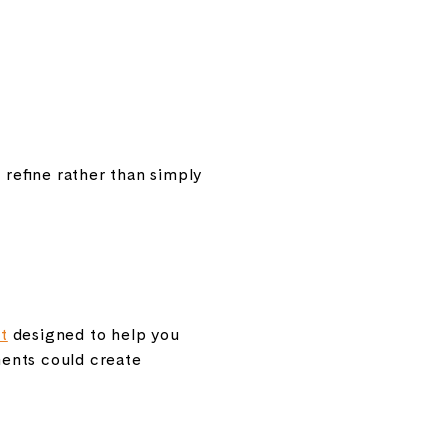
 refine rather than simply
t
designed to help you
ments could create