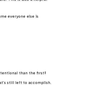
ume everyone else is
entional than the first?
s still left to accomplish.