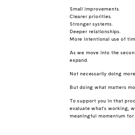
Small improvements.
Clearer priorities.
Stronger systems.
Deeper relationships.
More intentional use of tim
As we move into the second 
expand.
Not necessarily doing more
But doing what matters mos
To support you in that pro
evaluate what's working, w
meaningful momentum for 