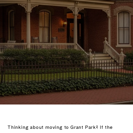
Thinking about moving to Grant Park? If the