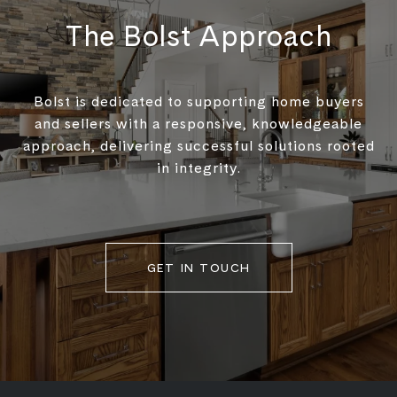
The Bolst Approach
Bolst is dedicated to supporting home buyers
and sellers with a responsive, knowledgeable
approach, delivering successful solutions rooted
in integrity.
GET IN TOUCH