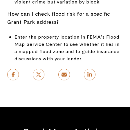
violent crime but variation by block.
How can I check flood risk for a specific
Grant Park address?
Enter the property location in FEMA’s Flood
Map Service Center to see whether it lies in
a mapped flood zone and to guide insurance
discussions with your lender.