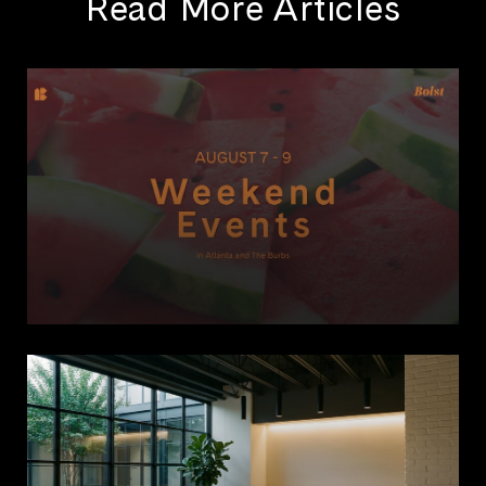
Read More Articles