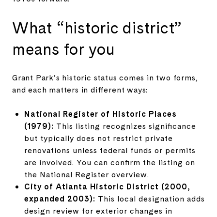
What “historic district”
means for you
Grant Park’s historic status comes in two forms,
and each matters in different ways:
National Register of Historic Places
(1979):
This listing recognizes significance
but typically does not restrict private
renovations unless federal funds or permits
are involved. You can confirm the listing on
the
National Register overview
.
City of Atlanta Historic District (2000,
expanded 2003):
This local designation adds
design review for exterior changes in