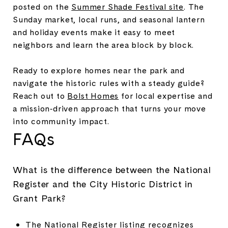
posted on the
Summer Shade Festival site
. The
Sunday market, local runs, and seasonal lantern
and holiday events make it easy to meet
neighbors and learn the area block by block.
Ready to explore homes near the park and
navigate the historic rules with a steady guide?
Reach out to
Bolst Homes
for local expertise and
a mission‑driven approach that turns your move
into community impact.
FAQs
What is the difference between the National
Register and the City Historic District in
Grant Park?
The National Register listing recognizes