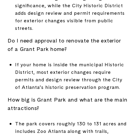
significance, while the City Historic District
adds design review and permit requirements
for exterior changes visible from public
streets.
Do I need approval to renovate the exterior
of a Grant Park home?
If your home is inside the municipal Historic
District, most exterior changes require
permits and design review through the City
of Atlanta’s historic preservation program.
How big is Grant Park and what are the main
attractions?
The park covers roughly 130 to 131 acres and
includes Zoo Atlanta along with trails,