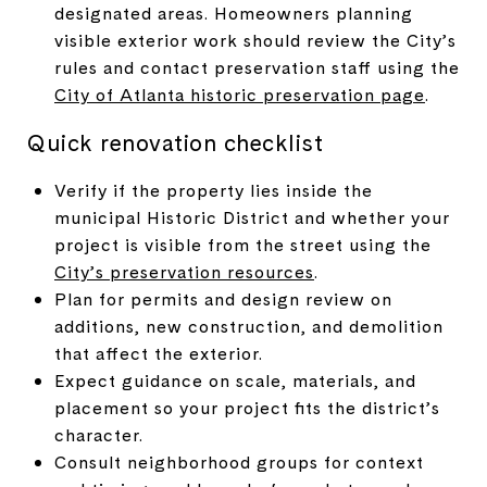
designated areas. Homeowners planning
visible exterior work should review the City’s
rules and contact preservation staff using the
City of Atlanta historic preservation page
.
Quick renovation checklist
Verify if the property lies inside the
municipal Historic District and whether your
project is visible from the street using the
City’s preservation resources
.
Plan for permits and design review on
additions, new construction, and demolition
that affect the exterior.
Expect guidance on scale, materials, and
placement so your project fits the district’s
character.
Consult neighborhood groups for context