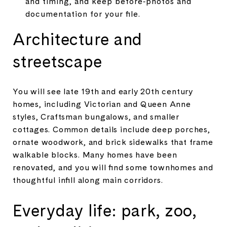
and timing, and keep before‑photos and
documentation for your file.
Architecture and
streetscape
You will see late 19th and early 20th century
homes, including Victorian and Queen Anne
styles, Craftsman bungalows, and smaller
cottages. Common details include deep porches,
ornate woodwork, and brick sidewalks that frame
walkable blocks. Many homes have been
renovated, and you will find some townhomes and
thoughtful infill along main corridors.
Everyday life: park, zoo,