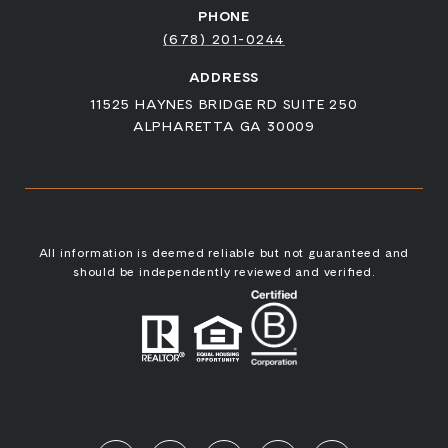
PHONE
(678) 201-0244
ADDRESS
11525 HAYNES BRIDGE RD SUITE 250
ALPHARETTA GA 30009
All information is deemed reliable but not guaranteed and
should be independently reviewed and verified.