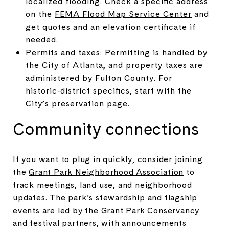
localized flooding. Check a specific address
on the
FEMA Flood Map Service Center
and
get quotes and an elevation certificate if
needed.
Permits and taxes: Permitting is handled by
the City of Atlanta, and property taxes are
administered by Fulton County. For
historic‑district specifics, start with the
City’s preservation page
.
Community connections
If you want to plug in quickly, consider joining
the
Grant Park Neighborhood Association
to
track meetings, land use, and neighborhood
updates. The park’s stewardship and flagship
events are led by the Grant Park Conservancy
and festival partners, with announcements