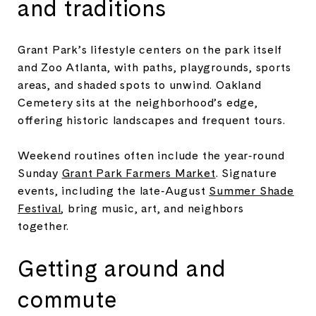
and traditions
Grant Park’s lifestyle centers on the park itself
and Zoo Atlanta, with paths, playgrounds, sports
areas, and shaded spots to unwind. Oakland
Cemetery sits at the neighborhood’s edge,
offering historic landscapes and frequent tours.
Weekend routines often include the year‑round
Sunday
Grant Park Farmers Market
. Signature
events, including the late‑August
Summer Shade
Festival
, bring music, art, and neighbors
together.
Getting around and
commute