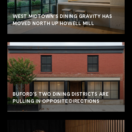
WEST MIDTOWN'S DINING GRAVITY HAS
MOVED NORTH UP HOWELL MILL
BUFORD'S TWO DINING DISTRICTS ARE
PULLING IN OPPOSITE DIRECTIONS