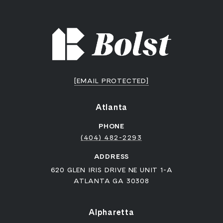
[EMAIL PROTECTED]
Atlanta
PHONE
(404) 482-2293
ADDRESS
620 GLEN IRIS DRIVE NE UNIT 1-A
ATLANTA GA 30308
Alpharetta