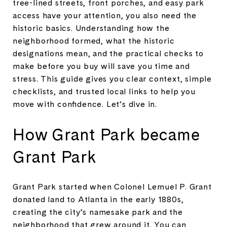
tree-lined streets, front porches, and easy park
access have your attention, you also need the
historic basics. Understanding how the
neighborhood formed, what the historic
designations mean, and the practical checks to
make before you buy will save you time and
stress. This guide gives you clear context, simple
checklists, and trusted local links to help you
move with confidence. Let’s dive in.
How Grant Park became
Grant Park
Grant Park started when Colonel Lemuel P. Grant
donated land to Atlanta in the early 1880s,
creating the city’s namesake park and the
neighborhood that grew around it. You can