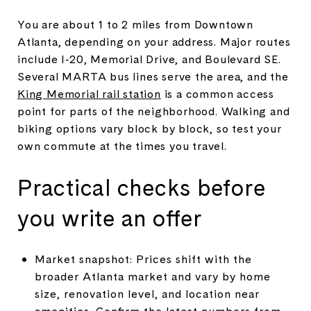
You are about 1 to 2 miles from Downtown
Atlanta, depending on your address. Major routes
include I‑20, Memorial Drive, and Boulevard SE.
Several MARTA bus lines serve the area, and the
King Memorial rail station
is a common access
point for parts of the neighborhood. Walking and
biking options vary block by block, so test your
own commute at the times you travel.
Practical checks before
you write an offer
Market snapshot: Prices shift with the
broader Atlanta market and vary by home
size, renovation level, and location near
amenities. Confirm the latest numbers from