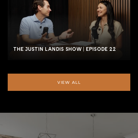
THE JUSTIN LANDIS SHOW | EPISODE 22
VIEW ALL