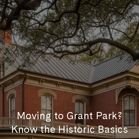
Moving to Grant Park?
Know the Historic Basics