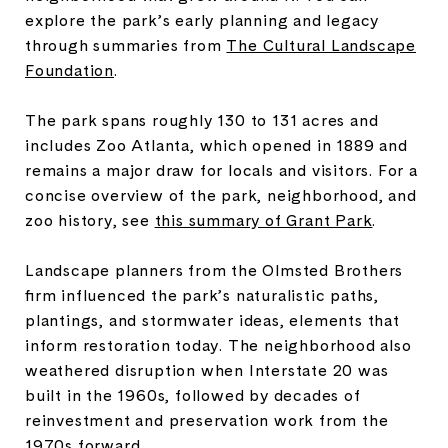
explore the park’s early planning and legacy
through summaries from
The Cultural Landscape
Foundation
.
The park spans roughly 130 to 131 acres and
includes Zoo Atlanta, which opened in 1889 and
remains a major draw for locals and visitors. For a
concise overview of the park, neighborhood, and
zoo history, see
this summary of Grant Park
.
Landscape planners from the Olmsted Brothers
firm influenced the park’s naturalistic paths,
plantings, and stormwater ideas, elements that
inform restoration today. The neighborhood also
weathered disruption when Interstate 20 was
built in the 1960s, followed by decades of
reinvestment and preservation work from the
1970s forward.