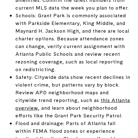
current MLS data the week you plan to offer.
Schools: Grant Park is commonly associated
with Parkside Elementary, King Middle, and
Maynard H. Jackson High, and there are local
charter options. Because attendance zones
can change, verify current assignment with
Atlanta Public Schools and review recent
rezoning coverage, such as local reporting
on redistricting.
Safety: Citywide data show recent declines in
violent crime, but patterns vary by block.
Review APD neighborhood maps and
citywide trend reporting, such as
this Atlanta
overview
, and learn about neighborhood
efforts like the Grant Park Security Patrol.
Flood and drainage: Parts of Atlanta fall
within FEMA flood zones or experience