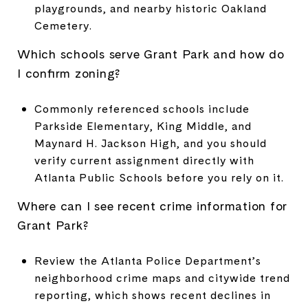
playgrounds, and nearby historic Oakland
Cemetery.
Which schools serve Grant Park and how do
I confirm zoning?
Commonly referenced schools include
Parkside Elementary, King Middle, and
Maynard H. Jackson High, and you should
verify current assignment directly with
Atlanta Public Schools before you rely on it.
Where can I see recent crime information for
Grant Park?
Review the Atlanta Police Department’s
neighborhood crime maps and citywide trend
reporting, which shows recent declines in