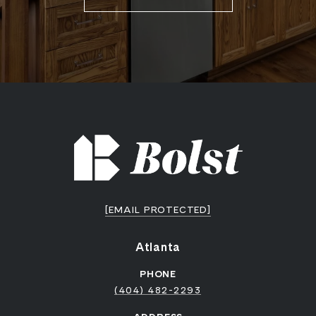
[EMAIL PROTECTED]
Atlanta
PHONE
(404) 482-2293