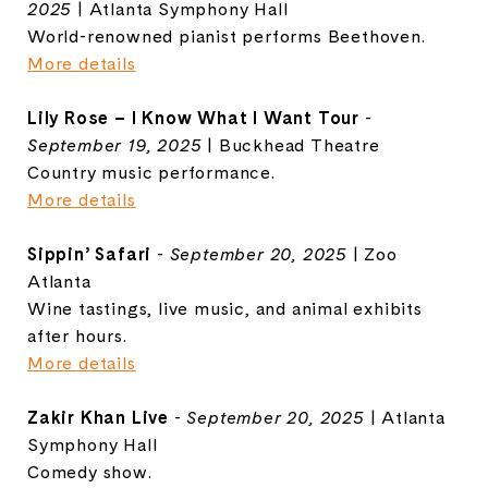
2025
| Atlanta Symphony Hall
World-renowned pianist performs Beethoven.
More details
Lily Rose – I Know What I Want Tour
-
September 19, 2025
| Buckhead Theatre
Country music performance.
More details
Sippin’ Safari
-
September 20, 2025
| Zoo
Atlanta
Wine tastings, live music, and animal exhibits
after hours.
More details
Zakir Khan Live
-
September 20, 2025
| Atlanta
Symphony Hall
Comedy show.