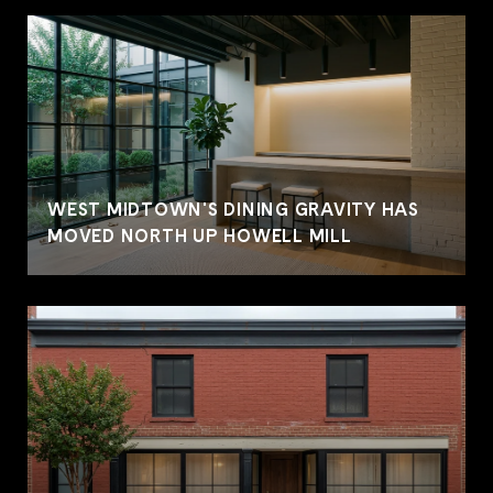
WEST MIDTOWN'S DINING GRAVITY HAS
MOVED NORTH UP HOWELL MILL