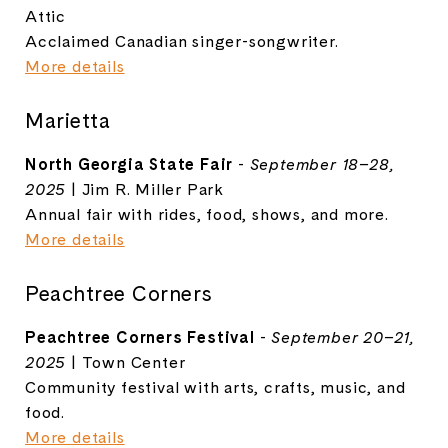
Attic
Acclaimed Canadian singer-songwriter.
More details
Marietta
North Georgia State Fair
-
September 18–28,
2025
| Jim R. Miller Park
Annual fair with rides, food, shows, and more.
More details
Peachtree Corners
Peachtree Corners Festival
-
September 20–21,
2025
| Town Center
Community festival with arts, crafts, music, and
food.
More details