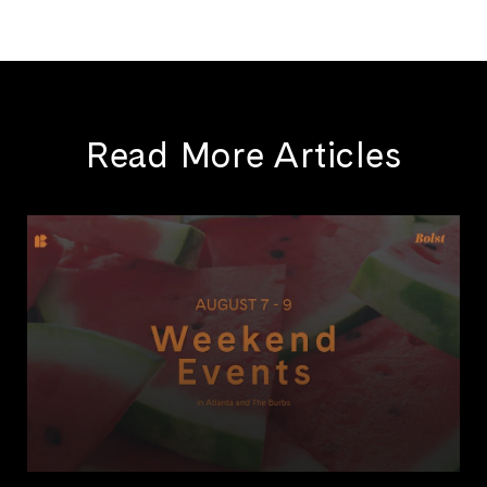
Read More Articles