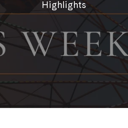
Highlights