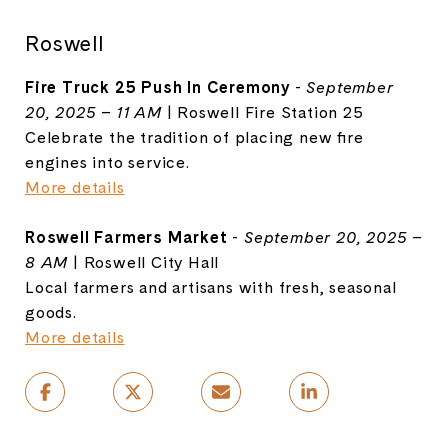
Roswell
Fire Truck 25 Push In Ceremony
-
September
20, 2025 – 11 AM
| Roswell Fire Station 25
Celebrate the tradition of placing new fire
engines into service.
More details
Roswell Farmers Market
-
September 20, 2025 –
8 AM
| Roswell City Hall
Local farmers and artisans with fresh, seasonal
goods.
More details