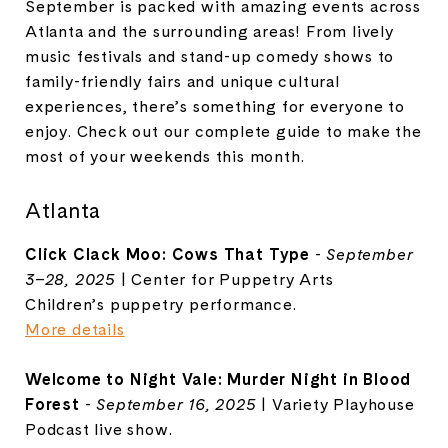
September is packed with amazing events across
Atlanta and the surrounding areas! From lively
music festivals and stand-up comedy shows to
family-friendly fairs and unique cultural
experiences, there’s something for everyone to
enjoy. Check out our complete guide to make the
most of your weekends this month.
Atlanta
Click Clack Moo: Cows That Type
-
September
3–28, 2025
| Center for Puppetry Arts
Children’s puppetry performance.
More details
Welcome to Night Vale: Murder Night in Blood
Forest
-
September 16, 2025
| Variety Playhouse
Podcast live show.