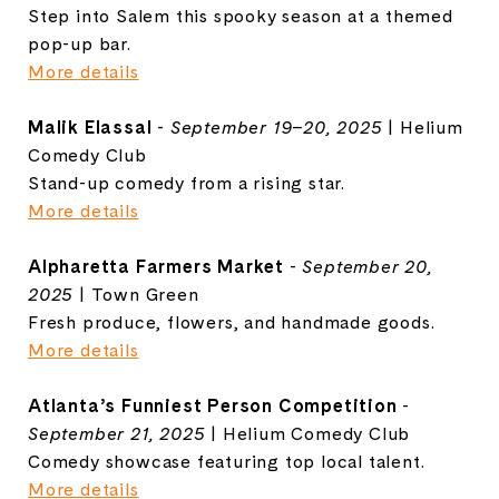
Step into Salem this spooky season at a themed
pop-up bar.
More details
Malik Elassal
-
September 19–20, 2025
| Helium
Comedy Club
Stand-up comedy from a rising star.
More details
Alpharetta Farmers Market
-
September 20,
2025
| Town Green
Fresh produce, flowers, and handmade goods.
More details
Atlanta’s Funniest Person Competition
-
September 21, 2025
| Helium Comedy Club
Comedy showcase featuring top local talent.
More details