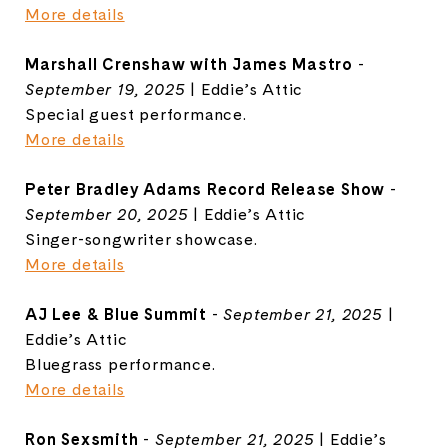
More details
Marshall Crenshaw with James Mastro
-
September 19, 2025
| Eddie’s Attic
Special guest performance.
More details
Peter Bradley Adams Record Release Show
-
September 20, 2025
| Eddie’s Attic
Singer-songwriter showcase.
More details
AJ Lee & Blue Summit
-
September 21, 2025
|
Eddie’s Attic
Bluegrass performance.
More details
Ron Sexsmith
-
September 21, 2025
| Eddie’s