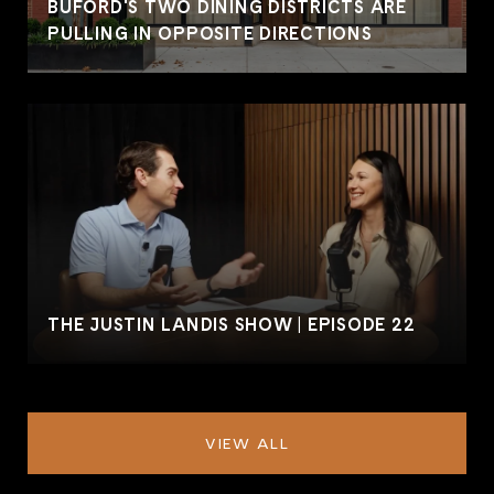
BUFORD'S TWO DINING DISTRICTS ARE
PULLING IN OPPOSITE DIRECTIONS
THE JUSTIN LANDIS SHOW | EPISODE 22
VIEW ALL