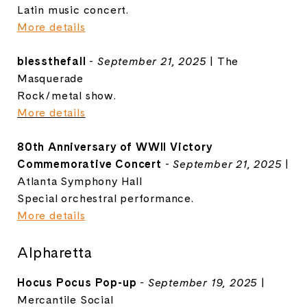
Latin music concert.
More details
blessthefall
-
September 21, 2025
| The
Masquerade
Rock/metal show.
More details
80th Anniversary of WWII Victory
Commemorative Concert
-
September 21, 2025
|
Atlanta Symphony Hall
Special orchestral performance.
More details
Alpharetta
Hocus Pocus Pop-up
-
September 19, 2025
|
Mercantile Social