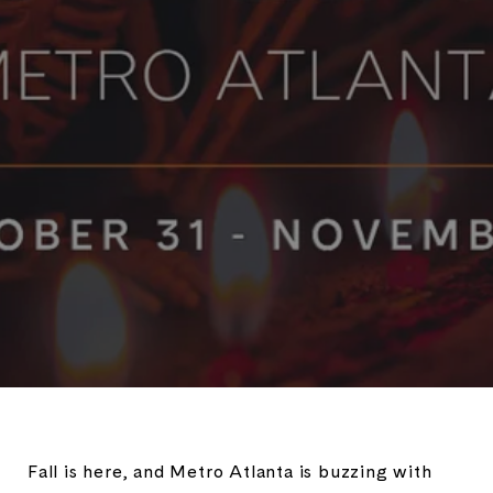
Fall is here, and Metro Atlanta is buzzing with