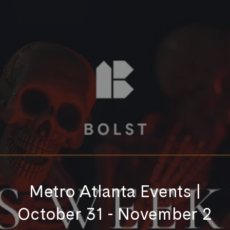
Metro Atlanta Events |
October 31 - November 2