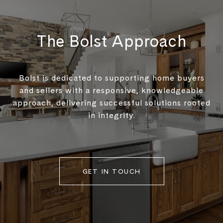
The Bolst Approach
Bolst is dedicated to supporting home buyers
and sellers with a responsive, knowledgeable
approach, delivering successful solutions rooted
in integrity.
GET IN TOUCH