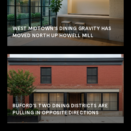
WEST MIDTOWN'S DINING GRAVITY HAS
MOVED NORTH UP HOWELL MILL
BUFORD'S TWO DINING DISTRICTS ARE
PULLING IN OPPOSITE DIRECTIONS