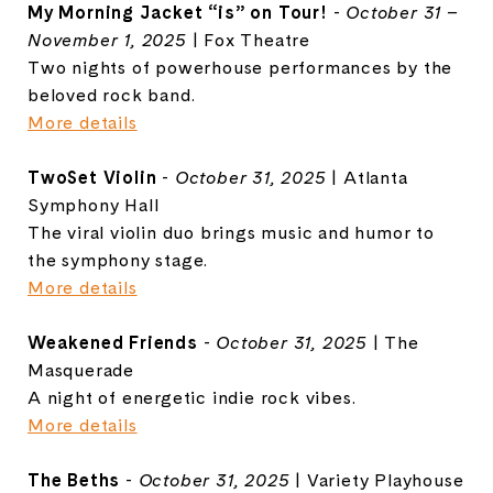
My Morning Jacket “is” on Tour!
-
October 31 –
November 1, 2025
| Fox Theatre
Two nights of powerhouse performances by the
beloved rock band.
More details
TwoSet Violin
-
October 31, 2025
| Atlanta
Symphony Hall
The viral violin duo brings music and humor to
the symphony stage.
More details
Weakened Friends
-
October 31, 2025
| The
Masquerade
A night of energetic indie rock vibes.
More details
The Beths
-
October 31, 2025
| Variety Playhouse