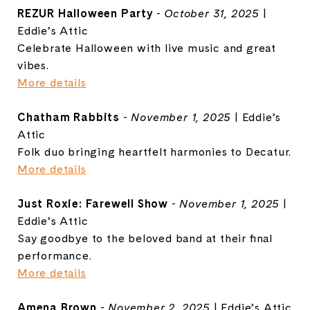
REZUR Halloween Party
-
October 31, 2025
|
Eddie’s Attic
Celebrate Halloween with live music and great
vibes.
More details
Chatham Rabbits
-
November 1, 2025
| Eddie’s
Attic
Folk duo bringing heartfelt harmonies to Decatur.
More details
Just Roxie: Farewell Show
-
November 1, 2025
|
Eddie’s Attic
Say goodbye to the beloved band at their final
performance.
More details
Amena Brown
-
November 2, 2025
| Eddie’s Attic