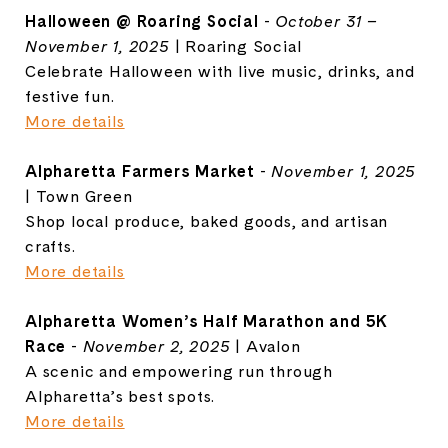
Halloween @ Roaring Social
-
October 31 –
November 1, 2025
| Roaring Social
Celebrate Halloween with live music, drinks, and
festive fun.
More details
Alpharetta Farmers Market
-
November 1, 2025
| Town Green
Shop local produce, baked goods, and artisan
crafts.
More details
Alpharetta Women’s Half Marathon and 5K
Race
-
November 2, 2025
| Avalon
A scenic and empowering run through
Alpharetta’s best spots.
More details