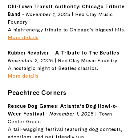
Chi-Town Transit Authority: Chicago Tribute
Band
-
November 1,
2025 | Red Clay Music
Foundry
A high-energy tribute to Chicago’s biggest hits.
More details
Rubber Revolver – A Tribute to The Beatles
-
November 2, 2025
| Red Clay Music Foundry
A nostalgic night of Beatles classics.
More details
Peachtree Corners
Rescue Dog Games: Atlanta’s Dog Howl-o-
Ween Festival
-
November 1, 2025
| Town
Center Green
A tail-wagging festival featuring dog contests,
adoptions, and pet-friendly fun.