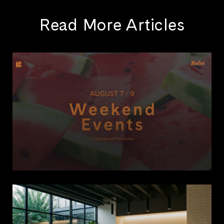
Read More Articles