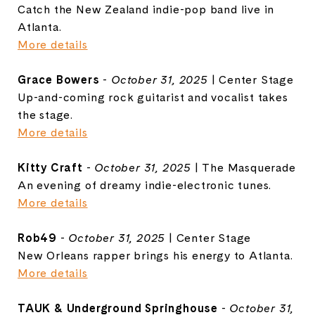
Catch the New Zealand indie-pop band live in
Atlanta.
More details
Grace Bowers
-
October 31, 2025
| Center Stage
Up-and-coming rock guitarist and vocalist takes
the stage.
More details
Kitty Craft
-
October 31, 2025
| The Masquerade
An evening of dreamy indie-electronic tunes.
More details
Rob49
-
October 31, 2025
| Center Stage
New Orleans rapper brings his energy to Atlanta.
More details
TAUK & Underground Springhouse
-
October 31,