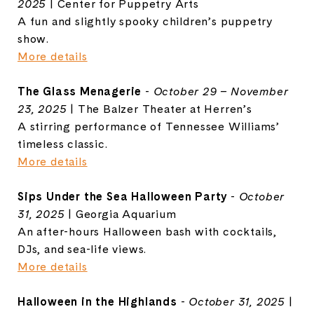
2025
| Center for Puppetry Arts
A fun and slightly spooky children’s puppetry
show.
More details
The Glass Menagerie
-
October 29 – November
23, 2025
| The Balzer Theater at Herren’s
A stirring performance of Tennessee Williams’
timeless classic.
More details
Sips Under the Sea Halloween Party
-
October
31, 2025
| Georgia Aquarium
An after-hours Halloween bash with cocktails,
DJs, and sea-life views.
More details
Halloween in the Highlands
-
October 31, 2025
|