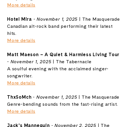
More details
Hotel Mira
-
November 1, 2025
| The Masquerade
Canadian alt-rock band performing their latest
hits.
More details
Matt Maeson – A Quiet & Harmless Living Tour
-
November 1, 2025
| The Tabernacle
A soulful evening with the acclaimed singer-
songwriter.
More details
ThxSoMch
-
November 1, 2025
| The Masquerade
Genre-bending sounds from the fast-rising artist.
More details
Jack’s Mannequin
-
November 2, 2025
| The