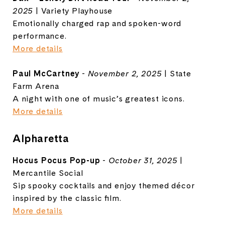
2025
| Variety Playhouse
Emotionally charged rap and spoken-word
performance.
More details
Paul McCartney
-
November 2, 2025
| State
Farm Arena
A night with one of music’s greatest icons.
More details
Alpharetta
Hocus Pocus Pop-up
-
October 31, 2025
|
Mercantile Social
Sip spooky cocktails and enjoy themed décor
inspired by the classic film.
More details