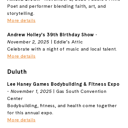
Poet and performer blending faith, art, and
storytelling.
More details
Andrew Holley’s 39th Birthday Show
-
November 2, 2025
| Eddie’s Attic
Celebrate with a night of music and local talent.
More details
Duluth
Lee Haney Games Bodybuilding & Fitness Expo
-
November 1, 2025
| Gas South Convention
Center
Bodybuilding, fitness, and health come together
for this annual expo.
More details