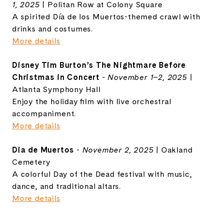
1, 2025
| Politan Row at Colony Square
A spirited Día de los Muertos-themed crawl with
drinks and costumes.
More details
Disney Tim Burton’s The Nightmare Before
Christmas in Concert
-
November 1–2, 2025
|
Atlanta Symphony Hall
Enjoy the holiday film with live orchestral
accompaniment.
More details
Dia de Muertos
-
November 2, 2025
| Oakland
Cemetery
A colorful Day of the Dead festival with music,
dance, and traditional altars.
More details