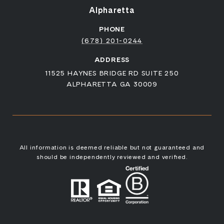
Alpharetta
PHONE
(678) 201-0244
ADDRESS
11525 HAYNES BRIDGE RD SUITE 250
ALPHARETTA GA 30009
All information is deemed reliable but not guaranteed and
should be independently reviewed and verified.