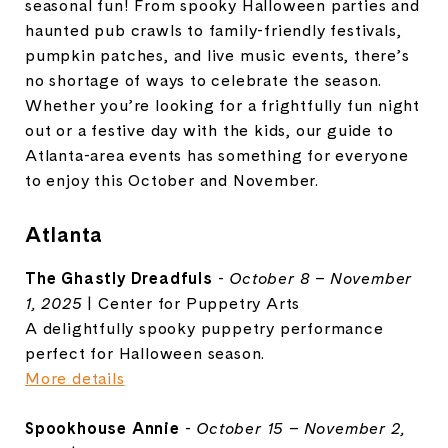
seasonal fun! From spooky Halloween parties and
haunted pub crawls to family-friendly festivals,
pumpkin patches, and live music events, there’s
no shortage of ways to celebrate the season.
Whether you’re looking for a frightfully fun night
out or a festive day with the kids, our guide to
Atlanta-area events has something for everyone
to enjoy this October and November.
Atlanta
The Ghastly Dreadfuls
-
October 8 – November
1, 2025
| Center for Puppetry Arts
A delightfully spooky puppetry performance
perfect for Halloween season.
More details
Spookhouse Annie
-
October 15 – November 2,