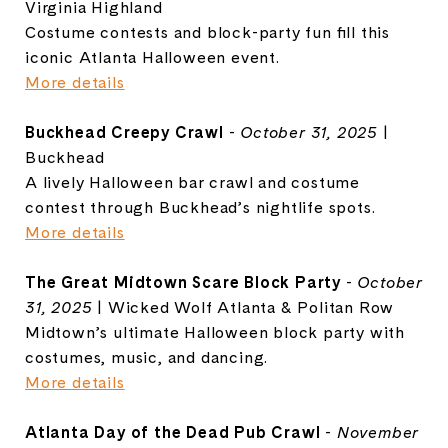
Virginia Highland
Costume contests and block-party fun fill this
iconic Atlanta Halloween event.
More details
Buckhead Creepy Crawl
-
October 31, 2025
|
Buckhead
A lively Halloween bar crawl and costume
contest through Buckhead’s nightlife spots.
More details
The Great Midtown Scare Block Party
-
October
31, 2025
| Wicked Wolf Atlanta & Politan Row
Midtown’s ultimate Halloween block party with
costumes, music, and dancing.
More details
Atlanta Day of the Dead Pub Crawl
-
November