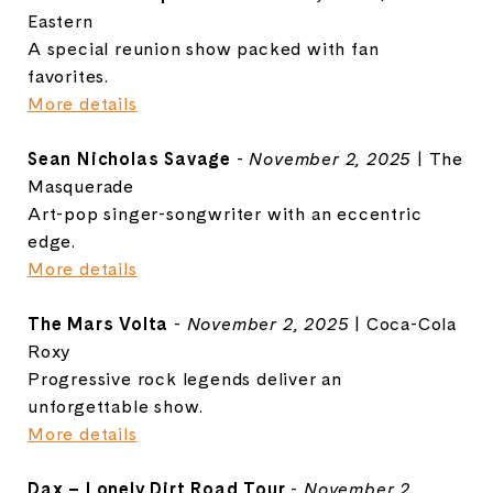
Eastern
A special reunion show packed with fan
favorites.
More details
Sean Nicholas Savage
-
November 2, 2025
| The
Masquerade
Art-pop singer-songwriter with an eccentric
edge.
More details
The Mars Volta
-
November 2, 2025
| Coca-Cola
Roxy
Progressive rock legends deliver an
unforgettable show.
More details
Dax – Lonely Dirt Road Tour
-
November 2,