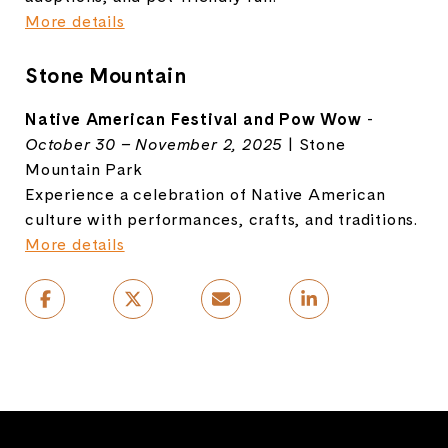
More details
Stone Mountain
Native American Festival and Pow Wow
-
October 30 – November 2, 2025
| Stone
Mountain Park
Experience a celebration of Native American
culture with performances, crafts, and traditions.
More details