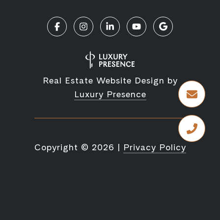
Real Estate Website Design by
Luxury Presence
Copyright ©
2026
|
Privacy Policy