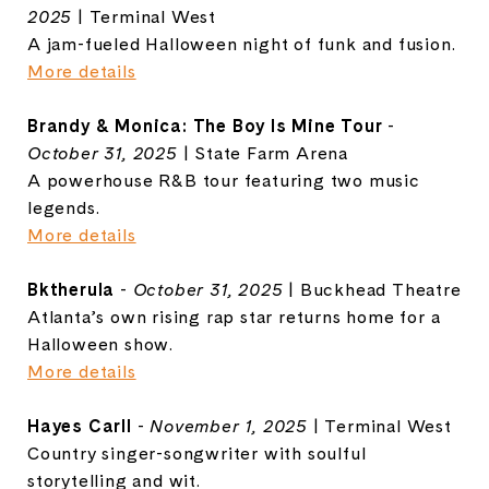
2025
| Terminal West
A jam-fueled Halloween night of funk and fusion.
More details
Brandy & Monica: The Boy Is Mine Tour
-
October 31, 2025
| State Farm Arena
A powerhouse R&B tour featuring two music
legends.
More details
Bktherula
-
October 31, 2025
| Buckhead Theatre
Atlanta’s own rising rap star returns home for a
Halloween show.
More details
Hayes Carll
-
November 1, 2025
| Terminal West
Country singer-songwriter with soulful
storytelling and wit.