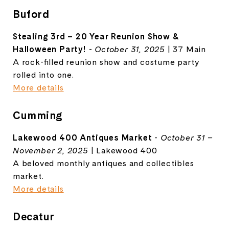
Buford
Stealing 3rd – 20 Year Reunion Show &
Halloween Party!
-
October 31, 2025
| 37 Main
A rock-filled reunion show and costume party
rolled into one.
More details
Cumming
Lakewood 400 Antiques Market
-
October 31 –
November 2, 2025
| Lakewood 400
A beloved monthly antiques and collectibles
market.
More details
Decatur