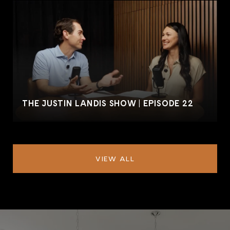
THE JUSTIN LANDIS SHOW | EPISODE 22
VIEW ALL