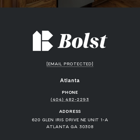
[EMAIL PROTECTED]
Atlanta
PHONE
(404) 482-2293
ADDRESS
620 GLEN IRIS DRIVE NE UNIT 1-A
ATLANTA GA 30308