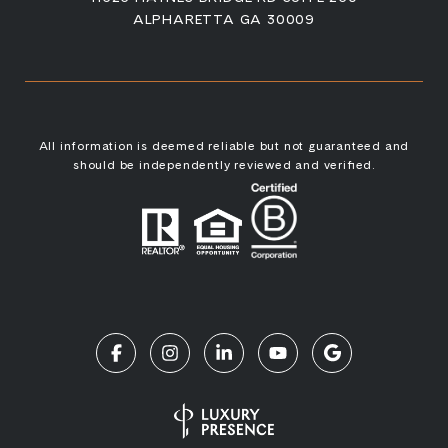
ALPHARETTA GA 30009
All information is deemed reliable but not guaranteed and
should be independently reviewed and verified.