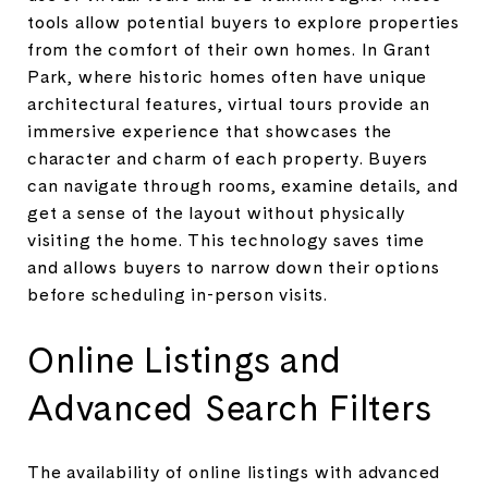
tools allow potential buyers to explore properties
from the comfort of their own homes. In Grant
Park, where historic homes often have unique
architectural features, virtual tours provide an
immersive experience that showcases the
character and charm of each property. Buyers
can navigate through rooms, examine details, and
get a sense of the layout without physically
visiting the home. This technology saves time
and allows buyers to narrow down their options
before scheduling in-person visits.
Online Listings and
Advanced Search Filters
The availability of online listings with advanced