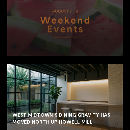
WEST MIDTOWN'S DINING GRAVITY HAS
MOVED NORTH UP HOWELL MILL