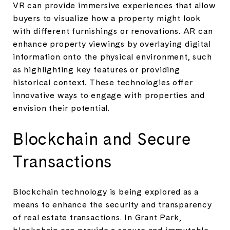
VR can provide immersive experiences that allow
buyers to visualize how a property might look
with different furnishings or renovations. AR can
enhance property viewings by overlaying digital
information onto the physical environment, such
as highlighting key features or providing
historical context. These technologies offer
innovative ways to engage with properties and
envision their potential.
Blockchain and Secure
Transactions
Blockchain technology is being explored as a
means to enhance the security and transparency
of real estate transactions. In Grant Park,
blockchain can provide a secure and immutable