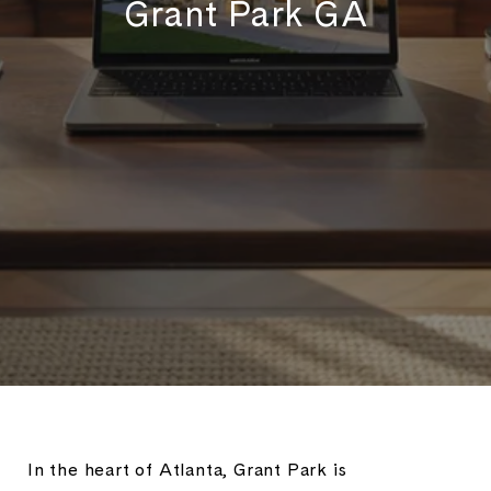
Grant Park GA
In the heart of Atlanta, Grant Park is