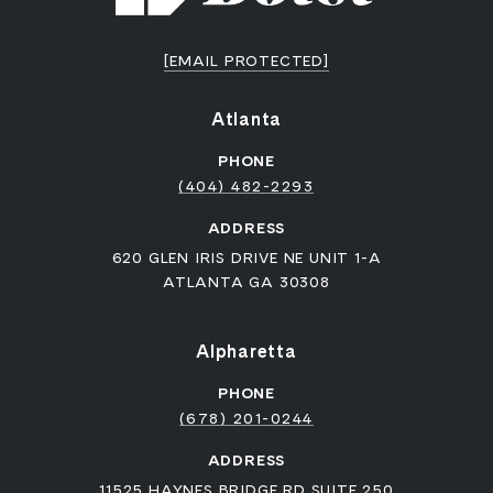
[EMAIL PROTECTED]
Atlanta
PHONE
(404) 482-2293
ADDRESS
620 GLEN IRIS DRIVE NE UNIT 1-A
ATLANTA GA 30308
Alpharetta
PHONE
(678) 201-0244
ADDRESS
11525 HAYNES BRIDGE RD SUITE 250