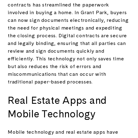
contracts has streamlined the paperwork
involved in buying a home. In Grant Park, buyers
can now sign documents electronically, reducing
the need for physical meetings and expediting
the closing process. Digital contracts are secure
and legally binding, ensuring that all parties can
review and sign documents quickly and
efficiently. This technology not only saves time
but also reduces the risk of errors and
miscommunications that can occur with
traditional paper-based processes.
Real Estate Apps and
Mobile Technology
Mobile technology and real estate apps have