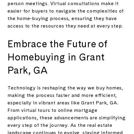
person meetings. Virtual consultations make it
easier for buyers to navigate the complexities of
the home-buying process, ensuring they have
access to the resources they need at every step.
Embrace the Future of
Homebuying in Grant
Park, GA
Technology is reshaping the way we buy homes,
making the process faster and more efficient,
especially in vibrant areas like Grant Park, GA.
From virtual tours to online mortgage
applications, these advancements are simplifying
every step of the journey. As the real estate
landscape continues to evolve, staying informed