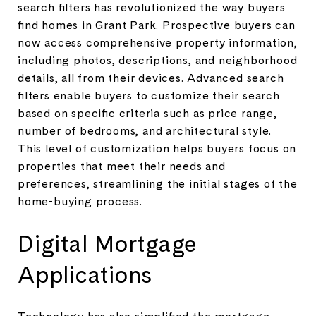
search filters has revolutionized the way buyers
find homes in Grant Park. Prospective buyers can
now access comprehensive property information,
including photos, descriptions, and neighborhood
details, all from their devices. Advanced search
filters enable buyers to customize their search
based on specific criteria such as price range,
number of bedrooms, and architectural style.
This level of customization helps buyers focus on
properties that meet their needs and
preferences, streamlining the initial stages of the
home-buying process.
Digital Mortgage
Applications
Technology has also simplified the mortgage