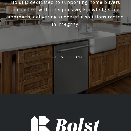
Bolst is dedicated to supporting home buyers
and sellers with a responsive, knowledgeable
approach, delivering successful solutions rooted
in integrity.
GET IN TOUCH