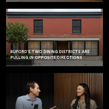
BUFORD'S TWO DINING DISTRICTS ARE
PULLING IN OPPOSITE DIRECTIONS