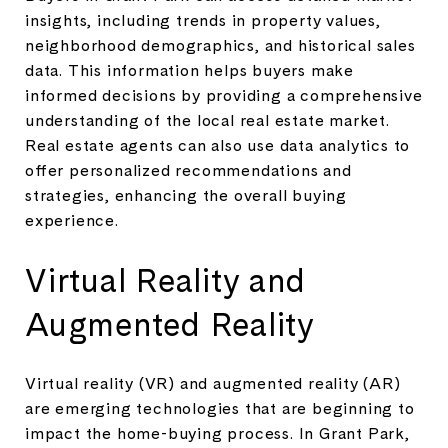
insights, including trends in property values,
neighborhood demographics, and historical sales
data. This information helps buyers make
informed decisions by providing a comprehensive
understanding of the local real estate market.
Real estate agents can also use data analytics to
offer personalized recommendations and
strategies, enhancing the overall buying
experience.
Virtual Reality and
Augmented Reality
Virtual reality (VR) and augmented reality (AR)
are emerging technologies that are beginning to
impact the home-buying process. In Grant Park,