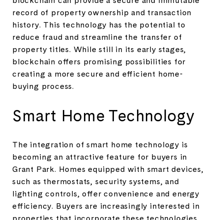
record of property ownership and transaction
history. This technology has the potential to
reduce fraud and streamline the transfer of
property titles. While still in its early stages,
blockchain offers promising possibilities for
creating a more secure and efficient home-
buying process.
Smart Home Technology
The integration of smart home technology is
becoming an attractive feature for buyers in
Grant Park. Homes equipped with smart devices,
such as thermostats, security systems, and
lighting controls, offer convenience and energy
efficiency. Buyers are increasingly interested in
properties that incorporate these technologies,