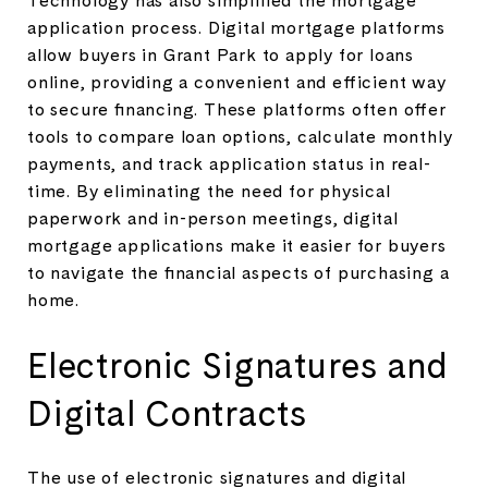
application process. Digital mortgage platforms
allow buyers in Grant Park to apply for loans
online, providing a convenient and efficient way
to secure financing. These platforms often offer
tools to compare loan options, calculate monthly
payments, and track application status in real-
time. By eliminating the need for physical
paperwork and in-person meetings, digital
mortgage applications make it easier for buyers
to navigate the financial aspects of purchasing a
home.
Electronic Signatures and
Digital Contracts
The use of electronic signatures and digital