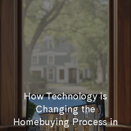
How Technology is
Changing the
Homebuying Process in