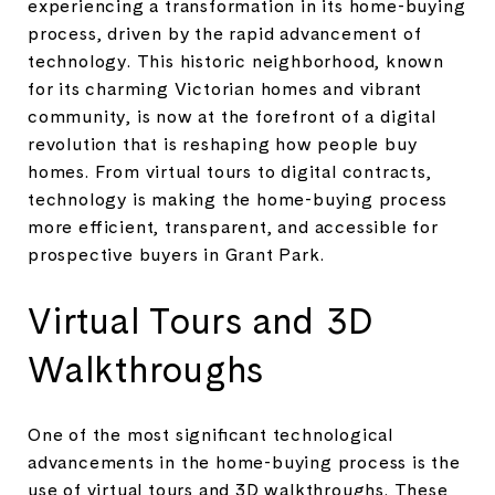
experiencing a transformation in its home-buying
process, driven by the rapid advancement of
technology. This historic neighborhood, known
for its charming Victorian homes and vibrant
community, is now at the forefront of a digital
revolution that is reshaping how people buy
homes. From virtual tours to digital contracts,
technology is making the home-buying process
more efficient, transparent, and accessible for
prospective buyers in Grant Park.
Virtual Tours and 3D
Walkthroughs
One of the most significant technological
advancements in the home-buying process is the
use of virtual tours and 3D walkthroughs. These