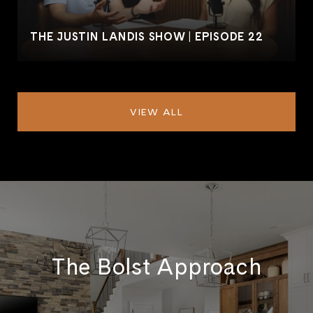
THE JUSTIN LANDIS SHOW | EPISODE 22
VIEW ALL
The Bolst Approach