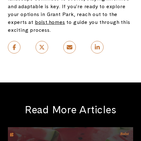
and adaptable is key. If you're ready to explore
your options in Grant Park, reach out to the
experts at
bolst.homes
to guide you through this
exciting process.
Read More Articles