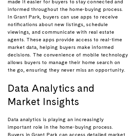
made it easier for buyers to stay connected and
informed throughout the home-buying process.
In Grant Park, buyers can use apps to receive
notifications about new listings, schedule
viewings, and communicate with real estate
agents. These apps provide access to real-time
market data, helping buyers make informed
decisions. The convenience of mobile technology
allows buyers to manage their home search on
the go, ensuring they never miss an opportunity.
Data Analytics and
Market Insights
Data analytics is playing an increasingly
important role in the home-buying process.
Buyers in Grant Park can access detailed market