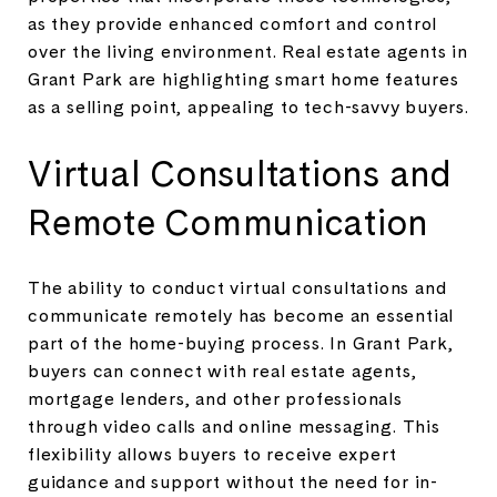
as they provide enhanced comfort and control
over the living environment. Real estate agents in
Grant Park are highlighting smart home features
as a selling point, appealing to tech-savvy buyers.
Virtual Consultations and
Remote Communication
The ability to conduct virtual consultations and
communicate remotely has become an essential
part of the home-buying process. In Grant Park,
buyers can connect with real estate agents,
mortgage lenders, and other professionals
through video calls and online messaging. This
flexibility allows buyers to receive expert
guidance and support without the need for in-