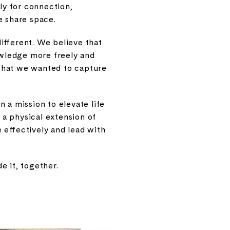
lly for connection,
 share space.
ifferent. We believe that
wledge more freely and
y what we wanted to capture
 a mission to elevate life
 a physical extension of
 effectively and lead with
e it, together.