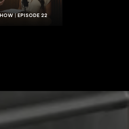
SHOW | EPISODE 22