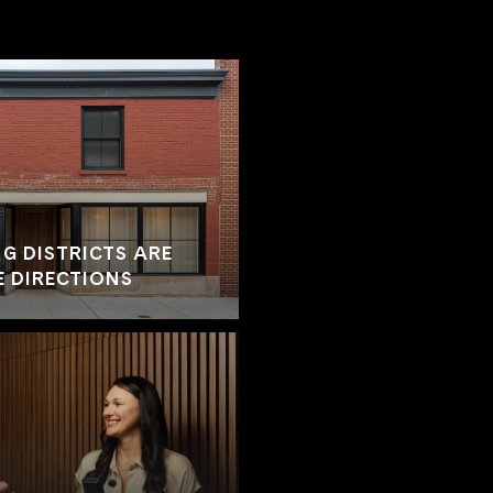
G DISTRICTS ARE
E DIRECTIONS