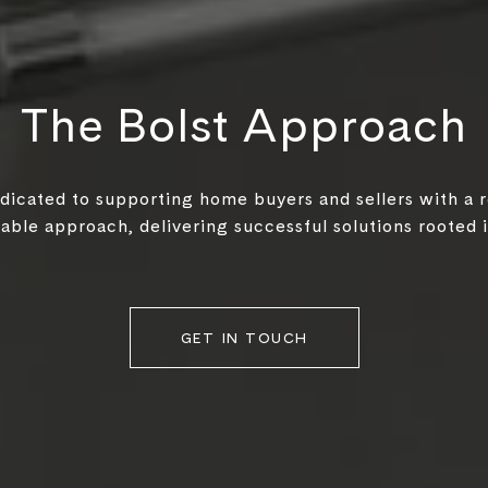
The Bolst Approach
edicated to supporting home buyers and sellers with a 
ble approach, delivering successful solutions rooted in
GET IN TOUCH