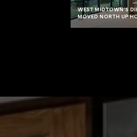
WEST MIDTOWN'S DI
MOVED NORTH UP HO