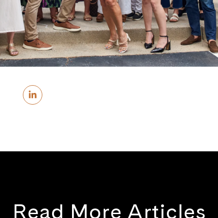
Read More Articles