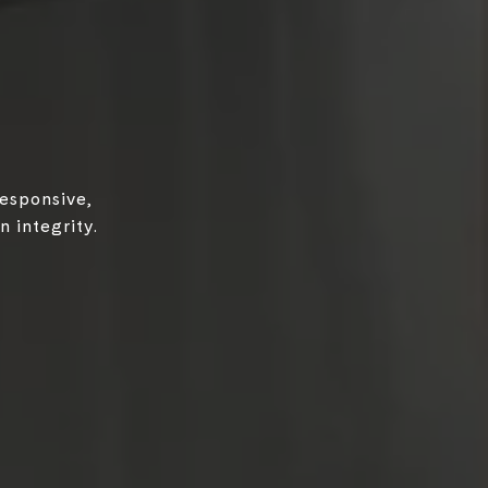
responsive,
 integrity.