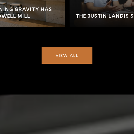
NING GRAVITY HAS
THE JUSTIN LANDIS 
WELL MILL
VIEW ALL