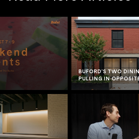
BUFORD'S TWO DININ
PULLING IN OPPOSIT