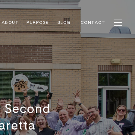
ABOUT
PURPOSE
BLOG
CONTACT
s Second
aretta