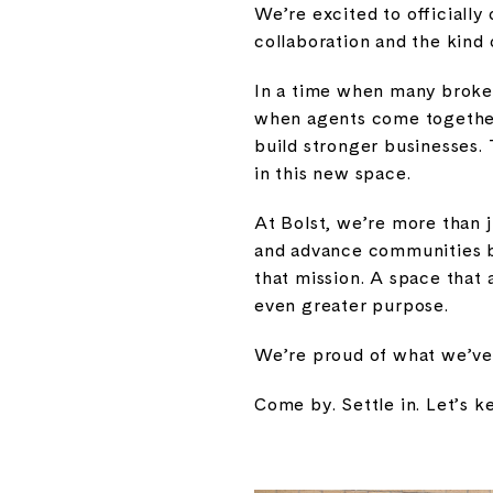
We’re excited to officially
collaboration and the kin
In a time when many broker
when agents come together
build stronger businesses. 
in this new space.
At Bolst, we’re more than j
and advance communities by
that mission. A space that
even greater purpose.
We’re proud of what we’ve b
Come by. Settle in. Let’s 