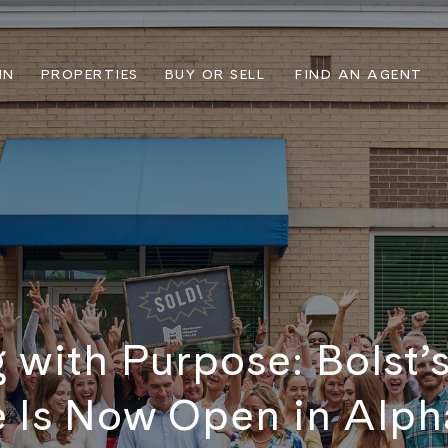
IN
PROPERTIES
BUY OR SELL
FIND AN AGENT
 with Purpose: Bolst’
e Is Now Open in Alph