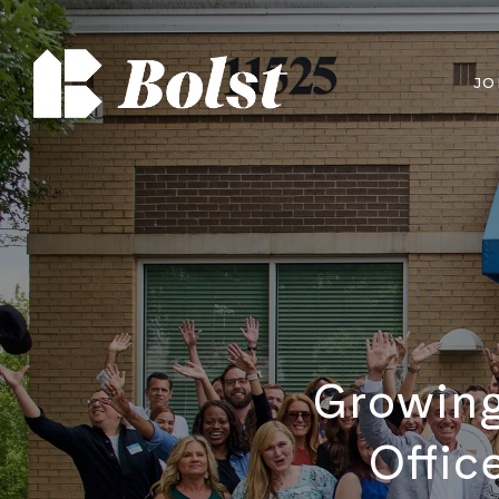
JO
Growing
Offic