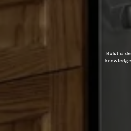
Bolst is d
knowledgea