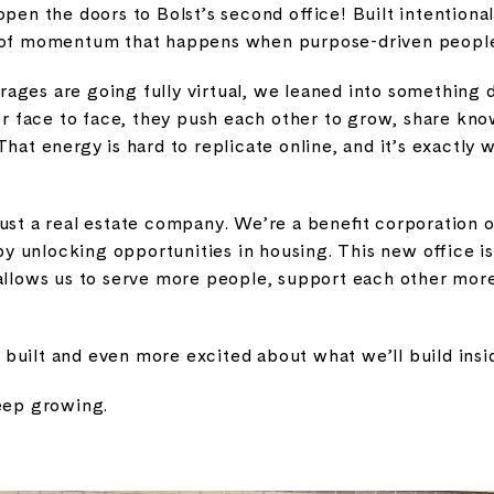
 open the doors to Bolst’s second office! Built intentiona
d of momentum that happens when purpose-driven people
ages are going fully virtual, we leaned into something d
 face to face, they push each other to grow, share kno
That energy is hard to replicate online, and it’s exactl
ust a real estate company. We’re a benefit corporation on
 unlocking opportunities in housing. This new office is
 allows us to serve more people, support each other more
uilt and even more excited about what we’ll build insid
keep growing.