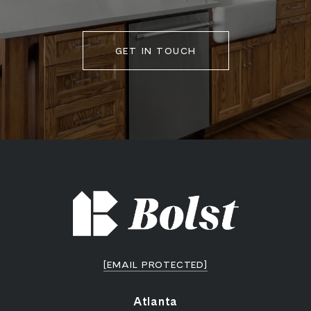
GET IN TOUCH
[EMAIL PROTECTED]
Atlanta