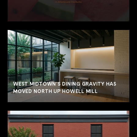
WEST MIDTOWN'S DINING GRAVITY HAS
MOVED NORTH UP HOWELL MILL