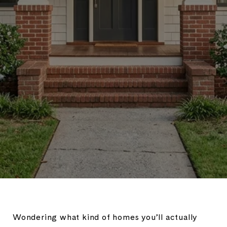
Wondering what kind of homes you’ll actually