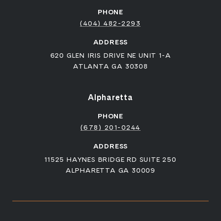
PHONE
(404) 482-2293
ADDRESS
620 GLEN IRIS DRIVE NE UNIT 1-A
ATLANTA GA 30308
Alpharetta
PHONE
(678) 201-0244
ADDRESS
11525 HAYNES BRIDGE RD SUITE 250
ALPHARETTA GA 30009