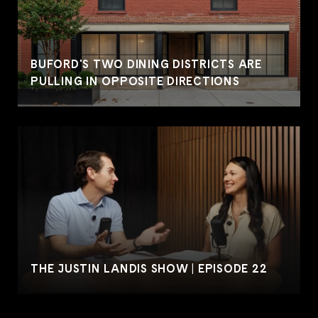
BUFORD'S TWO DINING DISTRICTS ARE
PULLING IN OPPOSITE DIRECTIONS
THE JUSTIN LANDIS SHOW | EPISODE 22