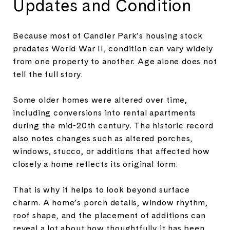
Updates and Condition
Because most of Candler Park’s housing stock
predates World War II, condition can vary widely
from one property to another. Age alone does not
tell the full story.
Some older homes were altered over time,
including conversions into rental apartments
during the mid-20th century. The historic record
also notes changes such as altered porches,
windows, stucco, or additions that affected how
closely a home reflects its original form.
That is why it helps to look beyond surface
charm. A home’s porch details, window rhythm,
roof shape, and the placement of additions can
reveal a lot about how thoughtfully it has been