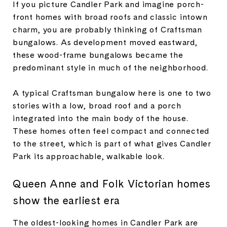
If you picture Candler Park and imagine porch-
front homes with broad roofs and classic intown
charm, you are probably thinking of Craftsman
bungalows. As development moved eastward,
these wood-frame bungalows became the
predominant style in much of the neighborhood.
A typical Craftsman bungalow here is one to two
stories with a low, broad roof and a porch
integrated into the main body of the house.
These homes often feel compact and connected
to the street, which is part of what gives Candler
Park its approachable, walkable look.
Queen Anne and Folk Victorian homes
show the earliest era
The oldest-looking homes in Candler Park are