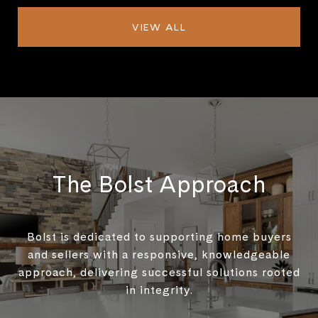
VIEW ALL
The Bolst Approach
Bolst is dedicated to supporting home buyers
and sellers with a responsive, knowledgeable
approach, delivering successful solutions rooted
in integrity.