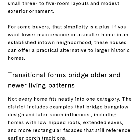
small three- to five-room layouts and modest
exterior ornament.
For some buyers, that simplicity is a plus. If you
want lower maintenance or a smaller home in an
established intown neighborhood, these houses
can offer a practical alternative to larger historic
homes.
Transitional forms bridge older and
newer living patterns
Not every home fits neatly into one category. The
district includes examples that bridge bungalow
design and later ranch influences, including
homes with low hipped roofs, extended eaves,
and more rectangular facades that still reference
earlier porch traditions.