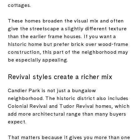
cottages.
These homes broaden the visual mix and often
give the streetscape a slightly different texture
than the earlier frame houses. If you want a
historic home but prefer brick over wood-frame
construction, this part of the neighborhood may
be especially appealing.
Revival styles create a richer mix
Candler Park is not just a bungalow
neighborhood. The historic district also includes
Colonial Revival and Tudor Revival homes, which
add more architectural range than many buyers
expect.
That matters because it gives you more than one