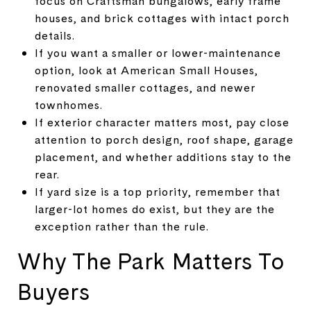
focus on Craftsman bungalows, early frame
houses, and brick cottages with intact porch
details.
If you want a smaller or lower-maintenance
option, look at American Small Houses,
renovated smaller cottages, and newer
townhomes.
If exterior character matters most, pay close
attention to porch design, roof shape, garage
placement, and whether additions stay to the
rear.
If yard size is a top priority, remember that
larger-lot homes do exist, but they are the
exception rather than the rule.
Why The Park Matters To
Buyers