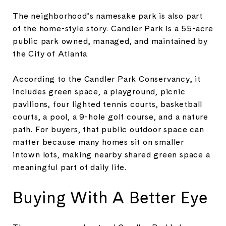
The neighborhood’s namesake park is also part
of the home-style story. Candler Park is a 55-acre
public park owned, managed, and maintained by
the City of Atlanta.
According to the Candler Park Conservancy, it
includes green space, a playground, picnic
pavilions, four lighted tennis courts, basketball
courts, a pool, a 9-hole golf course, and a nature
path. For buyers, that public outdoor space can
matter because many homes sit on smaller
intown lots, making nearby shared green space a
meaningful part of daily life.
Buying With A Better Eye