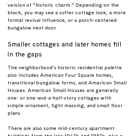
version of “historic charm.” Depending on the
block, you may see a softer cottage look, a more
formal revival influence, or a porch-centered
bungalow next door.
Smaller cottages and later homes fill
in the gaps
The neighborhood’s historic residential palette
also includes American Four Square homes,
transitional bungalow forms, and American Small
Houses. American Small Houses are generally
one- or one-and-a-half-story cottages with
simple ornament, tight massing, and small floor
plans.
There are also some mid-century apartment
buildings from the late 1940s and 1950s, plus a