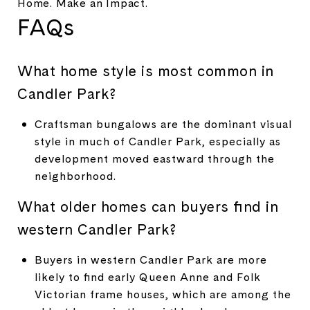
Home. Make an Impact.
FAQs
What home style is most common in
Candler Park?
Craftsman bungalows are the dominant visual
style in much of Candler Park, especially as
development moved eastward through the
neighborhood.
What older homes can buyers find in
western Candler Park?
Buyers in western Candler Park are more
likely to find early Queen Anne and Folk
Victorian frame houses, which are among the