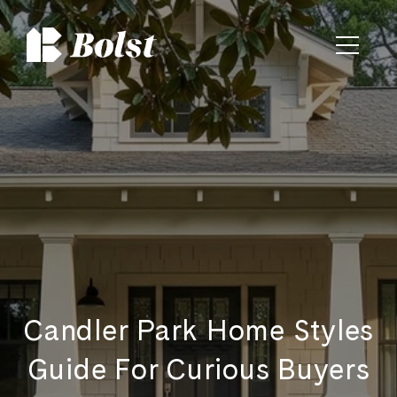
Candler Park Home Styles
Guide For Curious Buyers