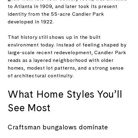
to Atlanta in 1909, and later took its present
identity from the 55-acre Candler Park
developed in 1922.
That history still shows up in the built
environment today. Instead of feeling shaped by
large-scale recent redevelopment, Candler Park
reads as a layered neighborhood with older
homes, modest lot patterns, and a strong sense
of architectural continuity.
What Home Styles You’ll
See Most
Craftsman bungalows dominate