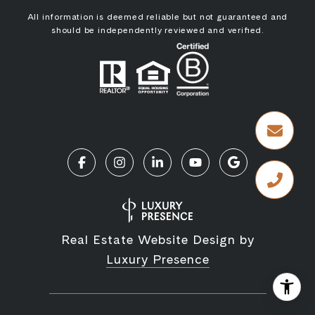
All information is deemed reliable but not guaranteed and
should be independently reviewed and verified.
Real Estate Website Design by
Luxury Presence