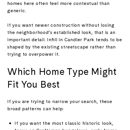
homes here often feel more contextual than
generic.
If you want newer construction without losing
the neighborhood’s established look, that is an
important detail. Infill in Candler Park tends to be
shaped by the existing streetscape rather than
trying to overpower it.
Which Home Type Might
Fit You Best
If you are trying to narrow your search, these
broad patterns can help:
If you want the most classic historic look,