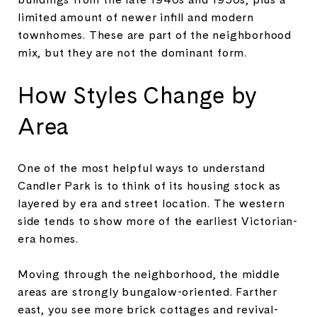
limited amount of newer infill and modern
townhomes. These are part of the neighborhood
mix, but they are not the dominant form.
How Styles Change by
Area
One of the most helpful ways to understand
Candler Park is to think of its housing stock as
layered by era and street location. The western
side tends to show more of the earliest Victorian-
era homes.
Moving through the neighborhood, the middle
areas are strongly bungalow-oriented. Farther
east, you see more brick cottages and revival-