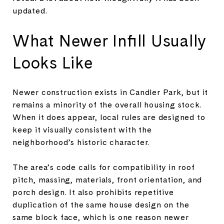
updated.
What Newer Infill Usually
Looks Like
Newer construction exists in Candler Park, but it
remains a minority of the overall housing stock.
When it does appear, local rules are designed to
keep it visually consistent with the
neighborhood’s historic character.
The area’s code calls for compatibility in roof
pitch, massing, materials, front orientation, and
porch design. It also prohibits repetitive
duplication of the same house design on the
same block face, which is one reason newer