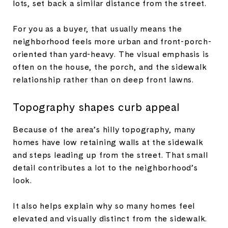
lots, set back a similar distance from the street.
For you as a buyer, that usually means the
neighborhood feels more urban and front-porch-
oriented than yard-heavy. The visual emphasis is
often on the house, the porch, and the sidewalk
relationship rather than on deep front lawns.
Topography shapes curb appeal
Because of the area’s hilly topography, many
homes have low retaining walls at the sidewalk
and steps leading up from the street. That small
detail contributes a lot to the neighborhood’s
look.
It also helps explain why so many homes feel
elevated and visually distinct from the sidewalk.