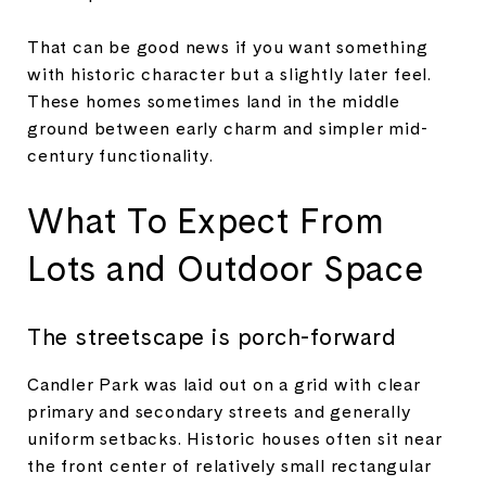
That can be good news if you want something
with historic character but a slightly later feel.
These homes sometimes land in the middle
ground between early charm and simpler mid-
century functionality.
What To Expect From
Lots and Outdoor Space
The streetscape is porch-forward
Candler Park was laid out on a grid with clear
primary and secondary streets and generally
uniform setbacks. Historic houses often sit near
the front center of relatively small rectangular