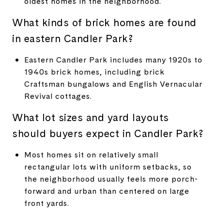
oldest homes in the neighborhood.
What kinds of brick homes are found
in eastern Candler Park?
Eastern Candler Park includes many 1920s to
1940s brick homes, including brick
Craftsman bungalows and English Vernacular
Revival cottages.
What lot sizes and yard layouts
should buyers expect in Candler Park?
Most homes sit on relatively small
rectangular lots with uniform setbacks, so
the neighborhood usually feels more porch-
forward and urban than centered on large
front yards.