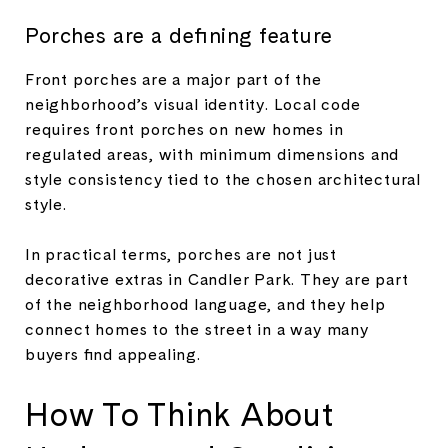
Porches are a defining feature
Front porches are a major part of the
neighborhood’s visual identity. Local code
requires front porches on new homes in
regulated areas, with minimum dimensions and
style consistency tied to the chosen architectural
style.
In practical terms, porches are not just
decorative extras in Candler Park. They are part
of the neighborhood language, and they help
connect homes to the street in a way many
buyers find appealing.
How To Think About