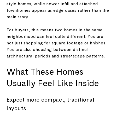
style homes, while newer infill and attached
townhomes appear as edge cases rather than the
main story.
For buyers, this means two homes in the same
neighborhood can feel quite different. You are
not just shopping for square footage or finishes.
You are also choosing between distinct
architectural periods and streetscape patterns.
What These Homes
Usually Feel Like Inside
Expect more compact, traditional
layouts