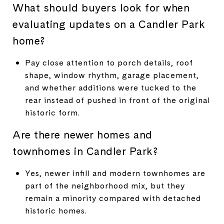
What should buyers look for when
evaluating updates on a Candler Park
home?
Pay close attention to porch details, roof
shape, window rhythm, garage placement,
and whether additions were tucked to the
rear instead of pushed in front of the original
historic form.
Are there newer homes and
townhomes in Candler Park?
Yes, newer infill and modern townhomes are
part of the neighborhood mix, but they
remain a minority compared with detached
historic homes.