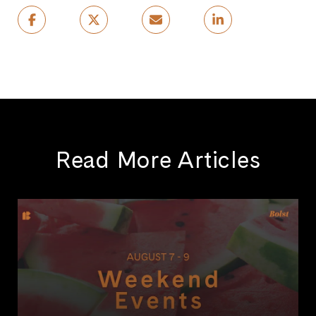
Read More Articles