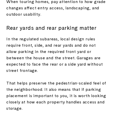
When touring homes, pay attention to how grade
changes affect entry access, landscaping, and
outdoor usability.
Rear yards and rear parking matter
In the regulated subareas, local design rules
require front, side, and rear yards and do not
allow parking in the required front yard or
between the house and the street. Garages are
expected to face the rear or a side yard without
street frontage.
That helps preserve the pedestrian-scaled feel of
the neighborhood. It also means that if parking
placement is important to you, it is worth looking
closely at how each property handles access and
storage.