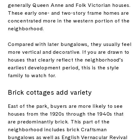
generally Queen Anne and Folk Victorian houses.
These early one- and two-story frame homes are
concentrated more in the western portion of the
neighborhood.
Compared with later bungalows, they usually feel
more vertical and decorative. If you are drawn to
houses that clearly reflect the neighborhood’s
earliest development period, this is the style
family to watch for.
Brick cottages add variety
East of the park, buyers are more likely to see
houses from the 1920s through the 1940s that
are predominantly brick. This part of the
neighborhood includes brick Craftsman
bungalows as well as English Vernacular Revival