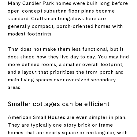
Many Candler Park homes were built long before
open-concept suburban floor plans became
standard. Craftsman bungalows here are
generally compact, porch-oriented homes with
modest footprints.
That does not make them less functional, but it
does shape how they live day to day. You may find
more defined rooms, a smaller overall footprint,
and a layout that prioritizes the front porch and
main living spaces over oversized secondary
areas.
Smaller cottages can be efficient
American Small Houses are even simpler in plan.
They are typically one-story brick or frame
homes that are nearly square or rectangular, with