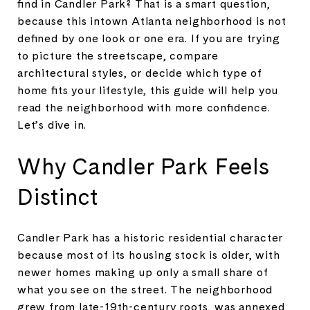
find in Candler Park? That is a smart question,
because this intown Atlanta neighborhood is not
defined by one look or one era. If you are trying
to picture the streetscape, compare
architectural styles, or decide which type of
home fits your lifestyle, this guide will help you
read the neighborhood with more confidence.
Let’s dive in.
Why Candler Park Feels
Distinct
Candler Park has a historic residential character
because most of its housing stock is older, with
newer homes making up only a small share of
what you see on the street. The neighborhood
grew from late-19th-century roots, was annexed