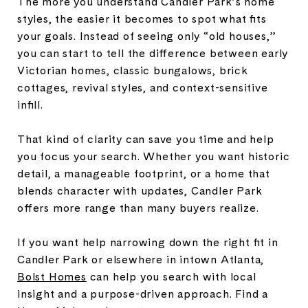
The more you understand Candler Park’s home
styles, the easier it becomes to spot what fits
your goals. Instead of seeing only “old houses,”
you can start to tell the difference between early
Victorian homes, classic bungalows, brick
cottages, revival styles, and context-sensitive
infill.
That kind of clarity can save you time and help
you focus your search. Whether you want historic
detail, a manageable footprint, or a home that
blends character with updates, Candler Park
offers more range than many buyers realize.
If you want help narrowing down the right fit in
Candler Park or elsewhere in intown Atlanta,
Bolst Homes
can help you search with local
insight and a purpose-driven approach. Find a