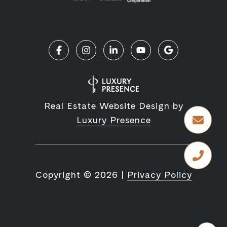
Real Estate Website Design by
Luxury Presence
Copyright ©
2026
|
Privacy Policy