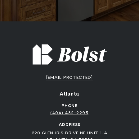
[EMAIL PROTECTED]
Atlanta
PHONE
(404) 482-2293
ADDRESS
620 GLEN IRIS DRIVE NE UNIT 1-A