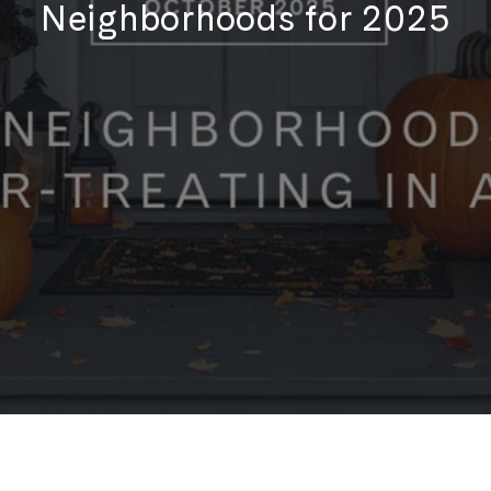
Neighborhoods for 2025