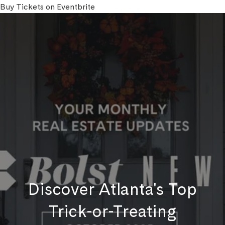
Buy Tickets on Eventbrite
Discover Atlanta's Top
Trick-or-Treating