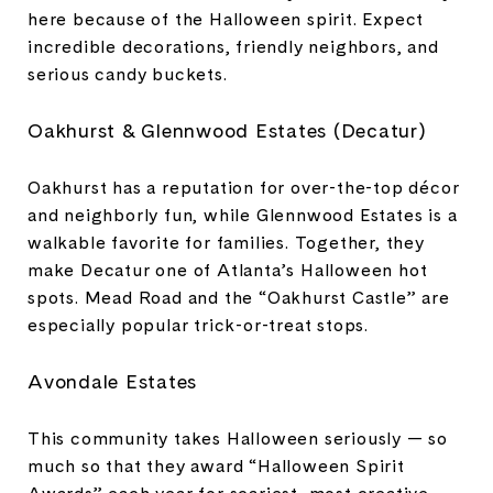
here because of the Halloween spirit. Expect
incredible decorations, friendly neighbors, and
serious candy buckets.
Oakhurst & Glennwood Estates (Decatur)
Oakhurst has a reputation for over-the-top décor
and neighborly fun, while Glennwood Estates is a
walkable favorite for families. Together, they
make Decatur one of Atlanta’s Halloween hot
spots. Mead Road and the “Oakhurst Castle” are
especially popular trick-or-treat stops.
Avondale Estates
This community takes Halloween seriously — so
much so that they award “Halloween Spirit
Awards” each year for scariest, most creative,