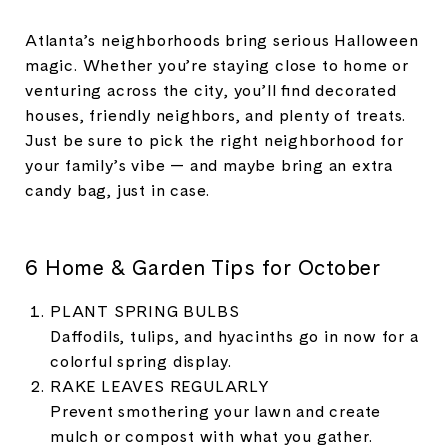
Atlanta’s neighborhoods bring serious Halloween
magic. Whether you’re staying close to home or
venturing across the city, you’ll find decorated
houses, friendly neighbors, and plenty of treats.
Just be sure to pick the right neighborhood for
your family’s vibe — and maybe bring an extra
candy bag, just in case.
6 Home & Garden Tips for October
PLANT SPRING BULBS
Daffodils, tulips, and hyacinths go in now for a
colorful spring display.
RAKE LEAVES REGULARLY
Prevent smothering your lawn and create
mulch or compost with what you gather.