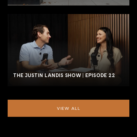
THE JUSTIN LANDIS SHOW | EPISODE 22
VIEW ALL