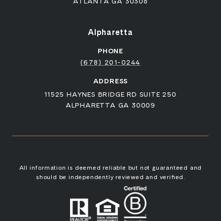
ATLANTA GA 30308
Alpharetta
PHONE
(678) 201-0244
ADDRESS
11525 HAYNES BRIDGE RD SUITE 250
ALPHARETTA GA 30009
All information is deemed reliable but not guaranteed and
should be independently reviewed and verified.