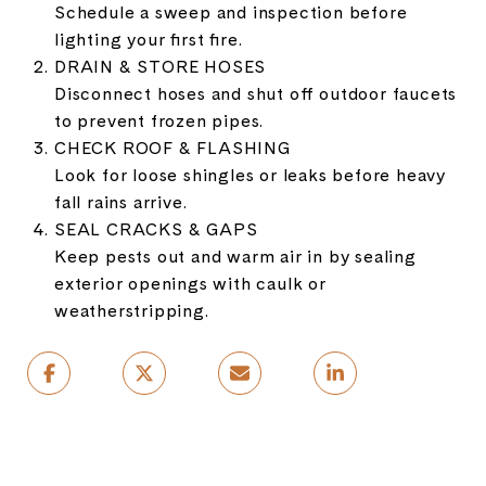
Schedule a sweep and inspection before
lighting your first fire.
DRAIN & STORE HOSES
Disconnect hoses and shut off outdoor faucets
to prevent frozen pipes.
CHECK ROOF & FLASHING
Look for loose shingles or leaks before heavy
fall rains arrive.
SEAL CRACKS & GAPS
Keep pests out and warm air in by sealing
exterior openings with caulk or
weatherstripping.