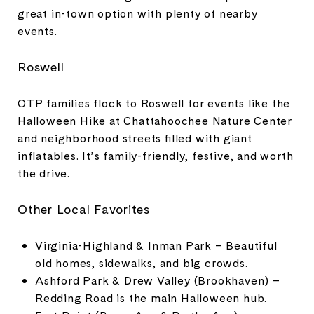
great in-town option with plenty of nearby
events.
Roswell
OTP families flock to Roswell for events like the
Halloween Hike at Chattahoochee Nature Center
and neighborhood streets filled with giant
inflatables. It’s family-friendly, festive, and worth
the drive.
Other Local Favorites
Virginia-Highland & Inman Park – Beautiful
old homes, sidewalks, and big crowds.
Ashford Park & Drew Valley (Brookhaven) –
Redding Road is the main Halloween hub.