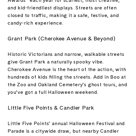
and kid-friendliest displays. Streets are often
closed to traffic, making it a safe, festive, and
candy-rich experience.
Grant Park (Cherokee Avenue & Beyond)
Historic Victorians and narrow, walkable streets
give Grant Park a naturally spooky vibe.
Cherokee Avenue is the heart of the action, with
hundreds of kids filling the streets. Add in Boo at
the Zoo and Oakland Cemetery’s ghost tours, and
you’ve got a full Halloween weekend.
Little Five Points & Candler Park
Little Five Points’ annual Halloween Festival and
Parade is a citywide draw, but nearby Candler