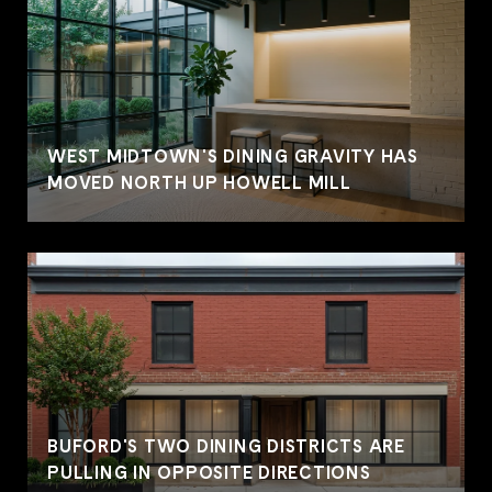
WEST MIDTOWN'S DINING GRAVITY HAS
MOVED NORTH UP HOWELL MILL
BUFORD'S TWO DINING DISTRICTS ARE
PULLING IN OPPOSITE DIRECTIONS