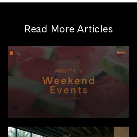
Read More Articles