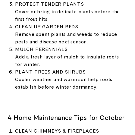
PROTECT TENDER PLANTS
Cover or bring in delicate plants before the
first frost hits.
CLEAN UP GARDEN BEDS
Remove spent plants and weeds to reduce
pests and disease next season.
MULCH PERENNIALS
Add a fresh layer of mulch to insulate roots
for winter.
PLANT TREES AND SHRUBS
Cooler weather and warm soil help roots
establish before winter dormancy.
4 Home Maintenance Tips for October
CLEAN CHIMNEYS & FIREPLACES