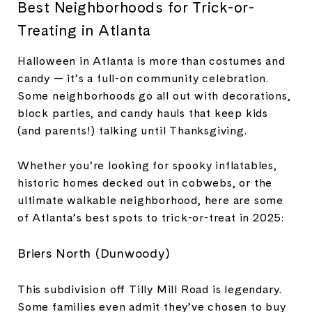
Best Neighborhoods for Trick-or-
Treating in Atlanta
Halloween in Atlanta is more than costumes and
candy — it’s a full-on community celebration.
Some neighborhoods go all out with decorations,
block parties, and candy hauls that keep kids
(and parents!) talking until Thanksgiving.
Whether you’re looking for spooky inflatables,
historic homes decked out in cobwebs, or the
ultimate walkable neighborhood, here are some
of Atlanta’s best spots to trick-or-treat in 2025:
Briers North (Dunwoody)
This subdivision off Tilly Mill Road is legendary.
Some families even admit they’ve chosen to buy