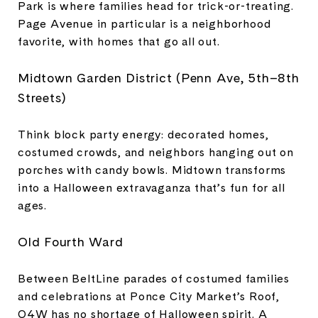
Park is where families head for trick-or-treating.
Page Avenue in particular is a neighborhood
favorite, with homes that go all out.
Midtown Garden District (Penn Ave, 5th–8th
Streets)
Think block party energy: decorated homes,
costumed crowds, and neighbors hanging out on
porches with candy bowls. Midtown transforms
into a Halloween extravaganza that’s fun for all
ages.
Old Fourth Ward
Between BeltLine parades of costumed families
and celebrations at Ponce City Market’s Roof,
O4W has no shortage of Halloween spirit. A