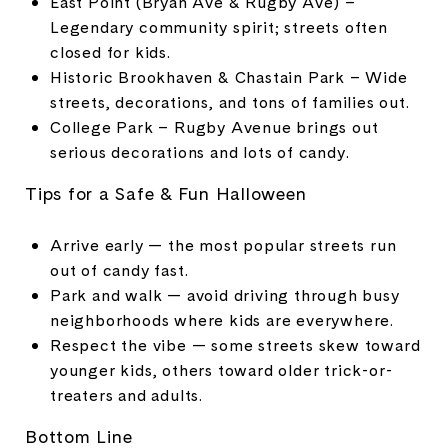
East Point (Bryan Ave & Rugby Ave) –
Legendary community spirit; streets often
closed for kids.
Historic Brookhaven & Chastain Park – Wide
streets, decorations, and tons of families out.
College Park – Rugby Avenue brings out
serious decorations and lots of candy.
Tips for a Safe & Fun Halloween
Arrive early — the most popular streets run
out of candy fast.
Park and walk — avoid driving through busy
neighborhoods where kids are everywhere.
Respect the vibe — some streets skew toward
younger kids, others toward older trick-or-
treaters and adults.
Bottom Line