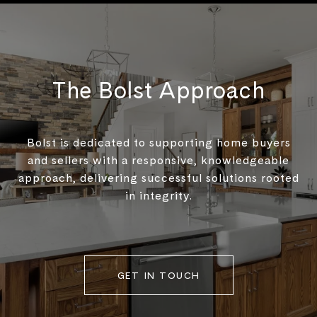
The Bolst Approach
Bolst is dedicated to supporting home buyers
and sellers with a responsive, knowledgeable
approach, delivering successful solutions rooted
in integrity.
GET IN TOUCH