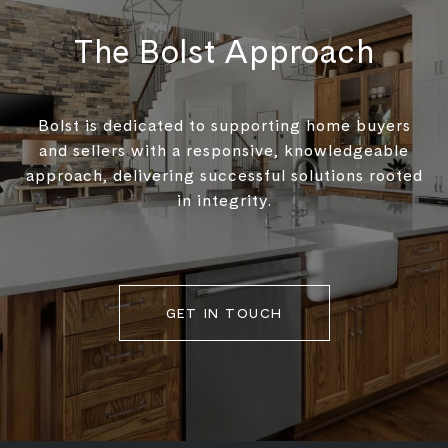
The Bolst Approach
Bolst is dedicated to supporting home buyers
and sellers with a responsive, knowledgeable
approach, delivering successful solutions rooted
in integrity.
GET IN TOUCH