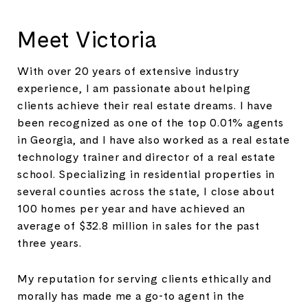
Meet Victoria
With over 20 years of extensive industry
experience, I am passionate about helping
clients achieve their real estate dreams. I have
been recognized as one of the top 0.01% agents
in Georgia, and I have also worked as a real estate
technology trainer and director of a real estate
school. Specializing in residential properties in
several counties across the state, I close about
100 homes per year and have achieved an
average of $32.8 million in sales for the past
three years.
My reputation for serving clients ethically and
morally has made me a go-to agent in the