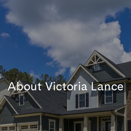
About Victoria Lance