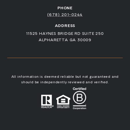
PHONE
(678) 201-0244
ADDRESS
11525 HAYNES BRIDGE RD SUITE 250
ALPHARETTA GA 30009
All information is deemed reliable but not guaranteed and
should be independently reviewed and verified.