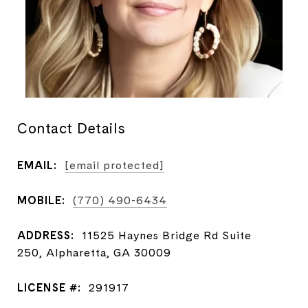
Contact Details
EMAIL:
[email protected]
MOBILE:
(770) 490-6434
ADDRESS:
11525 Haynes Bridge Rd Suite
250, Alpharetta, GA 30009
LICENSE #:
291917