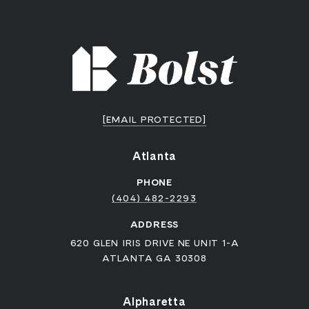
[EMAIL PROTECTED]
Atlanta
PHONE
(404) 482-2293
ADDRESS
620 GLEN IRIS DRIVE NE UNIT 1-A
ATLANTA GA 30308
Alpharetta