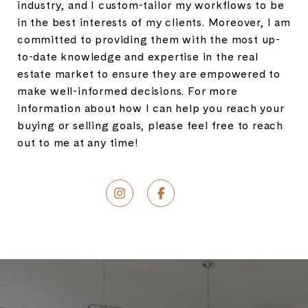
industry, and I custom-tailor my workflows to be
in the best interests of my clients. Moreover, I am
committed to providing them with the most up-
to-date knowledge and expertise in the real
estate market to ensure they are empowered to
make well-informed decisions. For more
information about how I can help you reach your
buying or selling goals, please feel free to reach
out to me at any time!