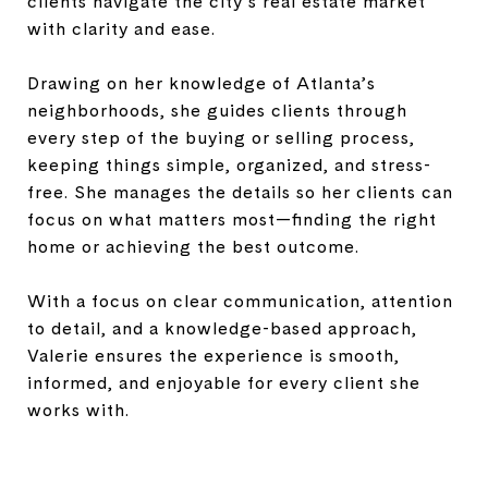
clients navigate the city’s real estate market
with clarity and ease.
Drawing on her knowledge of Atlanta’s
neighborhoods, she guides clients through
every step of the buying or selling process,
keeping things simple, organized, and stress-
free. She manages the details so her clients can
focus on what matters most—finding the right
home or achieving the best outcome.
With a focus on clear communication, attention
to detail, and a knowledge-based approach,
Valerie ensures the experience is smooth,
informed, and enjoyable for every client she
works with.