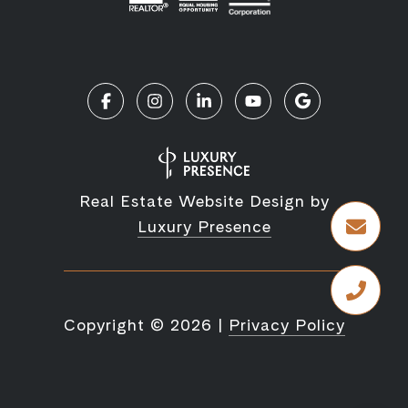
Real Estate Website Design by
Luxury Presence
Copyright ©
2026
|
Privacy Policy