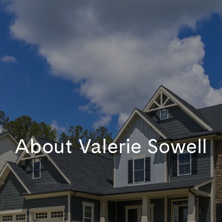
About Valerie Sowell