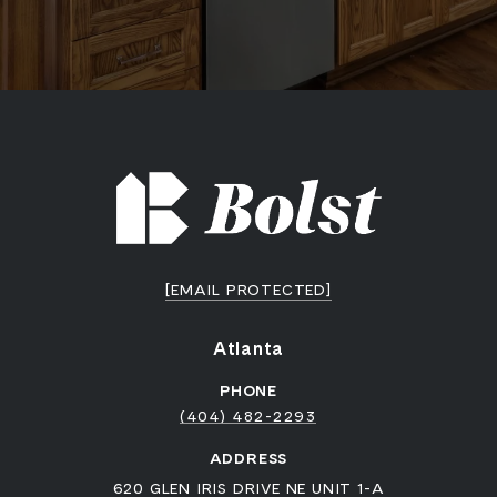
[EMAIL PROTECTED]
Atlanta
PHONE
(404) 482-2293
ADDRESS
620 GLEN IRIS DRIVE NE UNIT 1-A