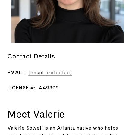
Contact Details
EMAIL:
[email protected]
LICENSE #:
449899
Meet Valerie
Valerie Sowell is an Atlanta native who helps