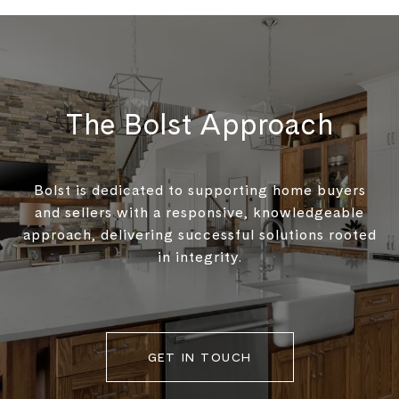
The Bolst Approach
Bolst is dedicated to supporting home buyers
and sellers with a responsive, knowledgeable
approach, delivering successful solutions rooted
in integrity.
GET IN TOUCH