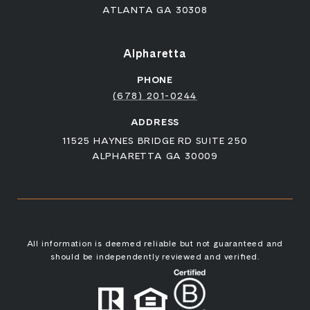
ATLANTA GA 30308
Alpharetta
PHONE
(678) 201-0244
ADDRESS
11525 HAYNES BRIDGE RD SUITE 250
ALPHARETTA GA 30009
All information is deemed reliable but not guaranteed and
should be independently reviewed and verified.