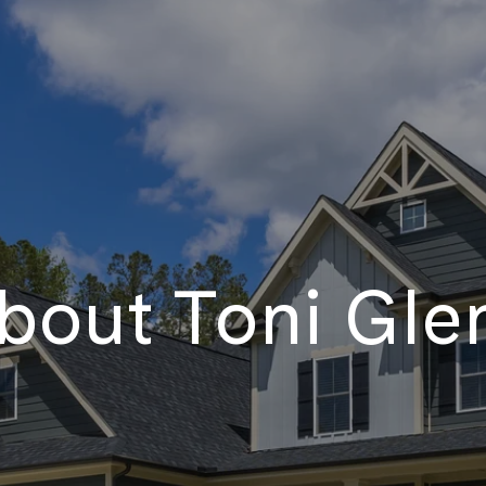
bout Toni Gle