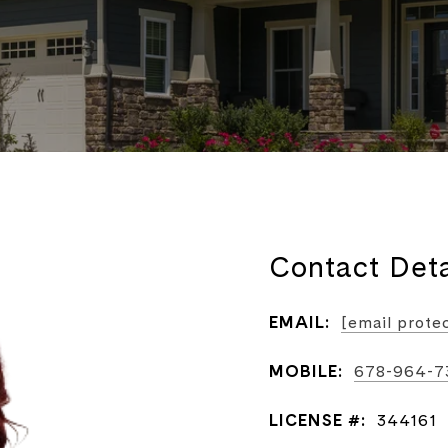
Contact Deta
EMAIL:
[email prote
MOBILE:
678-964-7
LICENSE #:
344161