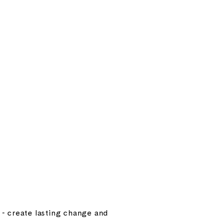
e - create lasting change and