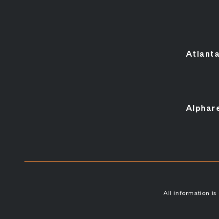
Atlant
Alphar
All information i