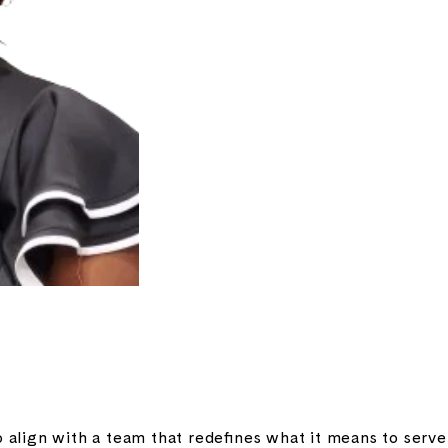
o align with a team that redefines what it means to serv