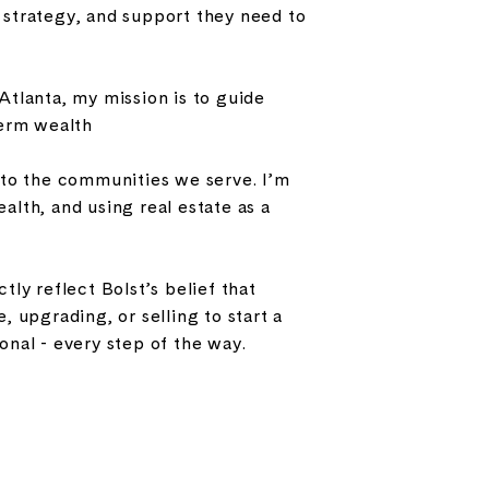
strategy, and support they need to
tlanta, my mission is to guide
term wealth
 to the communities we serve. I’m
lth, and using real estate as a
ly reflect Bolst’s belief that
 upgrading, or selling to start a
nal - every step of the way.