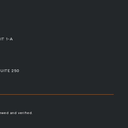
IT 1-A
SUITE 250
ewed and verified.