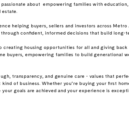
m passionate about empowering families with education, 
l estate.
nce helping buyers, sellers and investors across Metro A
d through confident, informed decisions that build long-
 creating housing opportunities for all and giving back
me buyers, empowering families to build generational wea
gh, transparency, and genuine care - values that perfect
 kind of business. Whether you’re buying your first home,
 your goals are achieved and your experience is exceptio