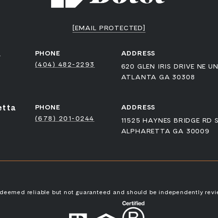
[EMAIL PROTECTED]
a
PHONE
ADDRESS
(404) 482-2293
620 GLEN IRIS DRIVE NE UN
ATLANTA GA 30308
etta
PHONE
ADDRESS
(678) 201-0244
11525 HAYNES BRIDGE RD 
ALPHARETTA GA 30009
s deemed reliable but not guaranteed and should be independently revi