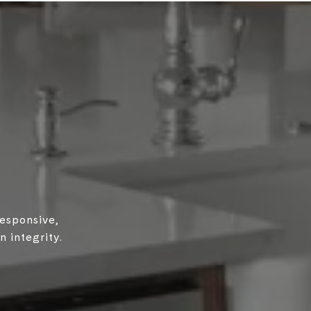
responsive,
 integrity.