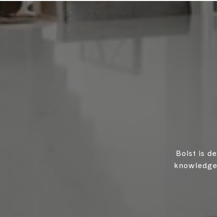
Bolst is d
knowledgea