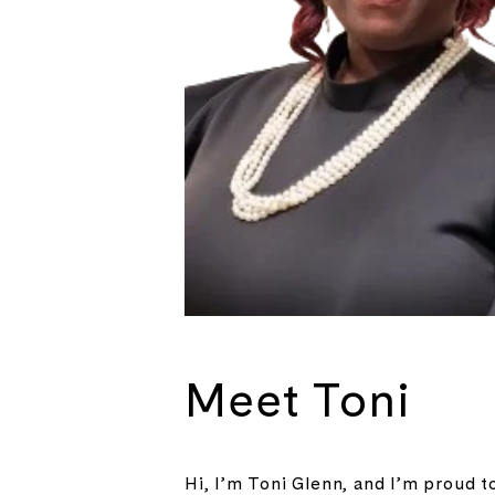
Meet Toni
Hi, I’m Toni Glenn, and I’m proud t