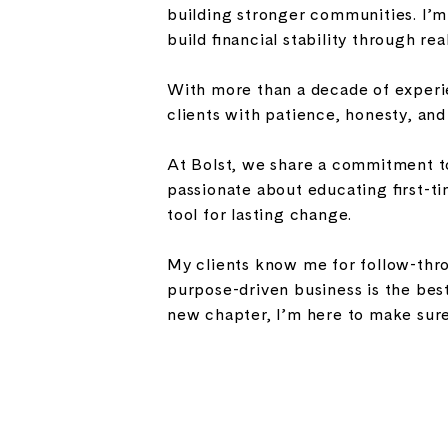
building stronger communities. I’
build financial stability through rea
With more than a decade of experie
clients with patience, honesty, an
At Bolst, we share a commitment to
passionate about educating first-ti
tool for lasting change.
My clients know me for follow-throu
purpose-driven business is the best
new chapter, I’m here to make sure