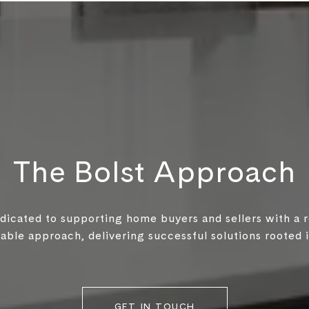
The Bolst Approach
edicated to supporting home buyers and sellers with a 
ble approach, delivering successful solutions rooted in
GET IN TOUCH