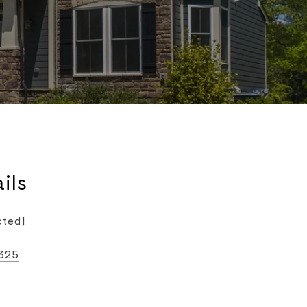
ils
cted]
325