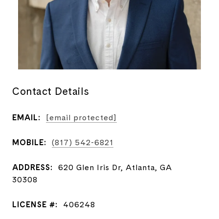
Contact Details
EMAIL:
[email protected]
MOBILE:
(817) 542-6821
ADDRESS:
620 Glen Iris Dr, Atlanta, GA
30308
LICENSE #:
406248