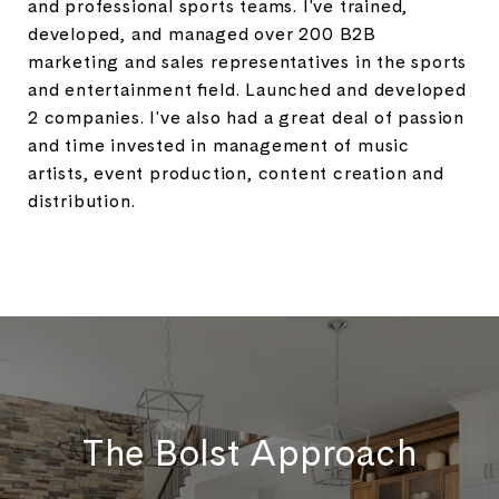
and professional sports teams. I've trained,
developed, and managed over 200 B2B
marketing and sales representatives in the sports
and entertainment field. Launched and developed
2 companies. I've also had a great deal of passion
and time invested in management of music
artists, event production, content creation and
distribution.
The Bolst Approach