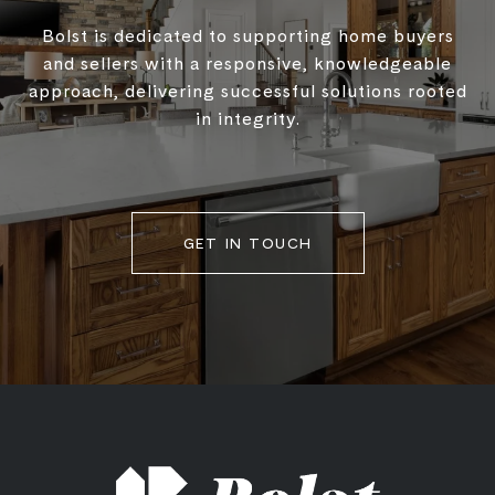
Bolst is dedicated to supporting home buyers
and sellers with a responsive, knowledgeable
approach, delivering successful solutions rooted
in integrity.
GET IN TOUCH