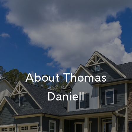
About Thomas
Daniell