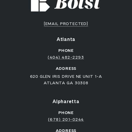
[EMAIL PROTECTED]
Atlanta
PHONE
(404) 482-2293
ADDRESS
620 GLEN IRIS DRIVE NE UNIT 1-A
ATLANTA GA 30308
Alpharetta
PHONE
(678) 201-0244
ADDRESS