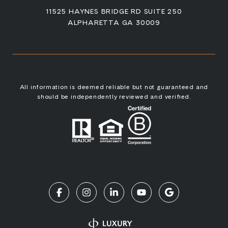
11525 HAYNES BRIDGE RD SUITE 250
ALPHARETTA GA 30009
All information is deemed reliable but not guaranteed and
should be independently reviewed and verified.