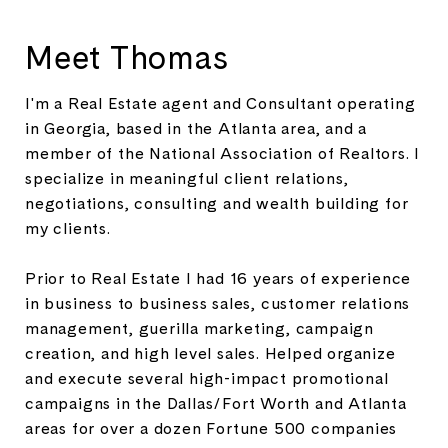
Meet Thomas
I'm a Real Estate agent and Consultant operating
in Georgia, based in the Atlanta area, and a
member of the National Association of Realtors. I
specialize in meaningful client relations,
negotiations, consulting and wealth building for
my clients.
Prior to Real Estate I had 16 years of experience
in business to business sales, customer relations
management, guerilla marketing, campaign
creation, and high level sales. Helped organize
and execute several high-impact promotional
campaigns in the Dallas/Fort Worth and Atlanta
areas for over a dozen Fortune 500 companies