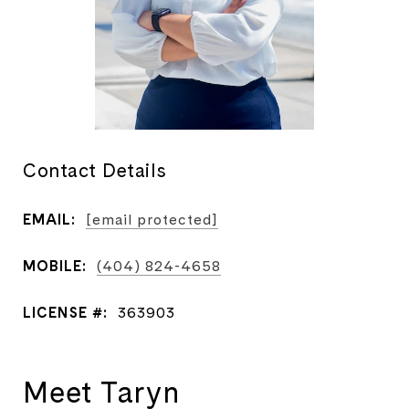
Contact Details
EMAIL:
[email protected]
MOBILE:
(404) 824-4658
LICENSE #:
363903
Meet Taryn