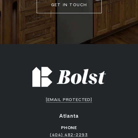
GET IN TOUCH
[EMAIL PROTECTED]
Atlanta
PHONE
(404) 482-2293