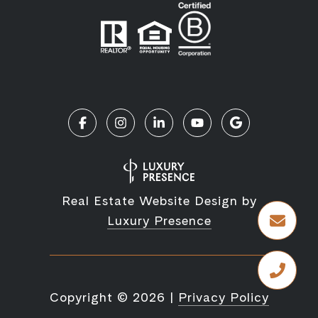
Real Estate Website Design by
Luxury Presence
Copyright ©
2026
|
Privacy Policy