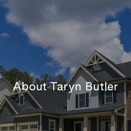
About Taryn Butler