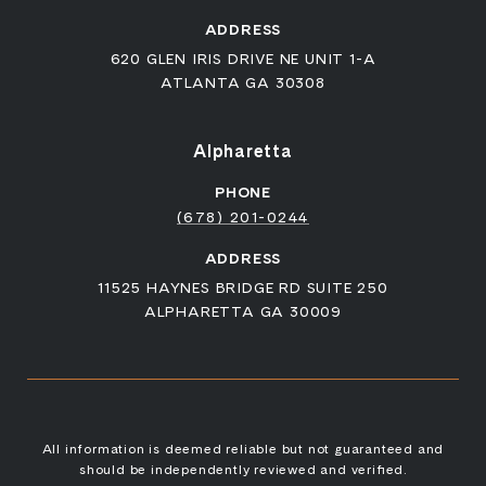
ADDRESS
620 GLEN IRIS DRIVE NE UNIT 1-A
ATLANTA GA 30308
Alpharetta
PHONE
(678) 201-0244
ADDRESS
11525 HAYNES BRIDGE RD SUITE 250
ALPHARETTA GA 30009
All information is deemed reliable but not guaranteed and
should be independently reviewed and verified.