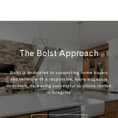
The Bolst Approach
Bolst is dedicated to supporting home buyers
and sellers with a responsive, knowledgeable
approach, delivering successful solutions rooted
in integrity.