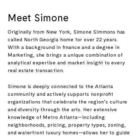
Meet Simone
Originally from New York, Simone Simmons has
called North Georgia home for over 22 years.
With a background in finance and a degree in
Marketing, she brings a unique combination of
analytical expertise and market insight to every
real estate transaction.
Simone is deeply connected to the Atlanta
community and actively supports nonprofit
organizations that celebrate the region’s culture
and diversity through the arts. Her extensive
knowledge of Metro Atlanta—including
neighborhoods, pricing, property types, zoning,
and waterfront luxury homes—allows her to guide