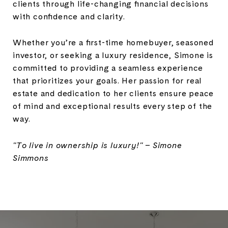
clients through life-changing financial decisions
with confidence and clarity.
Whether you’re a first-time homebuyer, seasoned
investor, or seeking a luxury residence, Simone is
committed to providing a seamless experience
that prioritizes your goals. Her passion for real
estate and dedication to her clients ensure peace
of mind and exceptional results every step of the
way.
"To live in ownership is luxury!" – Simone
Simmons