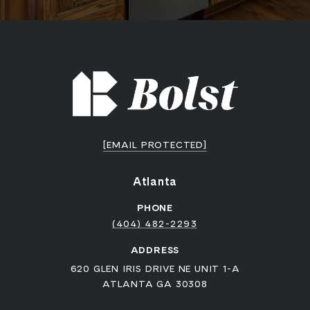
[EMAIL PROTECTED]
Atlanta
PHONE
(404) 482-2293
ADDRESS
620 GLEN IRIS DRIVE NE UNIT 1-A
ATLANTA GA 30308