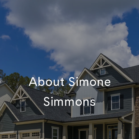
About Simone
Simmons