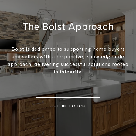
The Bolst Approach
Bolst is dedicated to supporting home buyers
and sellers with a responsive, knowledgeable
approach, delivering successful solutions rooted
in integrity.
GET IN TOUCH