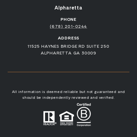
Alpharetta
PHONE
(678) 201-0244
ADDRESS
11525 HAYNES BRIDGE RD SUITE 250
ALPHARETTA GA 30009
All information is deemed reliable but not guaranteed and
should be independently reviewed and verified.