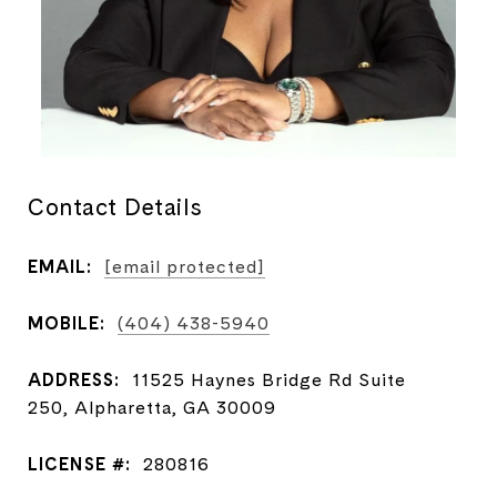
Contact Details
EMAIL:
[email protected]
MOBILE:
(404) 438-5940
ADDRESS:
11525 Haynes Bridge Rd Suite
250, Alpharetta, GA 30009
LICENSE #:
280816