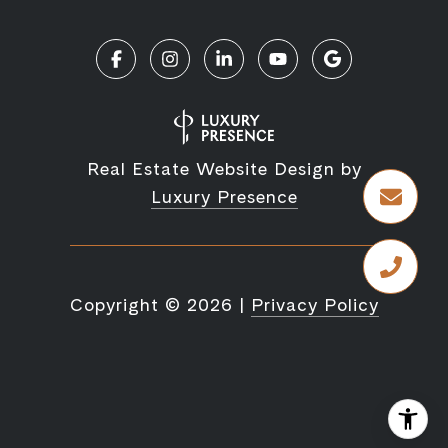
Real Estate Website Design by
Luxury Presence
Copyright ©
2026
|
Privacy Policy