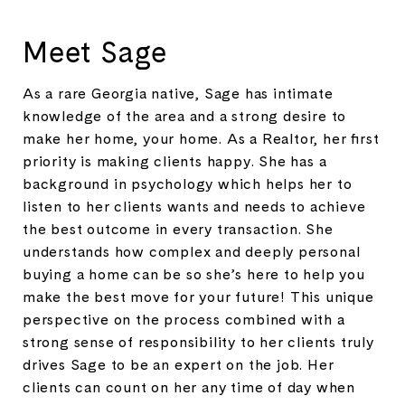
Meet Sage
As a rare Georgia native, Sage has intimate
knowledge of the area and a strong desire to
make her home, your home. As a Realtor, her first
priority is making clients happy. She has a
background in psychology which helps her to
listen to her clients wants and needs to achieve
the best outcome in every transaction. She
understands how complex and deeply personal
buying a home can be so she’s here to help you
make the best move for your future! This unique
perspective on the process combined with a
strong sense of responsibility to her clients truly
drives Sage to be an expert on the job. Her
clients can count on her any time of day when