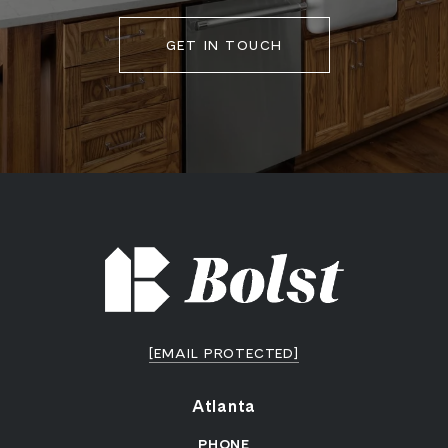
GET IN TOUCH
[EMAIL PROTECTED]
Atlanta
PHONE