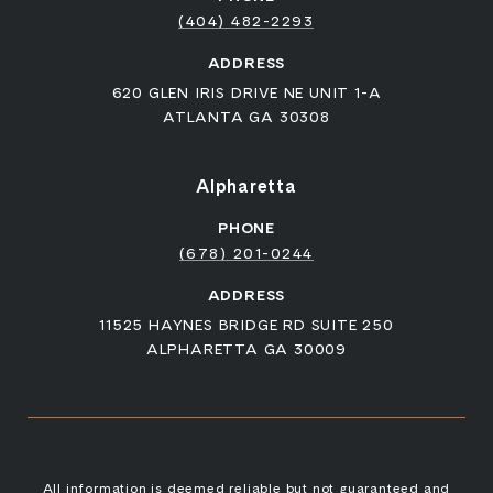
(404) 482-2293
ADDRESS
620 GLEN IRIS DRIVE NE UNIT 1-A
ATLANTA GA 30308
Alpharetta
PHONE
(678) 201-0244
ADDRESS
11525 HAYNES BRIDGE RD SUITE 250
ALPHARETTA GA 30009
All information is deemed reliable but not guaranteed and