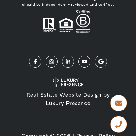
should be independently reviewed and verified.
Real Estate Website Design by
Luxury Presence
Copyright ©
2026
|
Privacy Policy