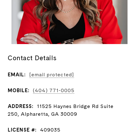
Contact Details
EMAIL:
[email protected]
MOBILE:
(404) 771-0005
ADDRESS:
11525 Haynes Bridge Rd Suite
250, Alpharetta, GA 30009
LICENSE #:
409035