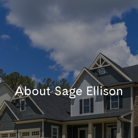
About Sage Ellison