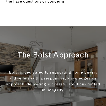
the have questions or concerns.
The Bolst Approach
Bolst is dedicated to supporting home buyers
and sellers with a responsive, knowledgeable
approach, delivering successful solutions rooted
in integrity.