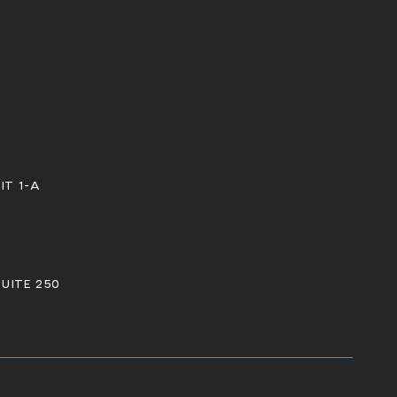
IT 1-A
SUITE 250