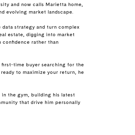
sity and now calls Marietta home,
nd evolving market landscape.
e data strategy and turn complex
eal estate, digging into market
th confidence rather than
 first-time buyer searching for the
r ready to maximize your return, he
in the gym, building his latest
mmunity that drive him personally