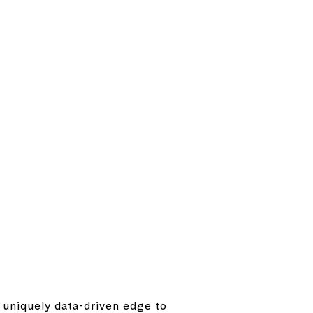
a uniquely data-driven edge to