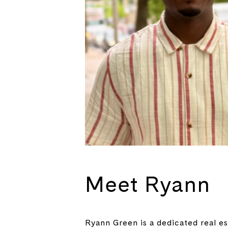
Meet Ryann
Ryann Green is a dedicated real es