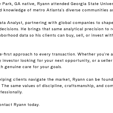
e Park, GA native, Ryann attended Georgia State Univer
nd knowledge of metro Atlanta's diverse communities a
ata Analyst, partnering with global companies to shap
decisions. He brings that same analytical precision to r
hborhood data so his clients can buy, sell, or invest wi
-first approach to every transaction. Whether you're a
y investor looking for your next opportunity, or a selle
h genuine care for your goals.
lping clients navigate the market, Ryann can be found 
. The same values of discipline, craftsmanship, and co
fessionally.
ntact Ryann today.