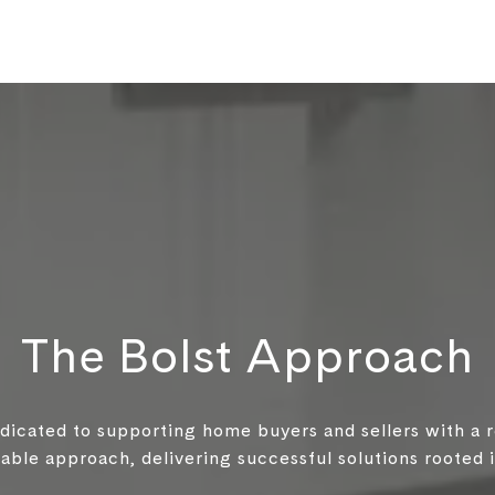
The Bolst Approach
edicated to supporting home buyers and sellers with a 
ble approach, delivering successful solutions rooted in