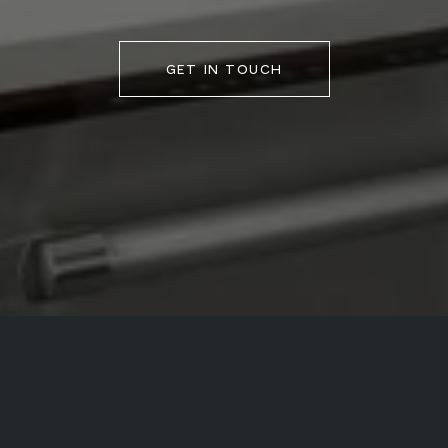
GET IN TOUCH