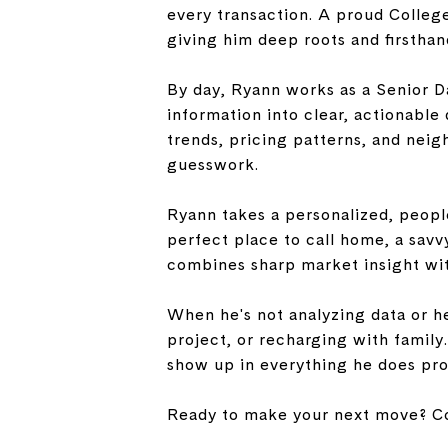
every transaction. A proud Colleg
giving him deep roots and firstha
By day, Ryann works as a Senior D
information into clear, actionable 
trends, pricing patterns, and neig
guesswork.
Ryann takes a personalized, people
perfect place to call home, a savv
combines sharp market insight wit
When he's not analyzing data or he
project, or recharging with family
show up in everything he does pro
Ready to make your next move? Co