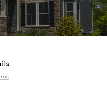
ils
cted]