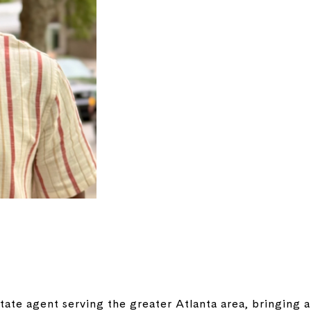
tate agent serving the greater Atlanta area, bringing 