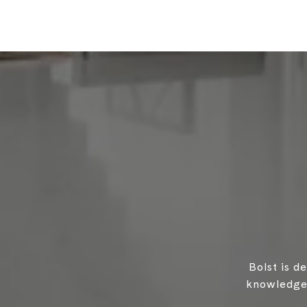
Bolst is d
knowledgea