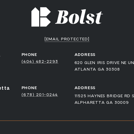
[EMAIL PROTECTED]
a
PHONE
ADDRESS
(404) 482-2293
620 GLEN IRIS DRIVE NE UN
ATLANTA GA 30308
etta
PHONE
ADDRESS
(678) 201-0244
11525 HAYNES BRIDGE RD 
ALPHARETTA GA 30009