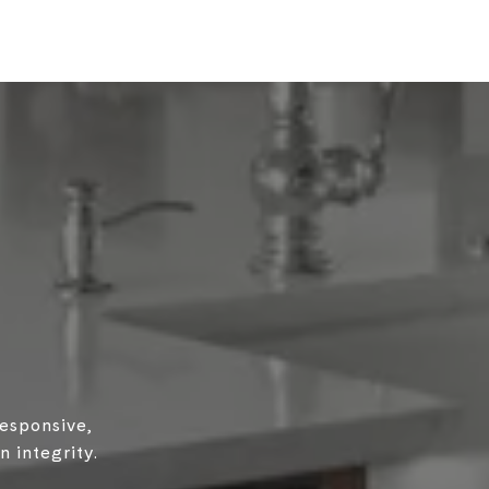
responsive,
 integrity.