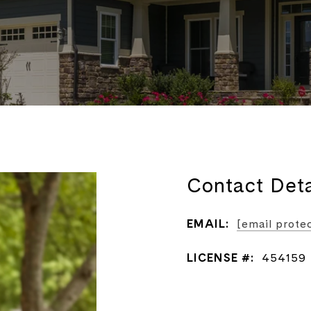
Contact Deta
EMAIL:
[email prote
LICENSE #:
454159