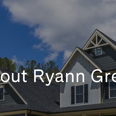
out Ryann Gr