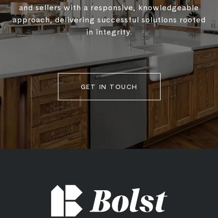
and sellers with a responsive, knowledgeable
approach, delivering successful solutions rooted
in integrity.
GET IN TOUCH