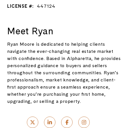
LICENSE #:
447124
Meet Ryan
Ryan Moore is dedicated to helping clients
navigate the ever-changing real estate market
with confidence. Based in Alpharetta, he provides
personalized guidance to buyers and sellers
throughout the surrounding communities. Ryan’s
professionalism, market knowledge, and client-
first approach ensure a seamless experience,
whether you’re purchasing your first home,
upgrading, or selling a property.