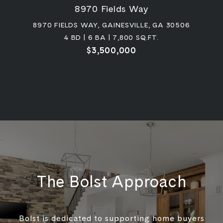
8970 Fields Way
8970 FIELDS WAY, GAINESVILLE, GA 30506
4 BD | 6 BA | 7,800 SQ.FT.
$3,500,000
The Bolst Approach
Bolst is dedicated to supporting home buyers