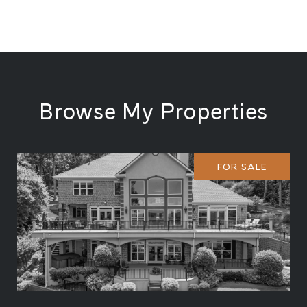
Browse My Properties
FOR SALE