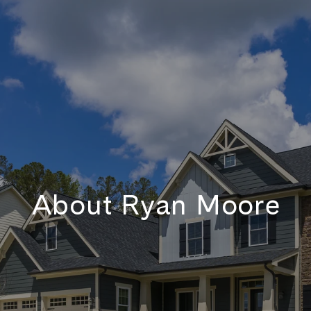
About Ryan Moore