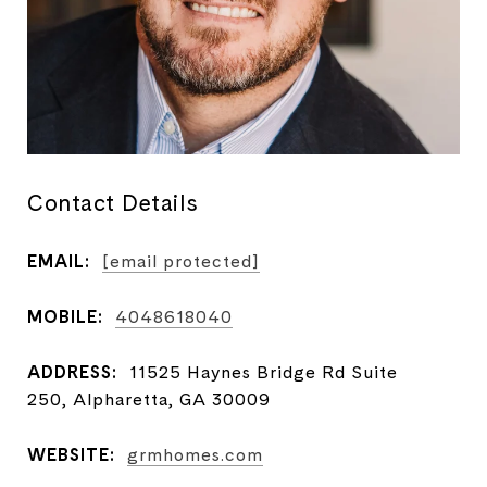
Contact Details
EMAIL:
[email protected]
MOBILE:
4048618040
ADDRESS:
11525 Haynes Bridge Rd Suite
250, Alpharetta, GA 30009
WEBSITE:
grmhomes.com