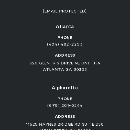
[EMAIL PROTECTED]
Atlanta
PHONE
(404) 482-2293
ADDRESS
620 GLEN IRIS DRIVE NE UNIT 1-A
ATLANTA GA 30308
Alpharetta
PHONE
(678) 201-0244
ADDRESS
11525 HAYNES BRIDGE RD SUITE 250