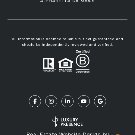
ALPHARETTA GA 30009
All information is deemed reliable but not guaranteed and
should be independently reviewed and verified.
Real Estate Website Design by