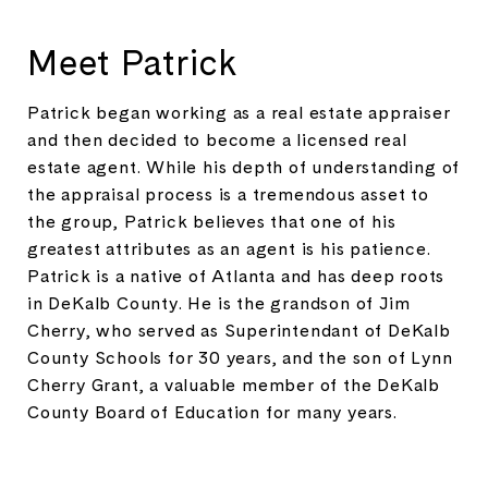
Meet Patrick
Patrick began working as a real estate appraiser
and then decided to become a licensed real
estate agent. While his depth of understanding of
the appraisal process is a tremendous asset to
the group, Patrick believes that one of his
greatest attributes as an agent is his patience.
Patrick is a native of Atlanta and has deep roots
in DeKalb County. He is the grandson of Jim
Cherry, who served as Superintendant of DeKalb
County Schools for 30 years, and the son of Lynn
Cherry Grant, a valuable member of the DeKalb
County Board of Education for many years.