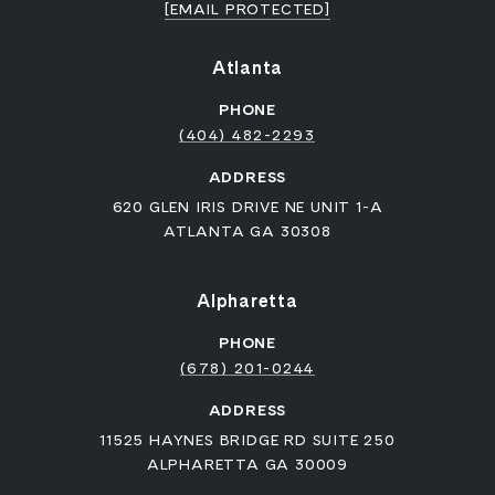
[EMAIL PROTECTED]
Atlanta
PHONE
(404) 482-2293
ADDRESS
620 GLEN IRIS DRIVE NE UNIT 1-A
ATLANTA GA 30308
Alpharetta
PHONE
(678) 201-0244
ADDRESS
11525 HAYNES BRIDGE RD SUITE 250
ALPHARETTA GA 30009