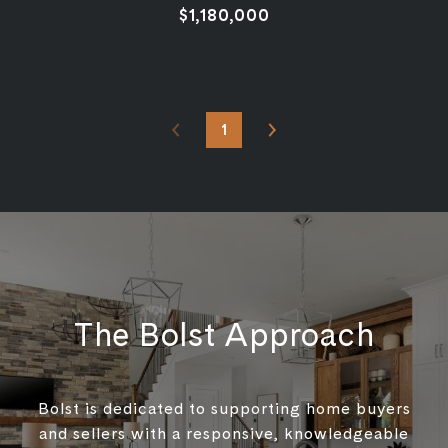
$1,180,000
1
The Bolst Approach
Bolst is dedicated to supporting home buyers
and sellers with a responsive, knowledgeable