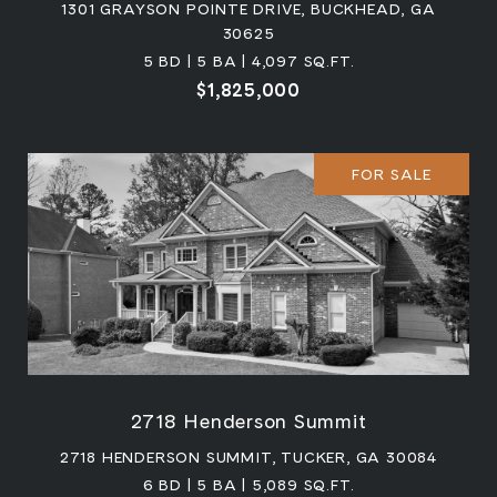
1301 GRAYSON POINTE DRIVE, BUCKHEAD, GA
30625
5 BD | 5 BA | 4,097 SQ.FT.
$1,825,000
FOR SALE
2718 Henderson Summit
2718 HENDERSON SUMMIT, TUCKER, GA 30084
6 BD | 5 BA | 5,089 SQ.FT.