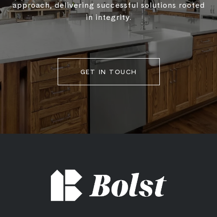
approach, delivering successful solutions rooted
in integrity.
GET IN TOUCH