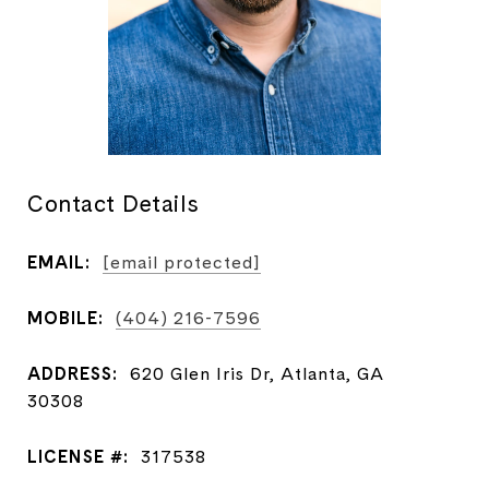
Contact Details
EMAIL:
[email protected]
MOBILE:
(404) 216-7596
ADDRESS:
620 Glen Iris Dr, Atlanta, GA
30308
LICENSE #:
317538