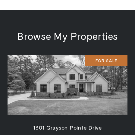
Browse My Properties
FOR SALE
1301 Grayson Pointe Drive