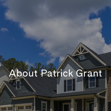
About Patrick Grant