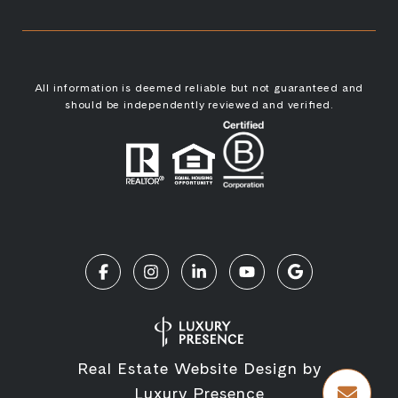
All information is deemed reliable but not guaranteed and
should be independently reviewed and verified.
Real Estate Website Design by
Luxury Presence