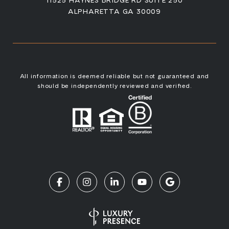
ALPHARETTA GA 30009
All information is deemed reliable but not guaranteed and
should be independently reviewed and verified.