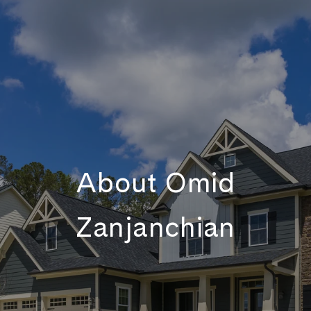
About Omid
Zanjanchian