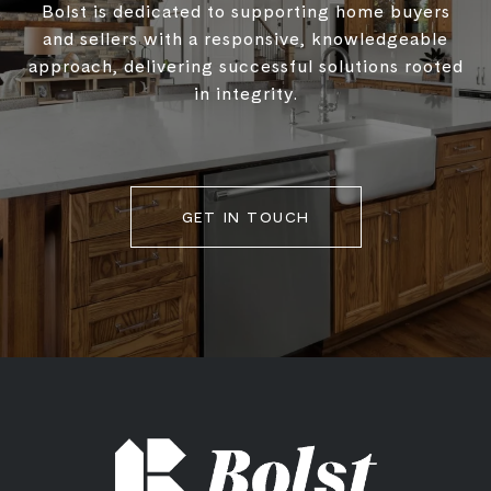
Bolst is dedicated to supporting home buyers
and sellers with a responsive, knowledgeable
approach, delivering successful solutions rooted
in integrity.
GET IN TOUCH