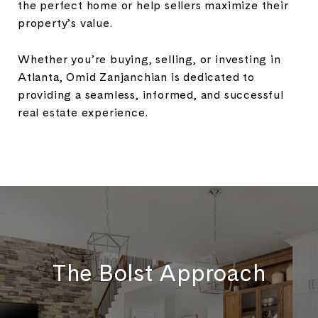
the perfect home or help sellers maximize their
property’s value.
Whether you’re buying, selling, or investing in
Atlanta, Omid Zanjanchian is dedicated to
providing a seamless, informed, and successful
real estate experience.
The Bolst Approach