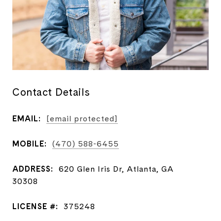
Contact Details
EMAIL:
[email protected]
MOBILE:
(470) 588-6455
ADDRESS:
620 Glen Iris Dr, Atlanta, GA
30308
LICENSE #:
375248