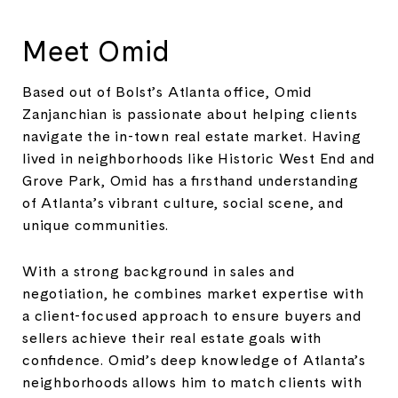
Meet Omid
Based out of Bolst’s Atlanta office, Omid
Zanjanchian is passionate about helping clients
navigate the in-town real estate market. Having
lived in neighborhoods like Historic West End and
Grove Park, Omid has a firsthand understanding
of Atlanta’s vibrant culture, social scene, and
unique communities.
With a strong background in sales and
negotiation, he combines market expertise with
a client-focused approach to ensure buyers and
sellers achieve their real estate goals with
confidence. Omid’s deep knowledge of Atlanta’s
neighborhoods allows him to match clients with