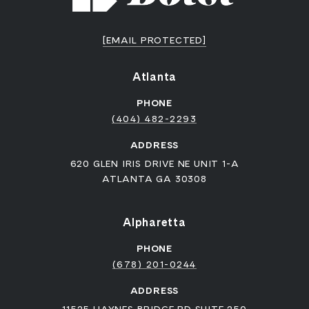
[EMAIL PROTECTED]
Atlanta
PHONE
(404) 482-2293
ADDRESS
620 GLEN IRIS DRIVE NE UNIT 1-A
ATLANTA GA 30308
Alpharetta
PHONE
(678) 201-0244
ADDRESS
11525 HAYNES BRIDGE RD SUITE 250