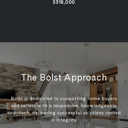
$318,000
The Bolst Approach
Bolst is dedicated to supporting home buyers
and sellers with a responsive, knowledgeable
approach, delivering successful solutions rooted
in integrity.