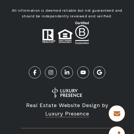
All information is deemed reliable but not guaranteed and
should be independently reviewed and verified.
Real Estate Website Design by
Luxury Presence