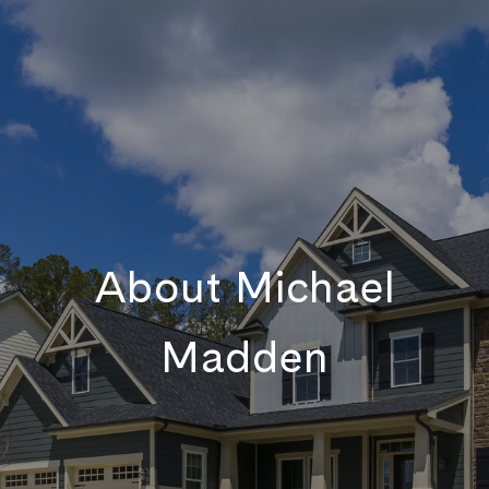
About Michael
Madden