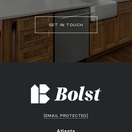
GET IN TOUCH
[EMAIL PROTECTED]
Atlanta