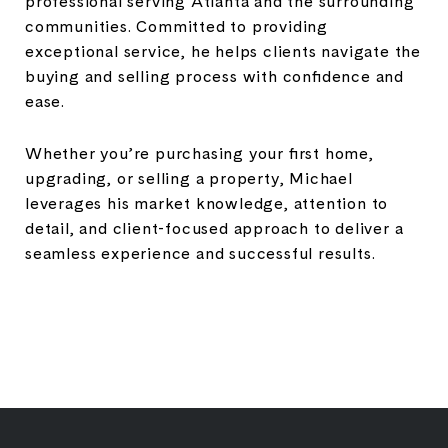
professional serving Atlanta and the surrounding
communities. Committed to providing
exceptional service, he helps clients navigate the
buying and selling process with confidence and
ease.
Whether you’re purchasing your first home,
upgrading, or selling a property, Michael
leverages his market knowledge, attention to
detail, and client-focused approach to deliver a
seamless experience and successful results.