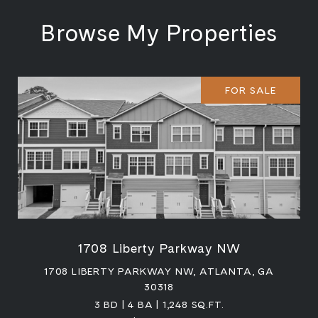
Browse My Properties
FOR SALE
1708 Liberty Parkway NW
1708 LIBERTY PARKWAY NW, ATLANTA, GA
30318
3 BD | 4 BA | 1,248 SQ.FT.