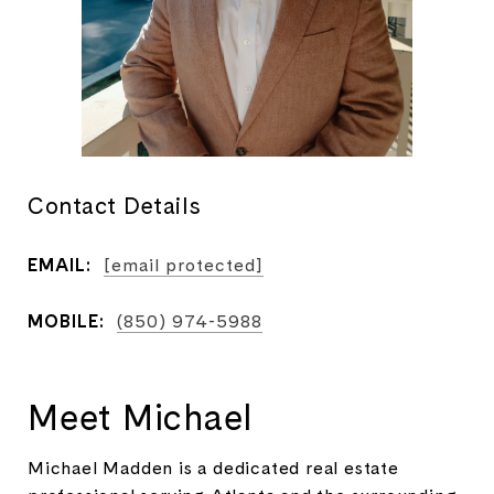
Contact Details
EMAIL:
[email protected]
MOBILE:
(850) 974-5988
Meet Michael
Michael Madden is a dedicated real estate