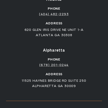
PHONE
(404) 482-2293
ADDRESS
620 GLEN IRIS DRIVE NE UNIT 1-A
ATLANTA GA 30308
Alpharetta
PHONE
(678) 201-0244
ADDRESS
11525 HAYNES BRIDGE RD SUITE 250
ALPHARETTA GA 30009