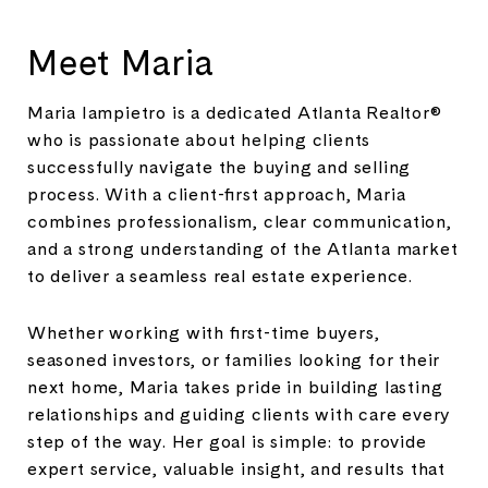
Meet Maria
Maria Iampietro is a dedicated Atlanta Realtor®
who is passionate about helping clients
successfully navigate the buying and selling
process. With a client-first approach, Maria
combines professionalism, clear communication,
and a strong understanding of the Atlanta market
to deliver a seamless real estate experience.
Whether working with first-time buyers,
seasoned investors, or families looking for their
next home, Maria takes pride in building lasting
relationships and guiding clients with care every
step of the way. Her goal is simple: to provide
expert service, valuable insight, and results that