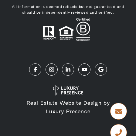
All information is deemed reliable but not guaranteed and
should be independently reviewed and verified.
Real Estate Website Design by
Luxury Presence