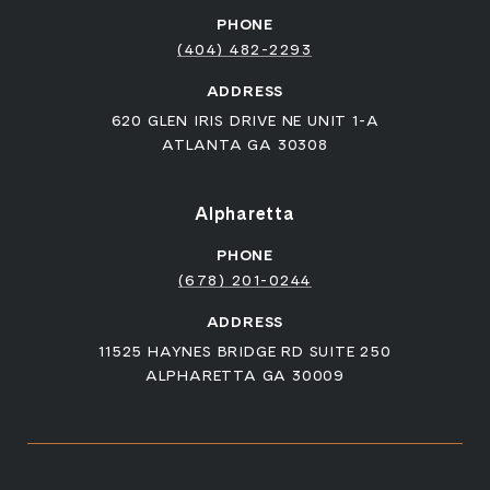
PHONE
(404) 482-2293
ADDRESS
620 GLEN IRIS DRIVE NE UNIT 1-A
ATLANTA GA 30308
Alpharetta
PHONE
(678) 201-0244
ADDRESS
11525 HAYNES BRIDGE RD SUITE 250
ALPHARETTA GA 30009