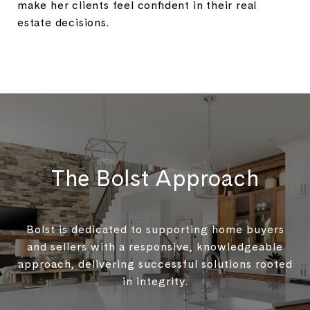
make her clients feel confident in their real
estate decisions.
The Bolst Approach
Bolst is dedicated to supporting home buyers
and sellers with a responsive, knowledgeable
approach, delivering successful solutions rooted
in integrity.