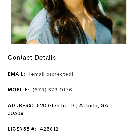
Contact Details
EMAIL:
[email protected]
MOBILE:
(678) 378-0176
ADDRESS:
620 Glen Iris Dr, Atlanta, GA
30308
LICENSE #:
425812