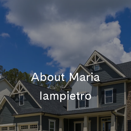
About Maria
Iampietro