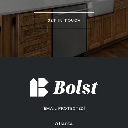
GET IN TOUCH
[EMAIL PROTECTED]
Atlanta