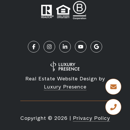
Real Estate Website Design by
Luxury Presence
Copyright ©
2026
|
Privacy Policy