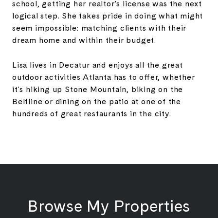
school, getting her realtor's license was the next
logical step. She takes pride in doing what might
seem impossible: matching clients with their
dream home and within their budget.
Lisa lives in Decatur and enjoys all the great
outdoor activities Atlanta has to offer, whether
it's hiking up Stone Mountain, biking on the
Beltline or dining on the patio at one of the
hundreds of great restaurants in the city.
Browse My Properties