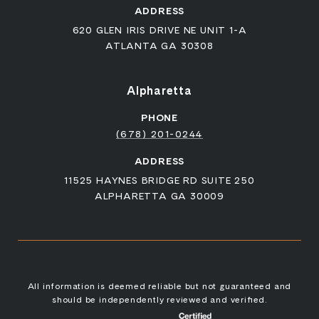
ADDRESS
620 GLEN IRIS DRIVE NE UNIT 1-A
ATLANTA GA 30308
Alpharetta
PHONE
(678) 201-0244
ADDRESS
11525 HAYNES BRIDGE RD SUITE 250
ALPHARETTA GA 30009
All information is deemed reliable but not guaranteed and
should be independently reviewed and verified.