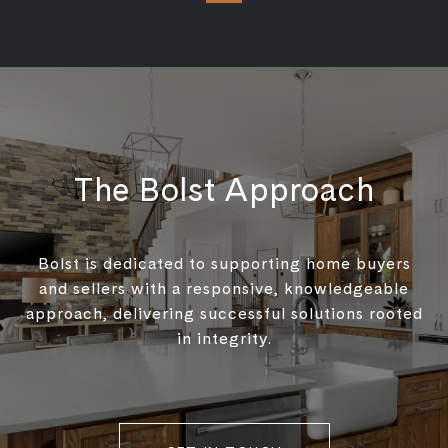
The Bolst Approach
Bolst is dedicated to supporting home buyers
and sellers with a responsive, knowledgeable
approach, delivering successful solutions rooted
in integrity.