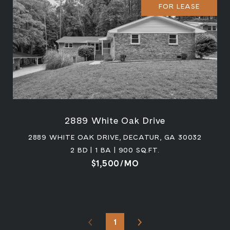
FOR LEASE
2889 White Oak Drive
2889 WHITE OAK DRIVE, DECATUR, GA 30032
2 BD | 1 BA | 900 SQ.FT.
$1,500/MO
1