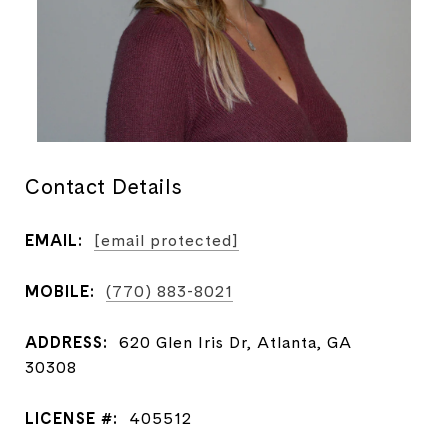
Contact Details
EMAIL:
[email protected]
MOBILE:
(770) 883-8021
ADDRESS:
620 Glen Iris Dr, Atlanta, GA
30308
LICENSE #:
405512