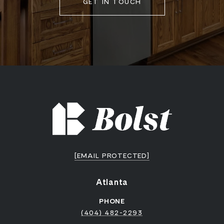
GET IN TOUCH
[EMAIL PROTECTED]
Atlanta
PHONE
(404) 482-2293