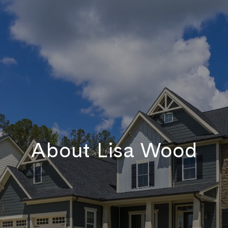
About Lisa Wood