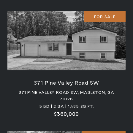
FOR SALE
371 Pine Valley Road SW
371 PINE VALLEY ROAD SW, MABLETON, GA
30126
5 BD | 2 BA | 1,485 SQ.FT.
$360,000