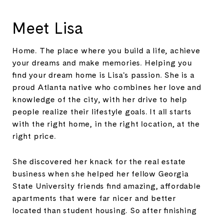
Meet Lisa
Home. The place where you build a life, achieve
your dreams and make memories. Helping you
find your dream home is Lisa's passion. She is a
proud Atlanta native who combines her love and
knowledge of the city, with her drive to help
people realize their lifestyle goals. It all starts
with the right home, in the right location, at the
right price.
She discovered her knack for the real estate
business when she helped her fellow Georgia
State University friends find amazing, affordable
apartments that were far nicer and better
located than student housing. So after finishing