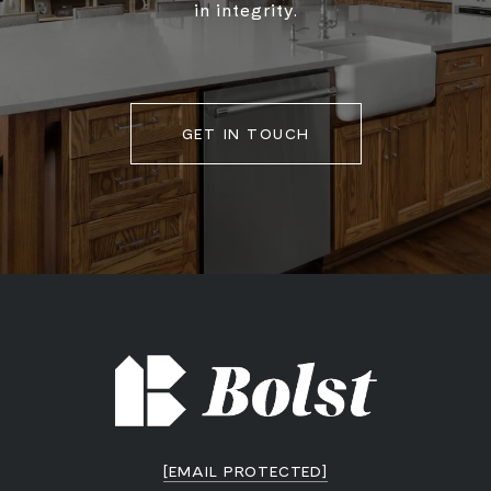
in integrity.
GET IN TOUCH
[EMAIL PROTECTED]