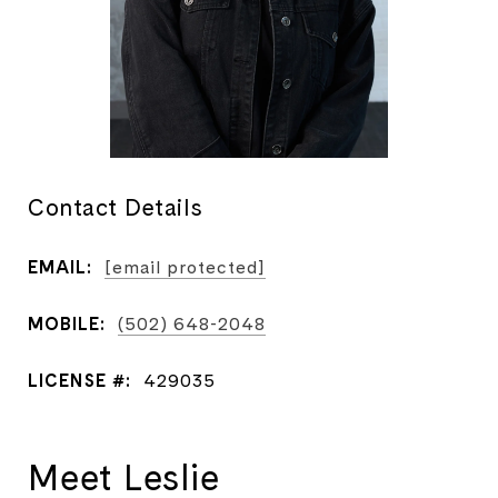
Contact Details
EMAIL:
[email protected]
MOBILE:
(502) 648-2048
LICENSE #:
429035
Meet Leslie