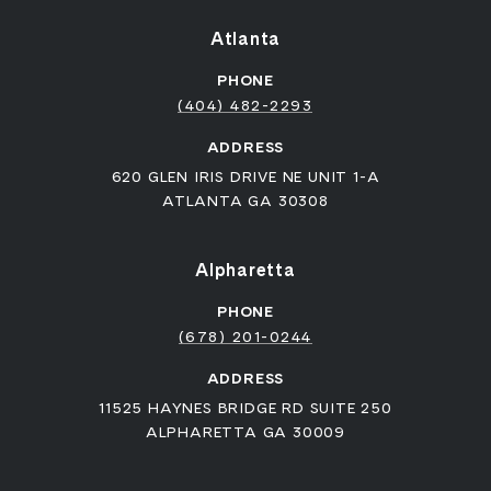
Atlanta
PHONE
(404) 482-2293
ADDRESS
620 GLEN IRIS DRIVE NE UNIT 1-A
ATLANTA GA 30308
Alpharetta
PHONE
(678) 201-0244
ADDRESS
11525 HAYNES BRIDGE RD SUITE 250
ALPHARETTA GA 30009