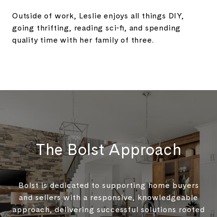
Outside of work, Leslie enjoys all things DIY,
going thrifting, reading sci-fi, and spending
quality time with her family of three.
The Bolst Approach
Bolst is dedicated to supporting home buyers
and sellers with a responsive, knowledgeable
approach, delivering successful solutions rooted