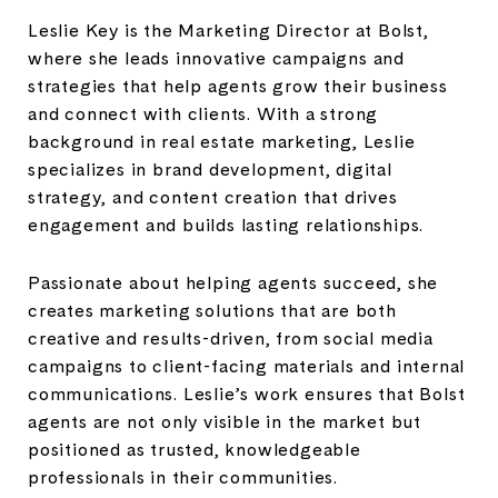
Leslie Key is the Marketing Director at Bolst,
where she leads innovative campaigns and
strategies that help agents grow their business
and connect with clients. With a strong
background in real estate marketing, Leslie
specializes in brand development, digital
strategy, and content creation that drives
engagement and builds lasting relationships.
Passionate about helping agents succeed, she
creates marketing solutions that are both
creative and results-driven, from social media
campaigns to client-facing materials and internal
communications. Leslie’s work ensures that Bolst
agents are not only visible in the market but
positioned as trusted, knowledgeable
professionals in their communities.