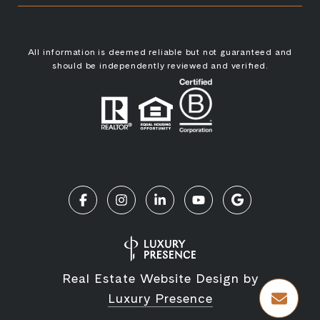
All information is deemed reliable but not guaranteed and
should be independently reviewed and verified.
Real Estate Website Design by
Luxury Presence