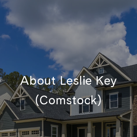
About Leslie Key
(Comstock)