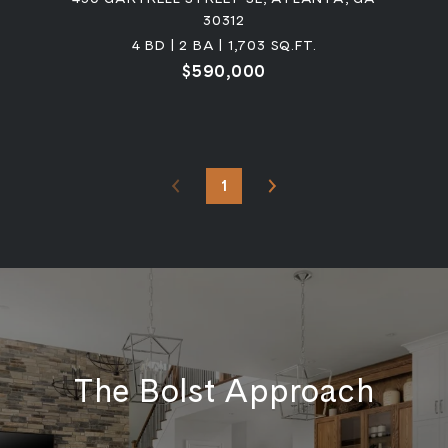
30312
4 BD | 2 BA | 1,703 SQ.FT.
$590,000
1
The Bolst Approach