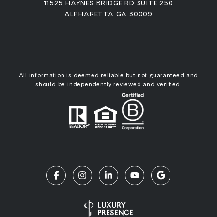
11525 HAYNES BRIDGE RD SUITE 250
ALPHARETTA GA 30009
All information is deemed reliable but not guaranteed and
should be independently reviewed and verified.