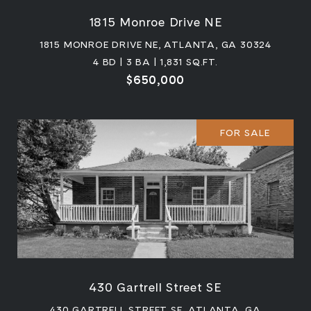
1815 Monroe Drive NE
1815 MONROE DRIVE NE, ATLANTA, GA 30324
4 BD | 3 BA | 1,831 SQ.FT.
$650,000
FOR SALE
430 Gartrell Street SE
430 GARTRELL STREET SE, ATLANTA, GA