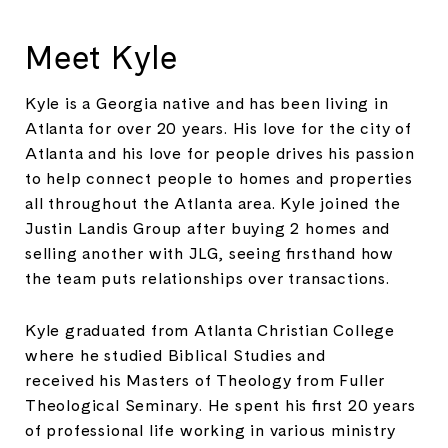
Meet Kyle
Kyle is a Georgia native and has been living in
Atlanta for over 20 years. His love for the city of
Atlanta and his love for people drives his passion
to help connect people to homes and properties
all throughout the Atlanta area. Kyle joined the
Justin Landis Group after buying 2 homes and
selling another with JLG, seeing firsthand how
the team puts relationships over transactions.
Kyle graduated from Atlanta Christian College
where he studied Biblical Studies and
received his Masters of Theology from Fuller
Theological Seminary. He spent his first 20 years
of professional life working in various ministry