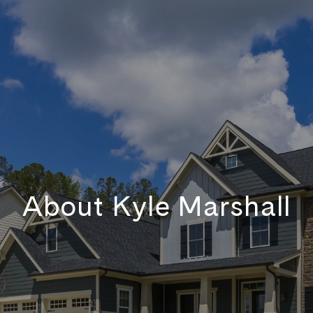
About Kyle Marshall