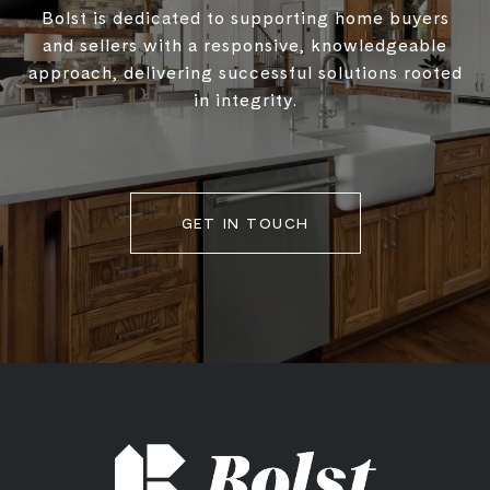
Bolst is dedicated to supporting home buyers
and sellers with a responsive, knowledgeable
approach, delivering successful solutions rooted
in integrity.
GET IN TOUCH