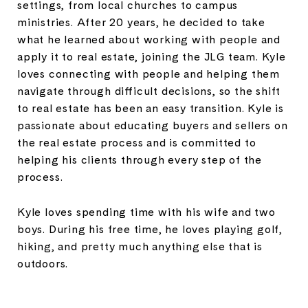
settings, from local churches to campus
ministries. After 20 years, he decided to take
what he learned about working with people and
apply it to real estate, joining the JLG team. Kyle
loves connecting with people and helping them
navigate through difficult decisions, so the shift
to real estate has been an easy transition. Kyle is
passionate about educating buyers and sellers on
the real estate process and is committed to
helping his clients through every step of the
process.
Kyle loves spending time with his wife and two
boys. During his free time, he loves playing golf,
hiking, and pretty much anything else that is
outdoors.