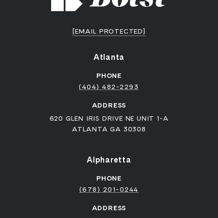
[EMAIL PROTECTED]
Atlanta
PHONE
(404) 482-2293
ADDRESS
620 GLEN IRIS DRIVE NE UNIT 1-A
ATLANTA GA 30308
Alpharetta
PHONE
(678) 201-0244
ADDRESS