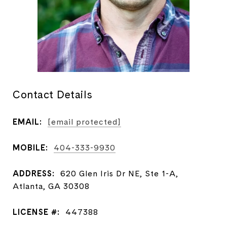
Contact Details
EMAIL:
[email protected]
MOBILE:
404-333-9930
ADDRESS:
620 Glen Iris Dr NE, Ste 1-A,
Atlanta, GA 30308
LICENSE #:
447388