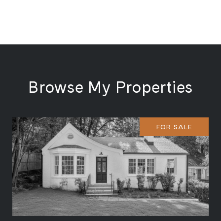
Browse My Properties
FOR SALE