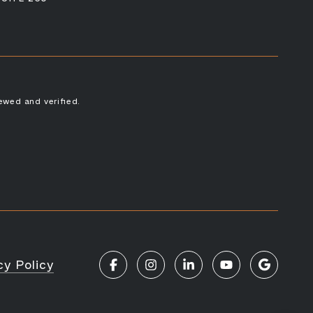
ewed and verified.
cy Policy