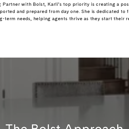
Partner with Bolst, Karli’s top priority is creating a po
pported and prepared from day one. She is dedicated to
term needs, helping agents thrive as they start their re
The Bolst Approach