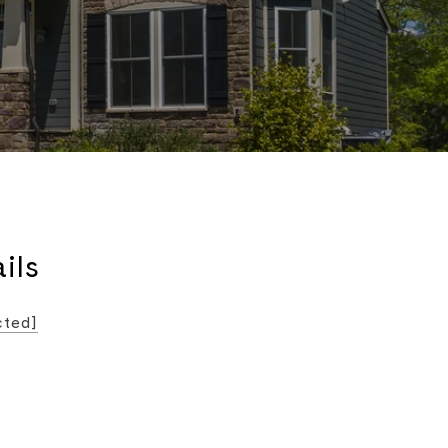
ils
cted]