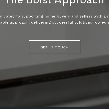
edicated to supporting home buyers and sellers with a 
ble approach, delivering successful solutions rooted in
GET IN TOUCH