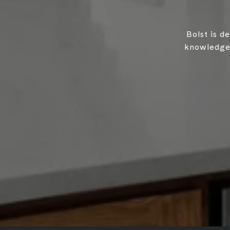
Bolst is d
knowledgea