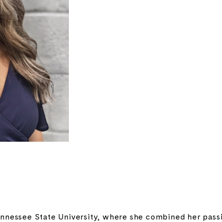
nnessee State University, where she combined her passio