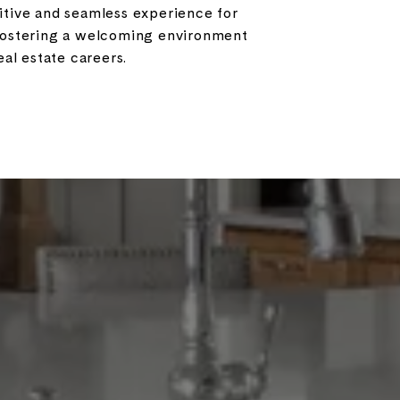
sitive and seamless experience for
 fostering a welcoming environment
al estate careers.