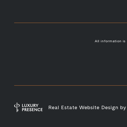
All information i
Real Estate Website Design b