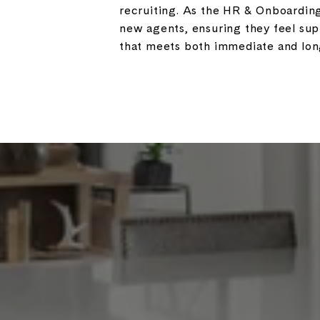
recruiting. As the HR & Onboarding 
new agents, ensuring they feel su
that meets both immediate and long-