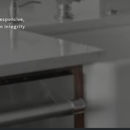
responsive,
 integrity.