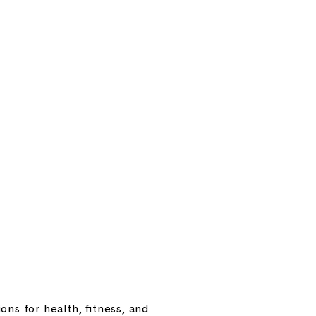
ns for health, fitness, and