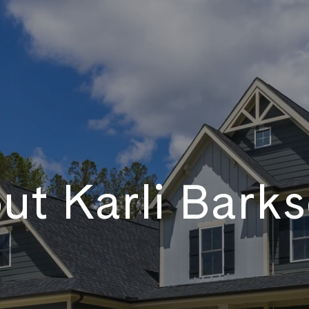
ut Karli Barks