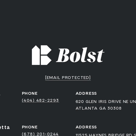
[EMAIL PROTECTED]
a
PHONE
ADDRESS
(404) 482-2293
620 GLEN IRIS DRIVE NE UN
ATLANTA GA 30308
etta
PHONE
ADDRESS
(678) 201-0244
11525 HAYNES BRIDGE RD 