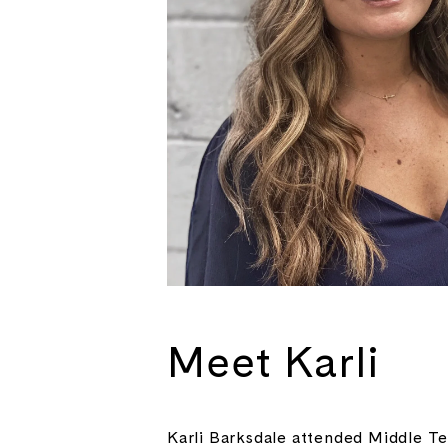
Meet Karli
Karli Barksdale attended Middle Te