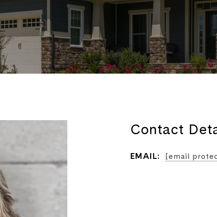
Contact Deta
EMAIL:
[email prote