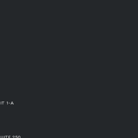
IT 1-A
SUITE 250