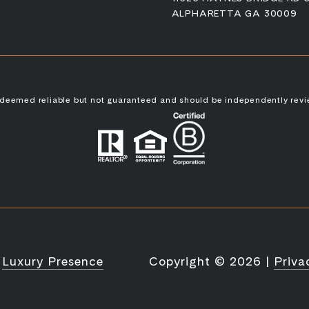
ALPHARETTA GA 30009
s deemed reliable but not guaranteed and should be independently revi
y
Luxury Presence
Copyright ©
2026
|
Priva