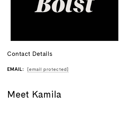
Contact Details
EMAIL:
[email protected]
Meet Kamila