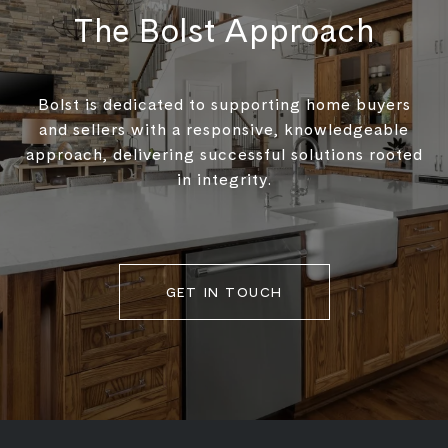
The Bolst Approach
Bolst is dedicated to supporting home buyers
and sellers with a responsive, knowledgeable
approach, delivering successful solutions rooted
in integrity.
GET IN TOUCH