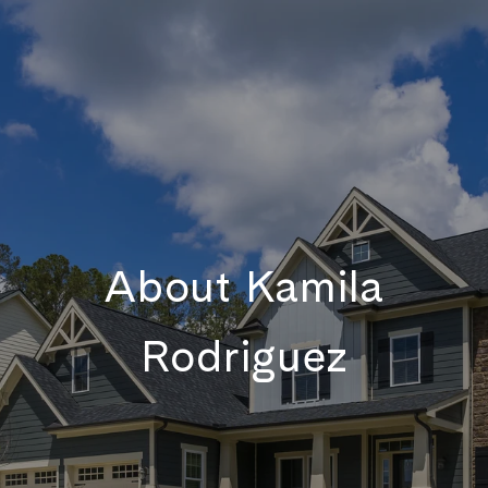
About Kamila
Rodriguez