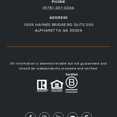
PHONE
(678) 201-0244
ADDRESS
11525 HAYNES BRIDGE RD SUITE 250
ALPHARETTA GA 30009
All information is deemed reliable but not guaranteed and
should be independently reviewed and verified.