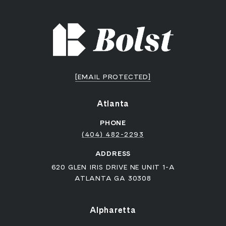
[EMAIL PROTECTED]
Atlanta
PHONE
(404) 482-2293
ADDRESS
620 GLEN IRIS DRIVE NE UNIT 1-A
ATLANTA GA 30308
Alpharetta