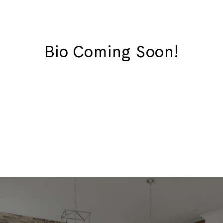
Bio Coming Soon!