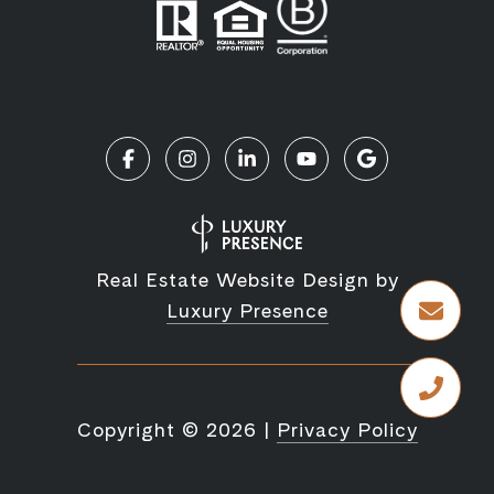
Real Estate Website Design by
Luxury Presence
Copyright ©
2026
|
Privacy Policy