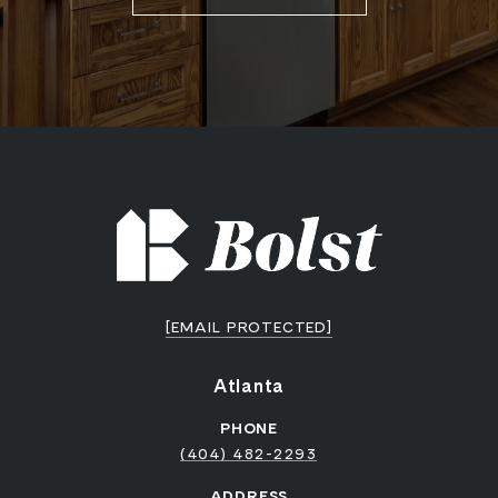
[EMAIL PROTECTED]
Atlanta
PHONE
(404) 482-2293
ADDRESS