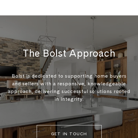
The Bolst Approach
Bolst is dedicated to supporting home buyers
and sellers with a responsive, knowledgeable
approach, delivering successful solutions rooted
in integrity.
GET IN TOUCH