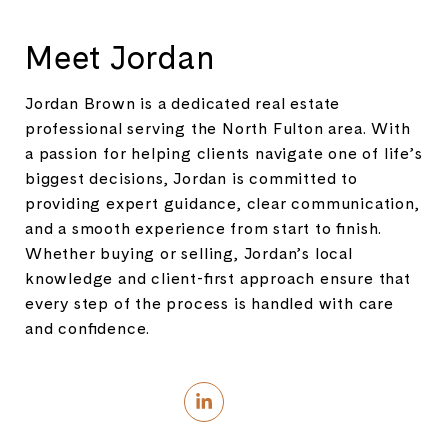
Meet Jordan
Jordan Brown is a dedicated real estate
professional serving the North Fulton area. With
a passion for helping clients navigate one of life’s
biggest decisions, Jordan is committed to
providing expert guidance, clear communication,
and a smooth experience from start to finish.
Whether buying or selling, Jordan’s local
knowledge and client-first approach ensure that
every step of the process is handled with care
and confidence.