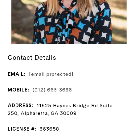
Contact Details
EMAIL:
[email protected]
MOBILE:
(912) 663-3686
ADDRESS:
11525 Haynes Bridge Rd Suite
250, Alpharetta, GA 30009
LICENSE #:
363658