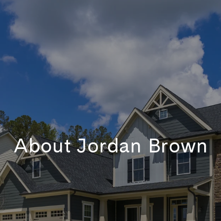
About Jordan Brown