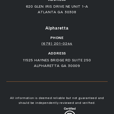
620 GLEN IRIS DRIVE NE UNIT 1-A
ATLANTA GA 30308
Alpharetta
PHONE
(678) 201-0244
ADDRESS
11525 HAYNES BRIDGE RD SUITE 250
ALPHARETTA GA 30009
All information is deemed reliable but not guaranteed and
should be independently reviewed and verified.