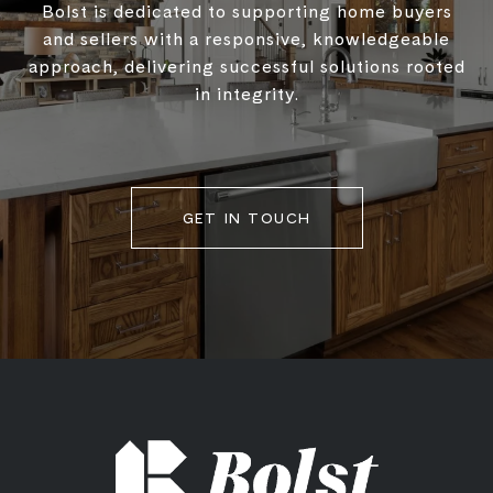
Bolst is dedicated to supporting home buyers
and sellers with a responsive, knowledgeable
approach, delivering successful solutions rooted
in integrity.
GET IN TOUCH