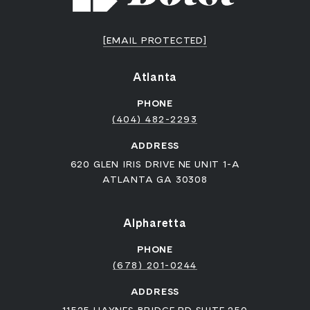
[EMAIL PROTECTED]
Atlanta
PHONE
(404) 482-2293
ADDRESS
620 GLEN IRIS DRIVE NE UNIT 1-A
ATLANTA GA 30308
Alpharetta
PHONE
(678) 201-0244
ADDRESS
11525 HAYNES BRIDGE RD SUITE 250