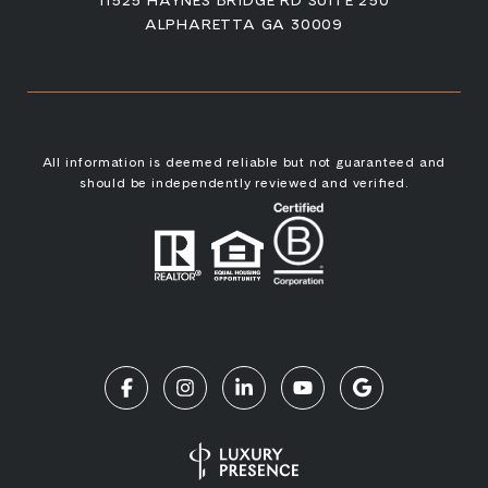
ALPHARETTA GA 30009
All information is deemed reliable but not guaranteed and
should be independently reviewed and verified.