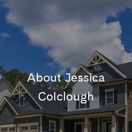
About Jessica
Colclough