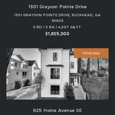
1301 Grayson Pointe Drive
1301 GRAYSON POINTE DRIVE, BUCKHEAD, GA
30625
5 BD | 5 BA | 4,097 SQ.FT.
$1,825,000
PENDING
625 Home Avenue SE