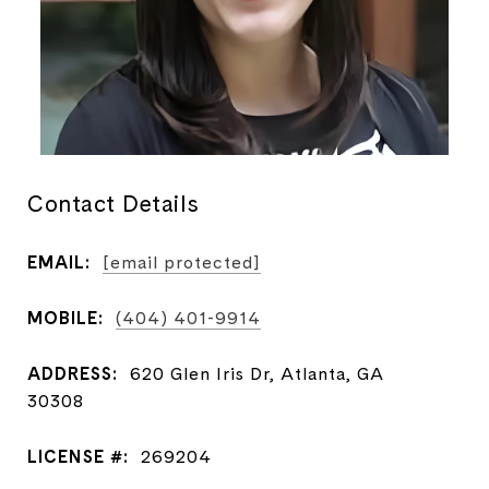
Contact Details
EMAIL:
[email protected]
MOBILE:
(404) 401-9914
ADDRESS:
620 Glen Iris Dr, Atlanta, GA
30308
LICENSE #:
269204