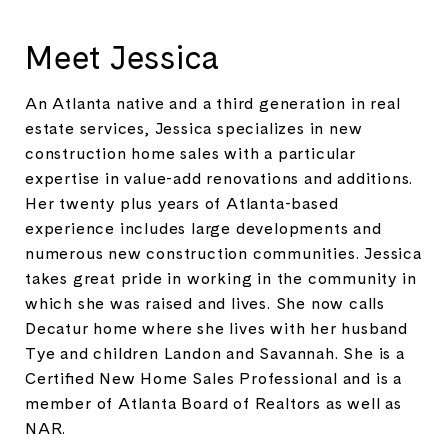
Meet Jessica
An Atlanta native and a third generation in real
estate services, Jessica specializes in new
construction home sales with a particular
expertise in value-add renovations and additions.
Her twenty plus years of Atlanta-based
experience includes large developments and
numerous new construction communities. Jessica
takes great pride in working in the community in
which she was raised and lives. She now calls
Decatur home where she lives with her husband
Tye and children Landon and Savannah. She is a
Certified New Home Sales Professional and is a
member of Atlanta Board of Realtors as well as
NAR.