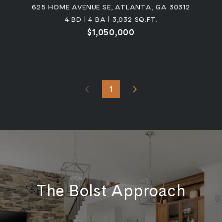
625 HOME AVENUE SE, ATLANTA, GA 30312
4 BD | 4 BA | 3,032 SQ.FT.
$1,050,000
1
The Bolst Approach