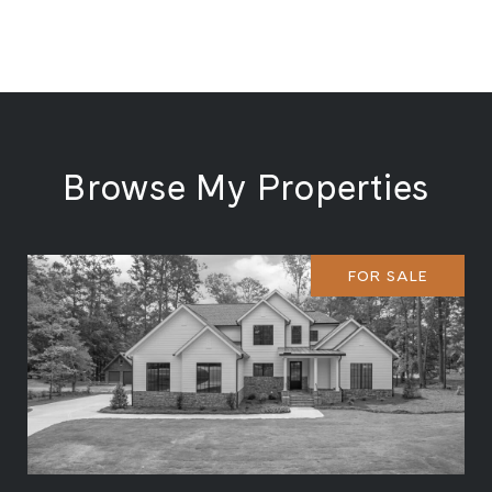
Browse My Properties
FOR SALE