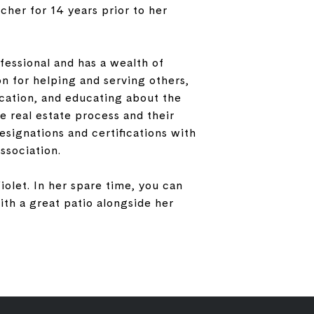
cher for 14 years prior to her
fessional and has a wealth of
on for helping and serving others,
cation, and educating about the
e real estate process and their
signations and certifications with
ssociation.
iolet. In her spare time, you can
th a great patio alongside her