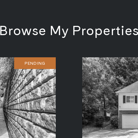
Browse My Propertie
PENDING