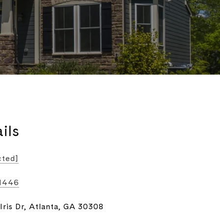
ils
cted]
-1446
Iris Dr, Atlanta, GA 30308