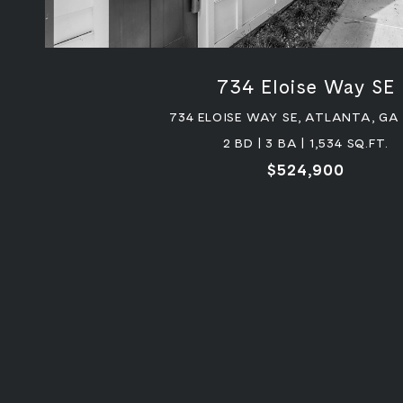
734 Eloise Way SE
734 ELOISE WAY SE, ATLANTA, GA
2 BD | 3 BA | 1,534 SQ.FT.
$524,900