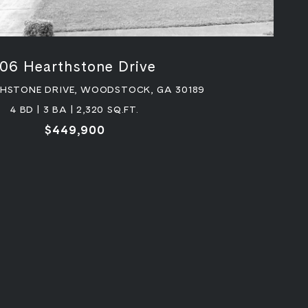
106 Hearthstone Drive
THSTONE DRIVE, WOODSTOCK, GA 30189
4 BD | 3 BA | 2,320 SQ.FT.
$449,900