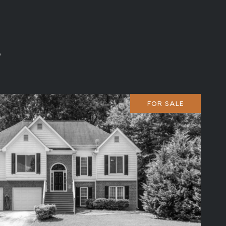
s
FOR SALE