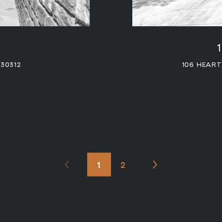
 30312
106 HEAR
1
2