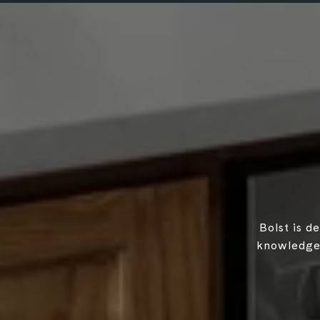
Bolst is d
knowledgea