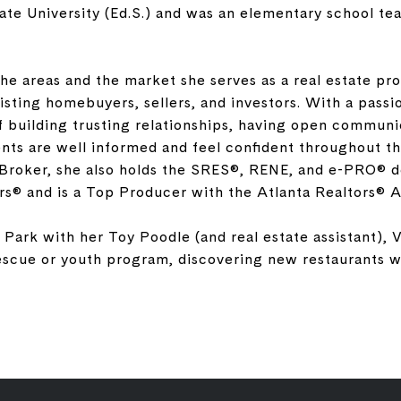
tate University (Ed.S.) and was an elementary school tea
he areas and the market she serves as a real estate pro
isting homebuyers, sellers, and investors. With a passi
 building trusting relationships, having open communi
ients are well informed and feel confident throughout th
Broker, she also holds the SRES®, RENE, and e-PRO® de
rs® and is a Top Producer with the Atlanta Realtors® A
 Park with her Toy Poodle (and real estate assistant), V
rescue or youth program, discovering new restaurants wi