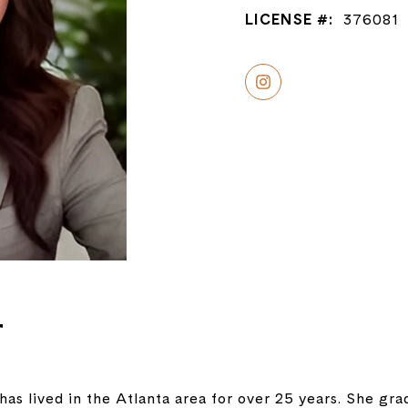
LICENSE #:
376081
r
has lived in the Atlanta area for over 25 years. She g