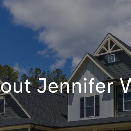
out Jennifer W