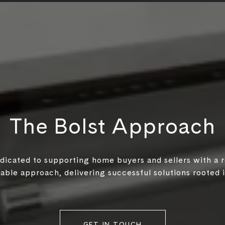
The Bolst Approach
edicated to supporting home buyers and sellers with a 
ble approach, delivering successful solutions rooted in
GET IN TOUCH