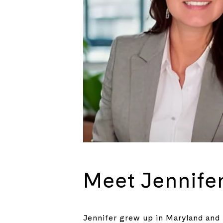
Meet Jennife
Jennifer grew up in Maryland and 