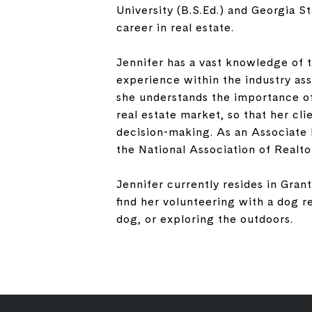
University (B.S.Ed.) and Georgia S
career in real estate.
Jennifer has a vast knowledge of t
experience within the industry ass
she understands the importance of
real estate market, so that her cl
decision-making. As an Associate 
the National Association of Realto
Jennifer currently resides in Grant
find her volunteering with a dog 
dog, or exploring the outdoors.