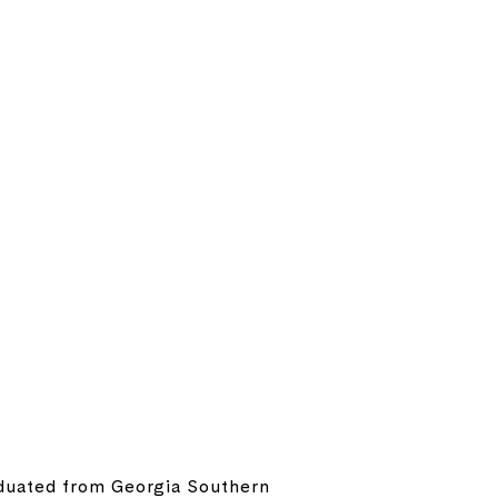
raduated from Georgia Southern