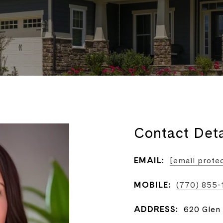
Contact Deta
EMAIL:
[email prote
MOBILE:
(770) 855
ADDRESS:
620 Glen 