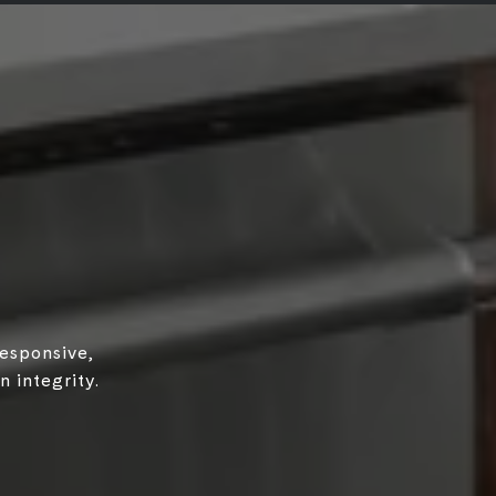
responsive,
 integrity.