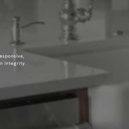
responsive,
 integrity.