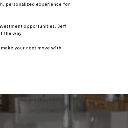
oth, personalized experience for
nvestment opportunities, Jeff
f the way.
ou make your next move with