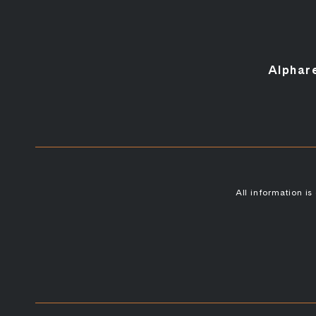
Alphar
All information i