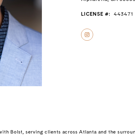
LICENSE #:
443471
with Bolst, serving clients across Atlanta and the surr