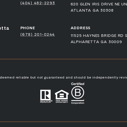
(404) 482-2293
620 GLEN IRIS DRIVE NE UN
ATLANTA GA 30308
etta
PHONE
ADDRESS
(678) 201-0244
11525 HAYNES BRIDGE RD 
ALPHARETTA GA 30009
s deemed reliable but not guaranteed and should be independently revi