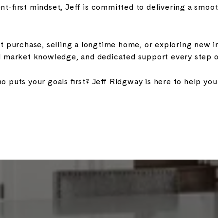
ient-first mindset, Jeff is committed to delivering a smo
st purchase, selling a longtime home, or exploring new i
l market knowledge, and dedicated support every step o
 puts your goals first? Jeff Ridgway is here to help y