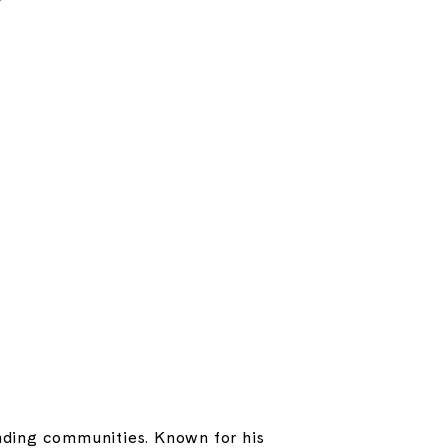
ounding communities. Known for his