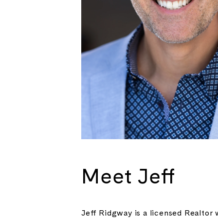
Meet Jeff
Jeff Ridgway is a licensed Realtor 