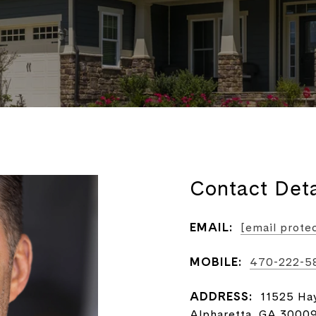
Contact Deta
EMAIL:
[email prote
MOBILE:
470-222-5
ADDRESS:
11525 Ha
Alpharetta, GA 3000