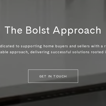
The Bolst Approach
edicated to supporting home buyers and sellers with a 
ble approach, delivering successful solutions rooted in
GET IN TOUCH