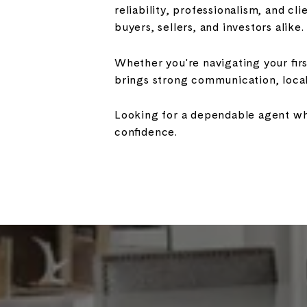
reliability, professionalism, and cl
buyers, sellers, and investors alike.
Whether you're navigating your fir
brings strong communication, loca
Looking for a dependable agent who
confidence.