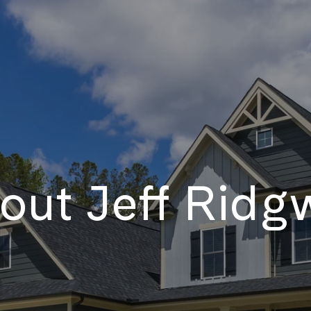
out Jeff Ridg