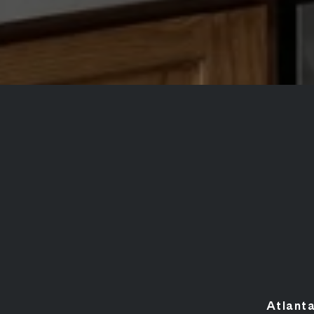
Atlant