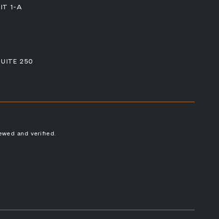
IT 1-A
SUITE 250
ewed and verified.