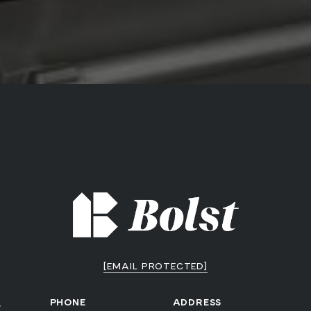
[EMAIL PROTECTED]
a
PHONE
ADDRESS