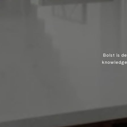
Bolst is d
knowledgea