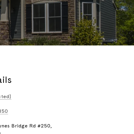
ils
cted]
850
ynes Bridge Rd #250,
9