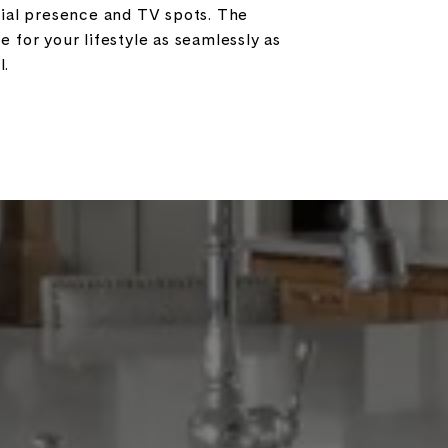
cial presence and TV spots. The
e for your lifestyle as seamlessly as
l.