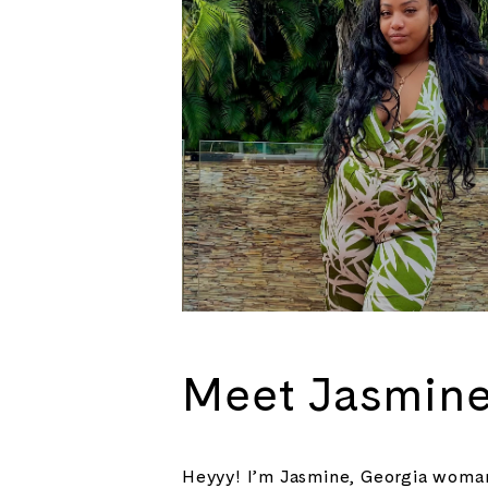
Meet Jasmin
Heyyy! I’m Jasmine, Georgia woman