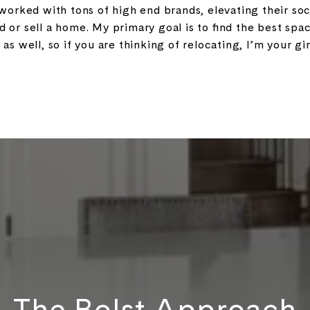
orked with tons of high end brands, elevating their so
nd or sell a home. My primary goal is to find the best spac
 as well, so if you are thinking of relocating, I’m your gir
The Bolst Approach