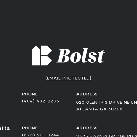
[EMAIL PROTECTED]
a
PHONE
ADDRESS
(404) 482-2293
620 GLEN IRIS DRIVE NE UN
ATLANTA GA 30308
etta
PHONE
ADDRESS
(678) 201-0244
11525 HAYNES BRIDGE RD 