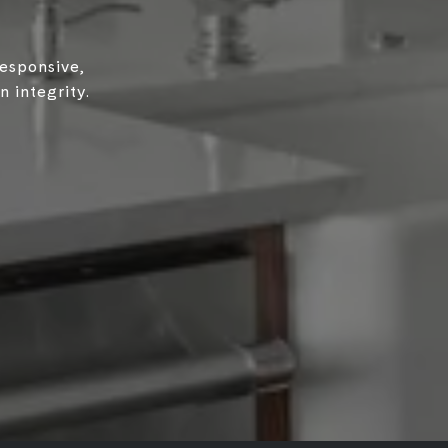
responsive,
 integrity.