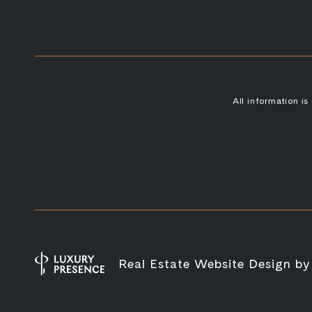
All information i
Real Estate Website Design b