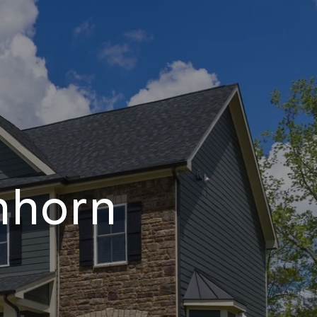
nhorn