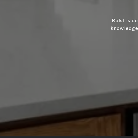
Bolst is d
knowledgea