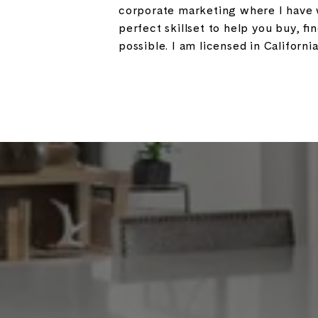
corporate marketing where I have w
perfect skillset to help you buy, fi
possible. I am licensed in California