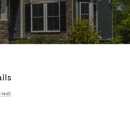
ils
cted]