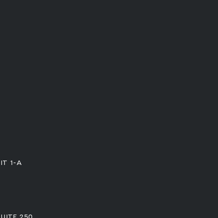
IT 1-A
SUITE 250