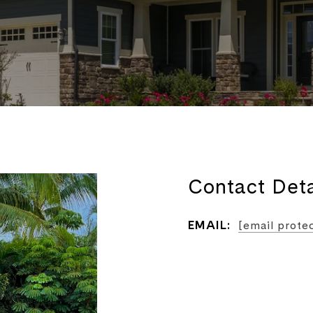
Contact Deta
EMAIL:
[email prote