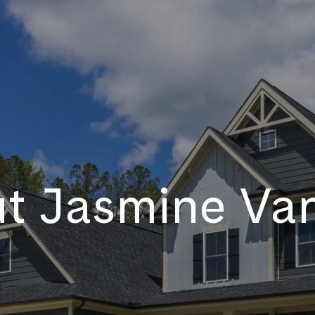
t Jasmine Va