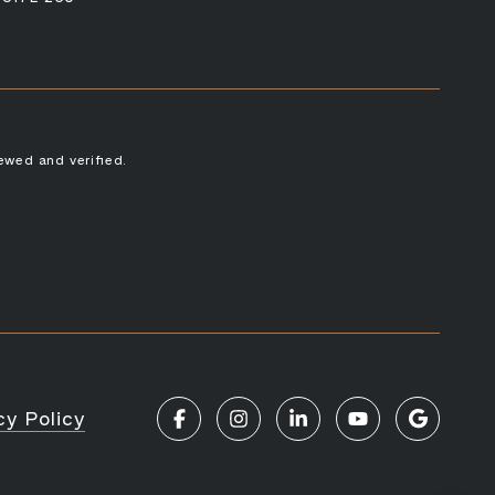
ewed and verified.
cy Policy