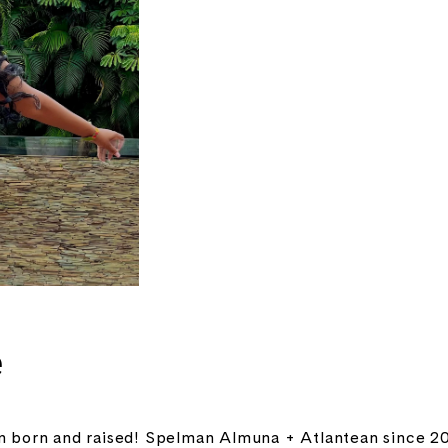
e
 born and raised! Spelman Almuna + Atlantean since 20