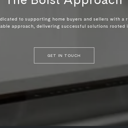
edicated to supporting home buyers and sellers with a 
ble approach, delivering successful solutions rooted in
GET IN TOUCH