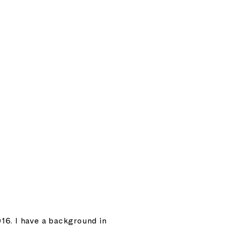
16. I have a background in