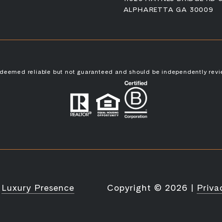
ALPHARETTA GA 30009
s deemed reliable but not guaranteed and should be independently revi
y
Luxury Presence
Copyright ©
2026
|
Priva